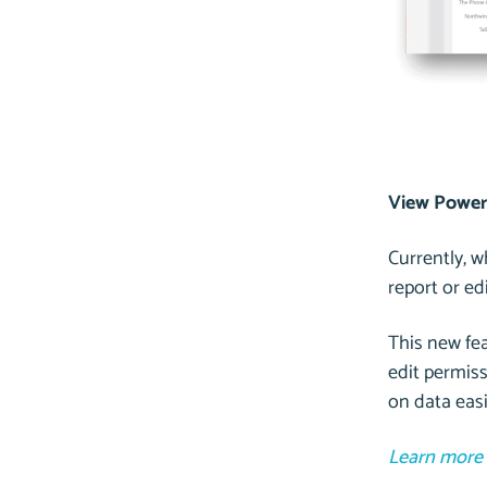
View Power 
Currently, 
report or e
This new fea
edit permiss
on data easi
Learn more 