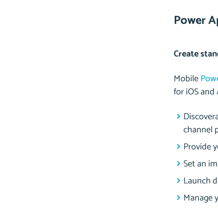
Power A
Create stan
Mobile
Pow
for iOS and 
Discovera
channel p
Provide 
Set an im
Launch di
Manage yo