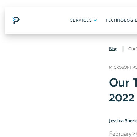
Skip
to
content
SERVICES
TECHNOLOGI
Blog
Our 
MICROSOFT P
Our 
2022
Jessica Sher
February 4