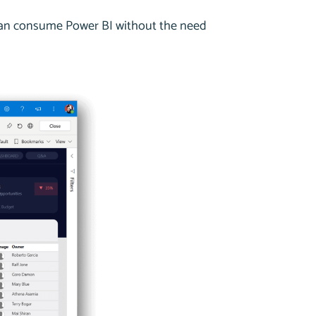
 can consume Power BI without the need