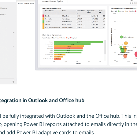
tegration in Outlook and Office hub
l be fully integrated with Outlook and the Office hub. This i
, opening Power BI reports attached to emails directly in the
and add Power BI adaptive cards to emails.