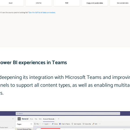
ower BI experiences in Teams
 deepening its integration with Microsoft Teams and improv
ls to support all content types, as well as enabling multit
s.