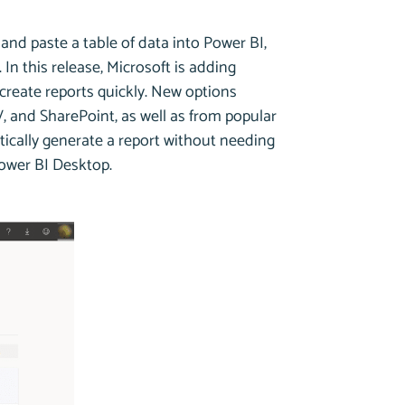
and paste a table of data into Power BI,
In this release, Microsoft is adding
create reports quickly. New options
, and SharePoint, as well as from popular
tically generate a report without needing
Power BI Desktop.