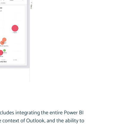
ncludes integrating the entire Power BI
 context of Outlook, and the ability to