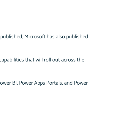
published, Microsoft has also published
apabilities that will roll out across the
 Power BI, Power Apps Portals, and Power