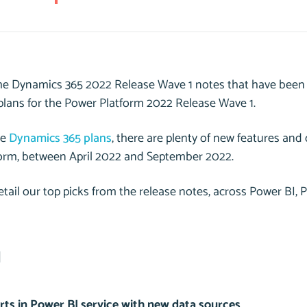
he Dynamics 365 2022 Release Wave 1 notes that have been 
 plans for the Power Platform 2022 Release Wave 1.
he
Dynamics 365 plans
, there are plenty of new features and c
orm, between April 2022 and September 2022.
tail our top picks from the release notes, across Power BI,
I
rts in Power BI service with new data sources