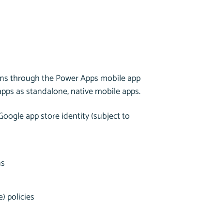
ons through the Power Apps mobile app
apps as standalone, native mobile apps.
Google app store identity (subject to
ns
) policies