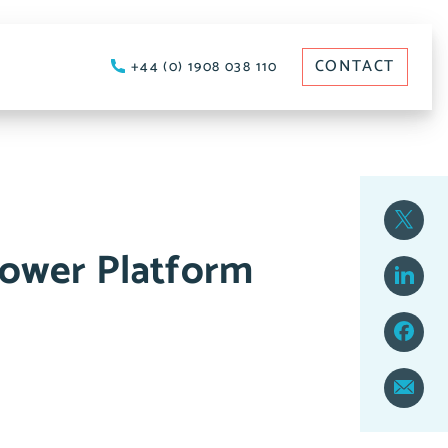
CONTACT
+44 (0) 1908 038 110
Power Platform