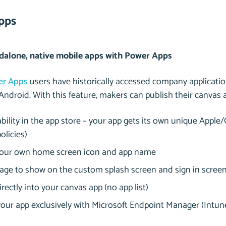
pps
dalone, native mobile apps with Power Apps
er Apps
users have historically accessed company applicati
Android. With this feature, makers can publish their canvas 
bility in the app store – your app gets its own unique Apple/
olicies)
your own home screen icon and app name
age to show on the custom splash screen and sign in scree
rectly into your canvas app (no app list)
ur app exclusively with Microsoft Endpoint Manager (Intune