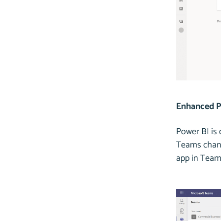
Enhanced P
Power BI is
Teams channe
app in Team