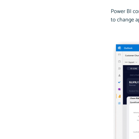
Power BI co
to change ap