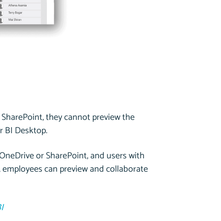
 SharePoint, they cannot preview the
r BI Desktop.
n OneDrive or SharePoint, and users with
lt, employees can preview and collaborate
I