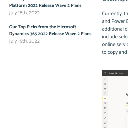
Platform 2022 Release Wave 2 Plans
July 18th, 2022
Currently, t
and Power BI
Our Top Picks from the Microsoft
additional d
Dynamics 365 2022 Release Wave 2 Plans
include sele
July 15th, 2022
online servi
to copy and