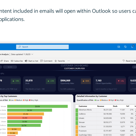
ntent included in emails will open within Outlook so users
plications.