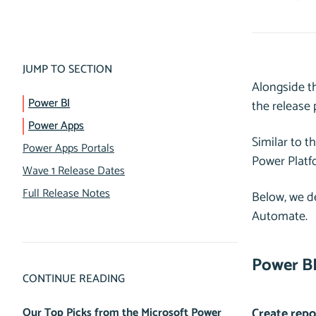
JUMP TO SECTION
Alongside t
Power BI
the release
Power Apps
Similar to t
Power Apps Portals
Power Platf
Wave 1 Release Dates
Full Release Notes
Below, we de
Automate.
Power B
CONTINUE READING
Our Top Picks from the Microsoft Power
Create repo