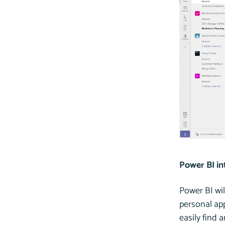
Power BI in
Power BI wil
personal app
easily find 