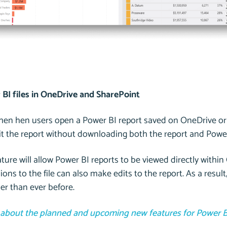
BI files in OneDrive and SharePoint
when hen users open a Power BI report saved on OneDrive or
dit the report without downloading both the report and Powe
ture will allow Power BI reports to be viewed directly withi
ions to the file can also make edits to the report. As a resu
er than ever before.
about the planned and upcoming new features for Power B