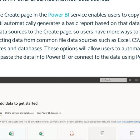
he
Create
page in the
Power BI
service enables users to copy 
 automatically generates a basic report based on that data. 
ata sources to the Create page, so users have more ways to 
cting data from common file data sources such as Excel, CSV
ces and databases. These options will allow users to automa
 paste the data into Power BI or connect to the data using 