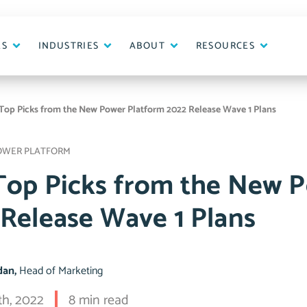
ES
INDUSTRIES
ABOUT
RESOURCES
Top Picks from the New Power Platform 2022 Release Wave 1 Plans
OWER PLATFORM
Top Picks from the New 
 Release Wave 1 Plans
idan,
Head of Marketing
th, 2022
8 min read