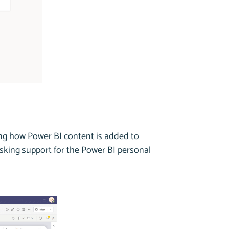
ing how Power BI content is added to
asking support for the Power BI personal