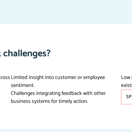
 challenges?
cross
Limited insight into customer or employee
Low 
sentiment.
exist
Challenges integrating feedback with other
S
business systems for timely action.