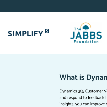
What is Dynam
Dynamics 365 Customer Voi
and respond to feedback f
insights, you can improve 