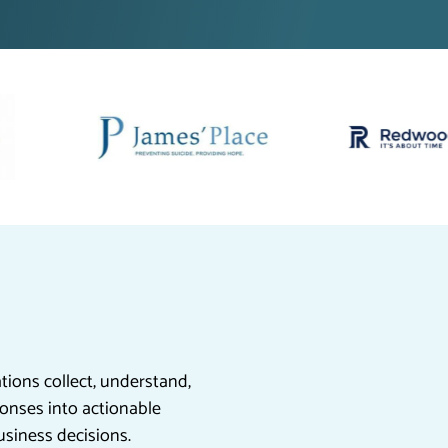
ions collect, understand,
onses into actionable
usiness decisions.