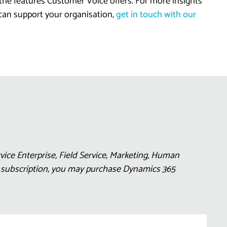
 the features Customer Voice offers. For more insights
 can support your organisation,
get in touch with our
ice Enterprise, Field Service, Marketing, Human
5 subscription, you may purchase Dynamics 365