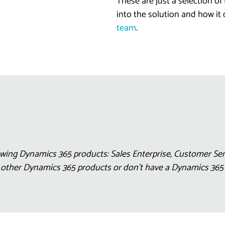
These are just a selection of
into the solution and how it
team
.
wing Dynamics 365 products: Sales Enterprise, Customer Serv
e other Dynamics 365 products or don’t have a Dynamics 36