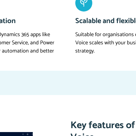
ation
Scalable and flexib
ynamics 365 apps like
Suitable for organisations 
tomer Service, and Power
Voice scales with your bu
r automation and better
strategy.
Key features o