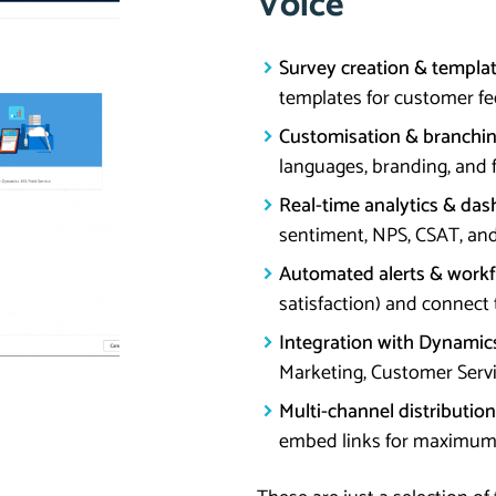
Voice
Survey creation & templat
templates for customer feed
Customisation & branchin
languages, branding, and 
Real-time analytics & das
sentiment, NPS, CSAT, and
Automated alerts & workf
satisfaction) and connect
Integration with Dynamic
Marketing, Customer Servic
Multi-channel distribution
embed links for maximu