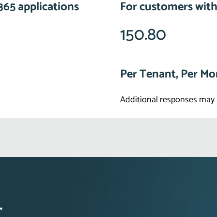
365 applications
For customers with
150.80
Per Tenant, Per M
Additional responses may 
.