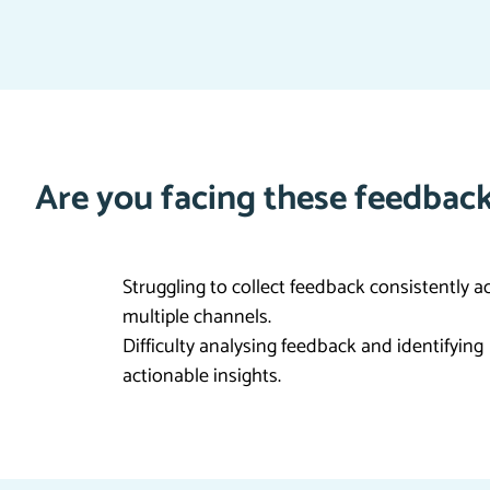
Are you facing these feedback
Struggling to collect feedback consistently a
multiple channels.
Difficulty analysing feedback and identifying
actionable insights.