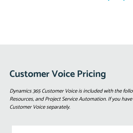
Customer Voice Pricing
Dynamics 365 Customer Voice is included with the follo
Resources, and Project Service Automation. If you hav
Customer Voice separately.