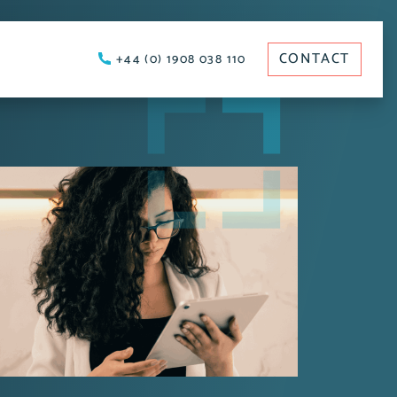
CONTACT
+44 (0) 1908 038 110