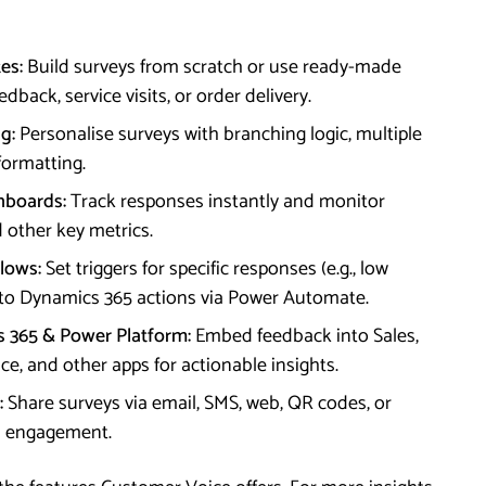
es:
Build surveys from scratch or use ready-made
back, service visits, or order delivery.
g:
Personalise surveys with branching logic, multiple
formatting.
hboards:
Track responses instantly and monitor
 other key metrics.
lows:
Set triggers for specific responses (e.g., low
 to Dynamics 365 actions via Power Automate.
s 365 & Power Platform:
Embed feedback into Sales,
e, and other apps for actionable insights.
:
Share surveys via email, SMS, web, QR codes, or
m engagement.