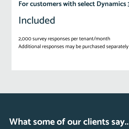
For customers with select Dynamics 
Included
2,000 survey responses per tenant/month
Additional responses may be purchased separately
What some of our clients say..