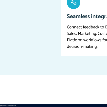
Seamless integr
Connect feedback to D
Sales, Marketing, Cus
Platform workflows fo
decision-making.