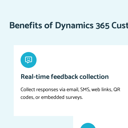
Benefits of Dynamics 365 Cus
Real-time feedback collection
Collect responses via email, SMS, web links, QR
codes, or embedded surveys.