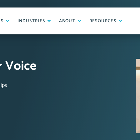
ES
INDUSTRIES
ABOUT
RESOURCES
 Voice
ips