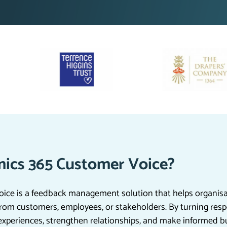
ics 365 Customer Voice?
ce is a feedback management solution that helps organisat
rom customers, employees, or stakeholders. By turning resp
experiences, strengthen relationships, and make informed b