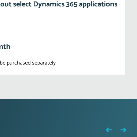
out select Dynamics 365 applications
onth
be purchased separately