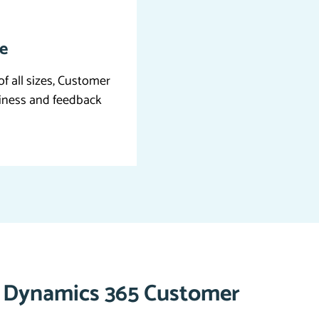
le
of all sizes, Customer
siness and feedback
f Dynamics 365 Customer