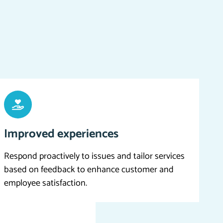
Improved experiences
Respond proactively to issues and tailor services
based on feedback to enhance customer and
employee satisfaction.