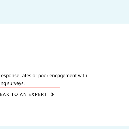
response rates or poor engagement with
ing surveys.
PEAK TO AN EXPERT