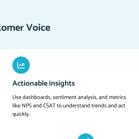
tomer Voice
Actionable insights
Use dashboards, sentiment analysis, and metrics
like NPS and CSAT to understand trends and act
quickly.