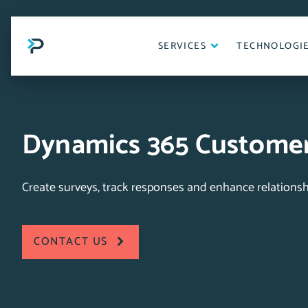
Skip
to
content
SERVICES
TECHNOLOGI
Dynamics 365 Customer
Create surveys, track responses and enhance relationsh
CONTACT US