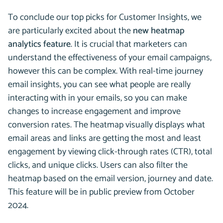
To conclude our top picks for Customer Insights, we
are particularly excited about the
new heatmap
analytics feature
. It is crucial that marketers can
understand the effectiveness of your email campaigns,
however this can be complex. With real-time journey
email insights, you can see what people are really
interacting with in your emails, so you can make
changes to increase engagement and improve
conversion rates. The heatmap visually displays what
email areas and links are getting the most and least
engagement by viewing click-through rates (CTR), total
clicks, and unique clicks. Users can also filter the
heatmap based on the email version, journey and date.
This feature will be in public preview from October
2024.