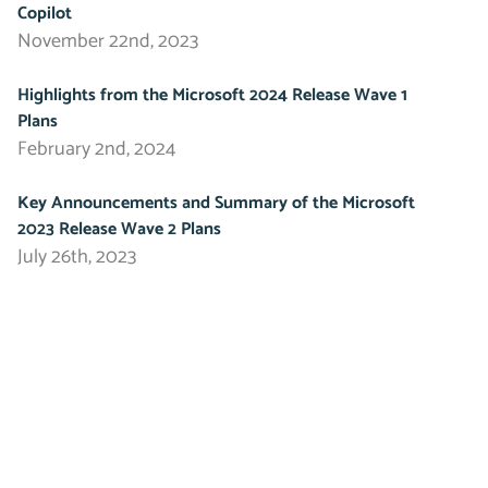
Copilot
November 22nd, 2023
Highlights from the Microsoft 2024 Release Wave 1
Plans
February 2nd, 2024
Key Announcements and Summary of the Microsoft
2023 Release Wave 2 Plans
July 26th, 2023