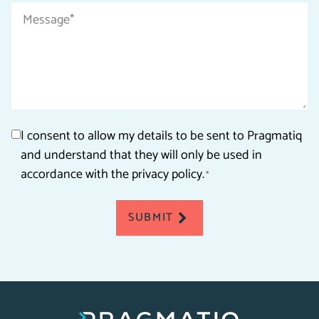
Message
*
Consent
I consent to allow my details to be sent to Pragmatiq
and understand that they will only be used in
*
accordance with the privacy policy.
*
SUBMIT