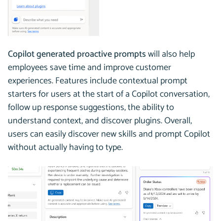
Copilot generated proactive prompts
will also help
employees save time and improve customer
experiences. Features include contextual prompt
starters for users at the start of a Copilot conversation,
follow up response suggestions, the ability to
understand context, and discover plugins. Overall,
users can easily discover new skills and prompt Copilot
without actually having to type.