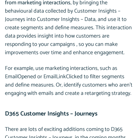
from marketing interactions
, by bringing the
behavioural data collected by Customer Insights –
Journeys into Customer Insights – Data, and use it to
create segments and define measures. This interaction
data provides insight into how customers are
responding to your campaigns , so you can make
improvements over time and enhance engagement.
For example, use marketing interactions, such as
EmailOpened or EmailLinkClicked to filter segments
and define measures. Or, identify customers who aren’t
engaging with emails and create a retargeting strategy.
D365 Customer Insights – Journeys
There are lots of exciting additions coming to D365
Customer Insights – Journeys, in the coming months.