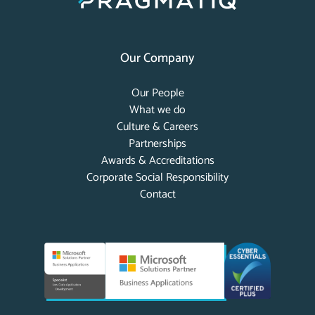
Our Company
Our People
What we do
Culture & Careers
Partnerships
Awards & Accreditations
Corporate Social Responsibility
Contact