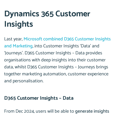
Dynamics 365 Customer
Insights
Last year,
Microsoft combined D365 Customer Insights
and Marketing
, into Customer Insights ‘Data’ and
‘Journeys’. D365 Customer Insights – Data provides
organisations with deep insights into their customer
data, whilst D365 Customer Insights – Journeys brings
together marketing automation, customer experience
and personalisation.
D365 Customer Insights – Data
From Dec 2024, users will be able to
generate insights