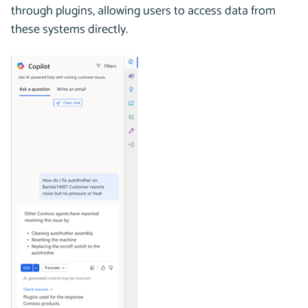
through plugins, allowing users to access data from
these systems directly.