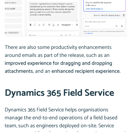
There are also some productivity enhancements
around emails as part of the release, such as an
improved experience for dragging and dropping
attachments
, and an
enhanced recipient experience
.
Dynamics 365 Field Service
Dynamics 365 Field Service helps organisations
manage the end-to-end operations of a field based
team, such as engineers deployed on-site. Service