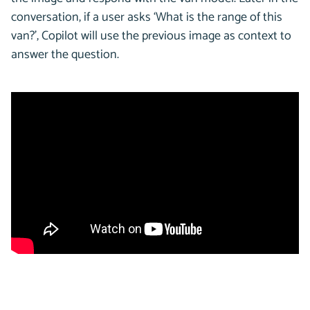
conversation, if a user asks ‘What is the range of this
van?’, Copilot will use the previous image as context to
answer the question.