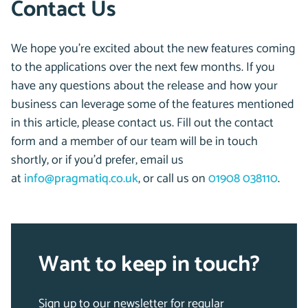
Contact Us
We hope you’re excited about the new features coming
to the applications over the next few months. If you
have any questions about the release and how your
business can leverage some of the features mentioned
in this article, please contact us. Fill out the contact
form and a member of our team will be in touch
shortly, or if you’d prefer, email us
at
info@pragmatiq.co.uk
, or call us on
01908 038110
.
Want to keep in touch?
Sign up to our newsletter for regular