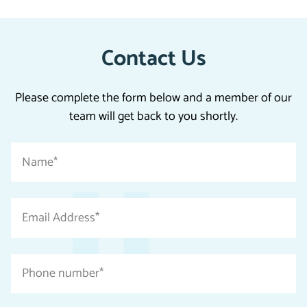
Contact Us
Please complete the form below and a member of our
team will get back to you shortly.
"
Name
*
*
"
indicates
Email
required
Address
fields
*
Phone
number
*