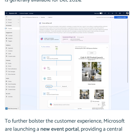
is generally available for Dec 2024.
To further bolster the customer experience, Microsoft
are launching a
new event portal
, providing a central