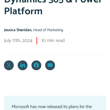
Platform
Jessica Sheridan,
Head of Marketing
July 17th, 2024
10 min read
Microsoft has now released its plans for the