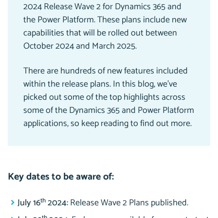
2024 Release Wave 2 for Dynamics 365 and
the Power Platform. These plans include new
capabilities that will be rolled out between
October 2024 and March 2025.
There are hundreds of new features included
within the release plans. In this blog, we’ve
picked out some of the top highlights across
some of the Dynamics 365 and Power Platform
applications, so keep reading to find out more.
Key dates to be aware of:
th
July 16
2024:
Release Wave 2 Plans published.
th