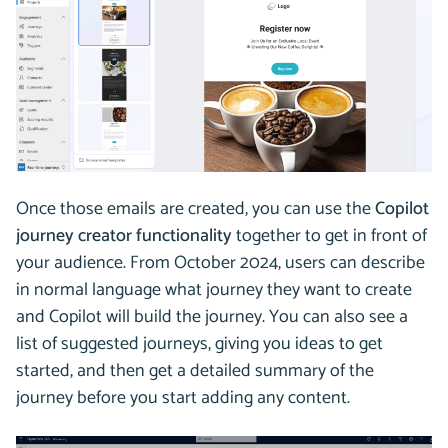
Once those emails are created, you can use the
Copilot
journey creator functionality
together to get in front of
your audience. From October 2024, users can describe
in normal language what journey they want to create
and Copilot will build the journey. You can also see a
list of suggested journeys, giving you ideas to get
started, and then get a detailed summary of the
journey before you start adding any content.