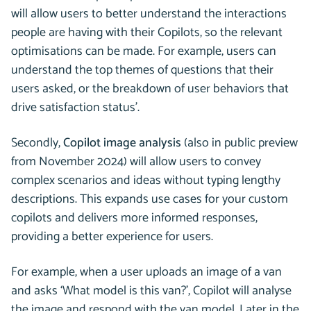
will allow users to better understand the interactions
people are having with their Copilots, so the relevant
optimisations can be made. For example, users can
understand the top themes of questions that their
users asked, or the breakdown of user behaviors that
drive satisfaction status’.
Secondly,
Copilot image analysis
(also in public preview
from November 2024) will allow users to convey
complex scenarios and ideas without typing lengthy
descriptions. This expands use cases for your custom
copilots and delivers more informed responses,
providing a better experience for users.
For example, when a user uploads an image of a van
and asks ‘What model is this van?’, Copilot will analyse
the image and respond with the van model. Later in the