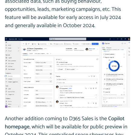
associated data, such as buying behaviour,
opportunities, leads, marketing campaigns, etc. This
feature will be available for early access in July 2024
and generally available in October 2024.
Another addition coming to D365 Sales is the
Copilot
homepage
, which will be available for public preview in
October 2024. This centralised space showcases key