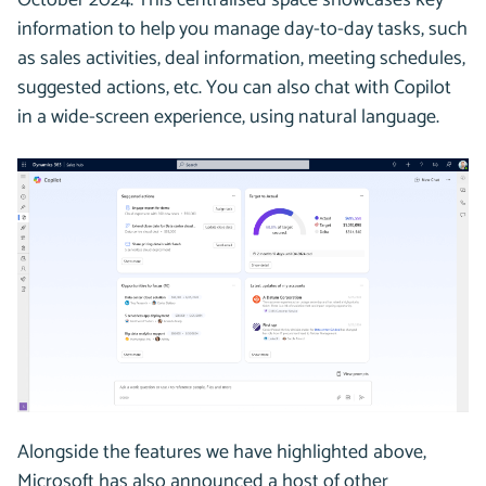
information to help you manage day-to-day tasks, such
as sales activities, deal information, meeting schedules,
suggested actions, etc. You can also chat with Copilot
in a wide-screen experience, using natural language.
Alongside the features we have highlighted above,
Microsoft has also announced a host of other