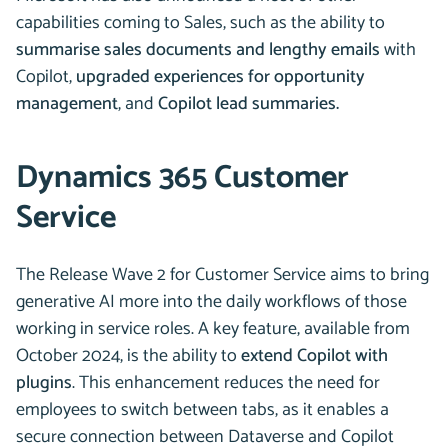
capabilities coming to Sales, such as the ability to
summarise sales documents and lengthy emails
with
Copilot,
upgraded experiences for opportunity
management
, and
Copilot lead summaries.
Dynamics 365 Customer
Service
The Release Wave 2 for Customer Service aims to bring
generative AI more into the daily workflows of those
working in service roles. A key feature, available from
October 2024, is the ability to
extend Copilot with
plugins
. This enhancement reduces the need for
employees to switch between tabs, as it enables a
secure connection between Dataverse and Copilot