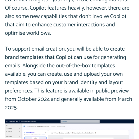
Of course, Copilot features heavily, however, there are
also some new capabilities that don’t involve Copilot
that aim to enhance customer interactions and
optimise workflows.
To support email creation, you will be able to
create
brand templates that Copilot can use
for generating
emails. Alongside the out-of-the-box templates
available, you can create, use and upload your own
templates based on your brand identity and layout
preferences. This feature is available in public preview
from October 2024 and generally available from March
2025.