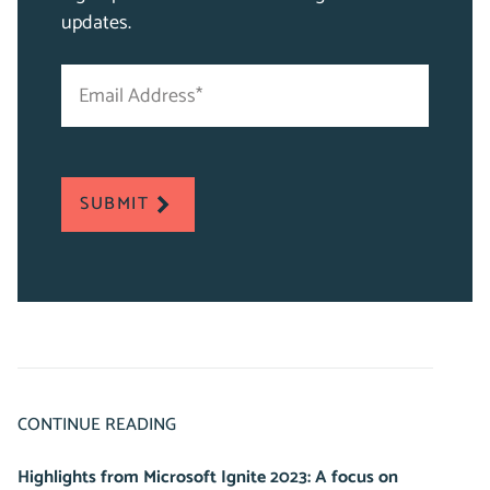
updates.
Email
"
Address
*
*
"
indicates
required
SUBMIT
fields
CONTINUE READING
Highlights from Microsoft Ignite 2023: A focus on