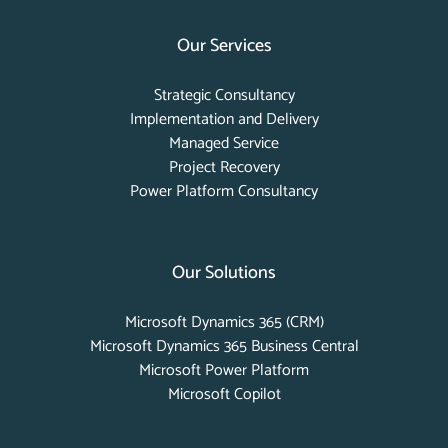
Our Services
Strategic Consultancy
Implementation and Delivery
Managed Service
Project Recovery
Power Platform Consultancy
Our Solutions
Microsoft Dynamics 365 (CRM)
Microsoft Dynamics 365 Business Central
Microsoft Power Platform
Microsoft Copilot