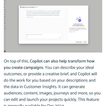
On top of this,
Copilot can also help transform how
you create campaigns
. You can describe your ideal
outcomes, or provide a creative brief, and Copilot will
do the work for you based on your descriptions and
the data in Customer Insights. It can generate
audiences, content, images, journeys and more, so you
can edit and launch your projects quickly. This feature