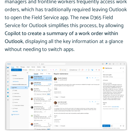
managers and frontline workers frequently access work
orders, which has traditionally required leaving Outlook
to open the Field Service app. The new D365 Field
Service for Outlook simplifies this process, by allowing
Copilot to create a summary of a work order within
Outlook
, displaying all the key information at a glance
without needing to switch apps.