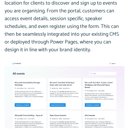
location for clients to discover and sign up to events
you are organising. From the portal, customers can
access event details, session specific, speaker
schedules, and even register using the form. This can
then be seamlessly integrated into your existing CMS
or deployed through Power Pages, where you can
design it in line with your brand identity.