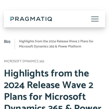
Skip
to
content
Toggle
Menu
Blog
Highlights from the 2024 Release Wave 2 Plans for
Microsoft Dynamics 365 & Power Platform
MICROSOFT DYNAMICS 365
Highlights from the
2024 Release Wave 2
Plans for Microsoft
Dynamics 365 & Power