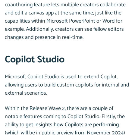
coauthoring feature lets multiple creators collaborate
and edit a canvas app at the same time, just like the
capabilities within Microsoft PowerPoint or Word for
example. Additionally, creators can see fellow editors
changes and presence in real-time.
Copilot Studio
Microsoft Copilot Studio is used to extend Copilot,
allowing users to build custom copilots for internal and
external scenarios.
Within the Release Wave 2, there are a couple of
notable features coming to Copilot Studio. Firstly, the
ability to
get insights how Copilots are performing
(which will be in public preview from November 2024)