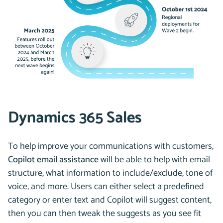
Dynamics 365 Sales
To help improve your communications with customers,
Copilot email assistance
will be able to help with email
structure, what information to include/exclude, tone of
voice, and more. Users can either select a predefined
category or enter text and Copilot will suggest content,
then you can then tweak the suggests as you see fit