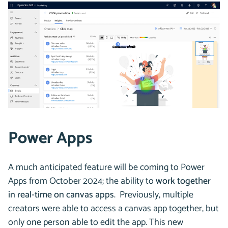
Power Apps
A much anticipated feature will be coming to Power
Apps from October 2024; the ability to
work together
in real-time on canvas apps
. Previously, multiple
creators were able to access a canvas app together, but
only one person able to edit the app. This new