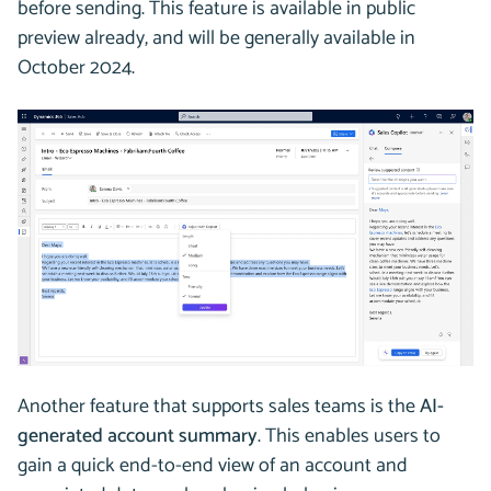
before sending. This feature is available in public
preview already, and will be generally available in
October 2024.
Another feature that supports sales teams is the
AI-
generated account summary
. This enables users to
gain a quick end-to-end view of an account and