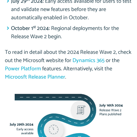
July 29
2024:
Early access available for users to test
and validate new features before they are
automatically enabled in October.
st
October 1
2024:
Regional deployments for the
Release Wave 2 begin.
To read in detail about the 2024 Release Wave 2, check
out the Microsoft website for
Dynamics 365
or the
Power Platform
features. Alternatively, visit the
Microosft Release Planner
.