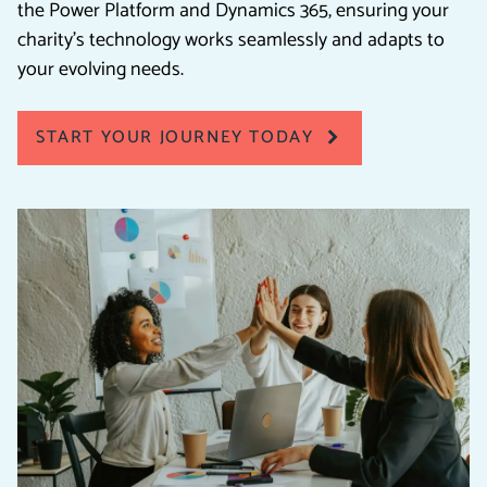
the Power Platform and Dynamics 365, ensuring your
charity’s technology works seamlessly and adapts to
your evolving needs.
START YOUR JOURNEY TODAY