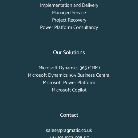
Implementation and Delivery
Managed Service
Project Recovery
Power Platform Consultancy
Our Solutions
Microsoft Dynamics 365 (CRM)
Microsoft Dynamics 365 Business Central
Microsoft Power Platform
Microsoft Copilot
Contact
sales@pragmatiq.co.uk
+44 (0) 1908 038 110