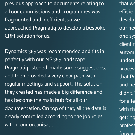
previous approach to documents relating to
that w
all our commissions and programmes was
efficie
fragmented and inefficient, so we
develo
approached Pragmatiq to develop a bespoke
our ne
CRM solution for us.
one sy
client
Dynamics 365 was recommended and fits in
automa
perfectly with our MS 365 landscape.
undert
Pragmatiq listened, made some suggestions,
process
and then provided a very clear path with
that P
regular meetings and support. The solution
and ne
they created has made a big difference and
didn’t
has become the main hub for all our
for a 
documentation. On top of that, all the data is
with t
clearly controlled according to the job roles
getting
within our organisation.
profess
forwar