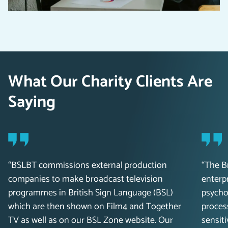
What Our Charity Clients Are
Saying
“BSLBT commissions external production
“The B
companies to make broadcast television
enterpr
programmes in British Sign Language (BSL)
psychol
which are then shown on Film4 and Together
proces
TV as well as on our BSL Zone website. Our
sensiti