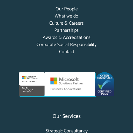
Our People
What we do
Culture & Careers
Partnerships
Awards & Accreditations
Corporate Social Responsibility
Contact
Our Services
Strategic Consultancy