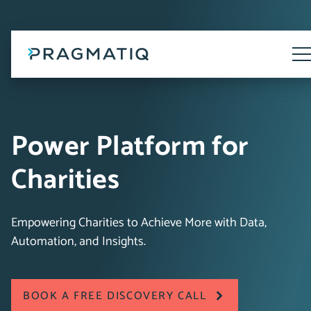
Skip
to
content
Tog
Me
Power Platform for
Charities
Empowering Charities to Achieve More with Data,
Automation, and Insights.
BOOK A FREE DISCOVERY CALL