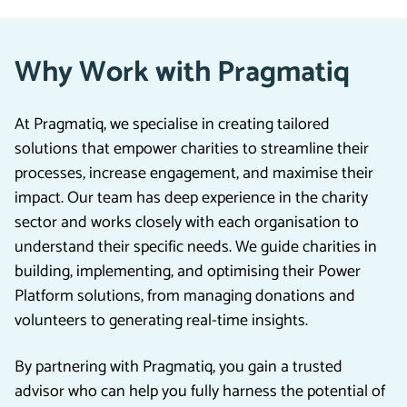
Why Work with Pragmatiq
At Pragmatiq, we specialise in creating tailored
solutions that empower charities to streamline their
processes, increase engagement, and maximise their
impact. Our team has deep experience in the charity
sector and works closely with each organisation to
understand their specific needs. We guide charities in
building, implementing, and optimising their Power
Platform solutions, from managing donations and
volunteers to generating real-time insights.
By partnering with Pragmatiq, you gain a trusted
advisor who can help you fully harness the potential of