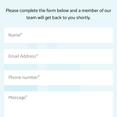
Please complete the form below and a member of our
team will get back to you shortly.
"
Name
*
*
"
indicates
Email
required
Address
fields
*
Phone
number
*
Message
*