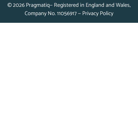
© 2026 Pragmatiq— Registered in England and Wales,
Company No. 11056917 —
Privacy Policy