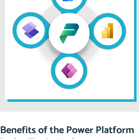
Automatically generate financial reports for internal
and external audits.
Send reminders for overdue tasks or upcoming
deadlines, ensuring nothing falls through the cracks.
Did You Know? On average, organisations using
automation tools
save up to 20 hours a week
, allowing
teams to focus on strategic initiatives.
Benefits of the Power Platform