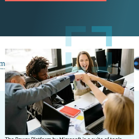
Introduction to the Power
Platform for Charities