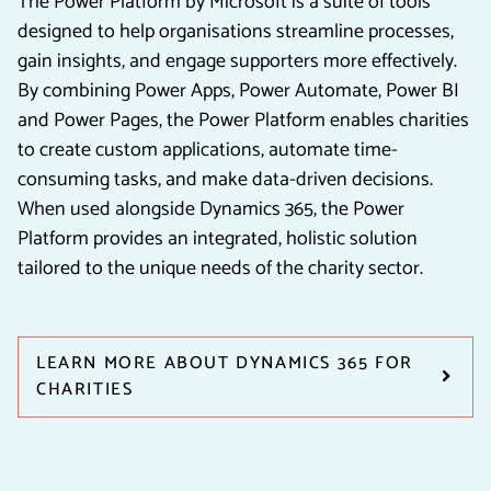
The Power Platform by Microsoft is a suite of tools
designed to help organisations streamline processes,
gain insights, and engage supporters more effectively.
By combining Power Apps, Power Automate, Power BI
and Power Pages, the Power Platform enables charities
to create custom applications, automate time-
consuming tasks, and make data-driven decisions.
When used alongside Dynamics 365, the Power
Platform provides an integrated, holistic solution
tailored to the unique needs of the charity sector.
LEARN MORE ABOUT DYNAMICS 365 FOR
CHARITIES