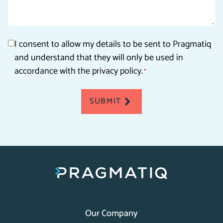
Consent
I consent to allow my details to be sent to Pragmatiq
and understand that they will only be used in
*
accordance with the privacy policy.
*
SUBMIT
Our Company