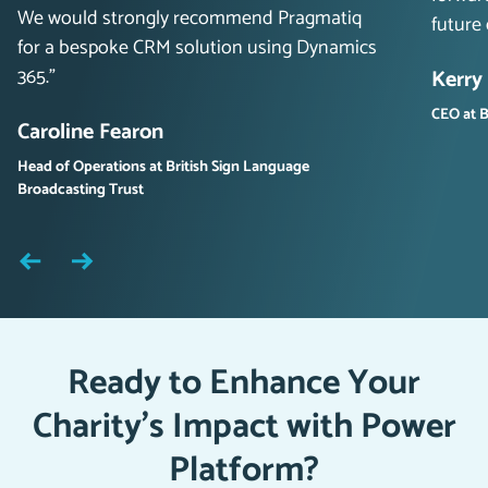
We would strongly recommend Pragmatiq
future
for a bespoke CRM solution using Dynamics
365.”
Kerry
CEO at B
Caroline Fearon
Head of Operations at British Sign Language
Broadcasting Trust
Ready to Enhance Your
Charity’s Impact with Power
Platform?