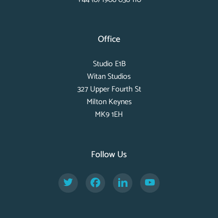
Office
Studio E1B
Witan Studios
327 Upper Fourth St
Milton Keynes
MK9 1EH
Follow Us
Twitter
Facebook
LinkedIn
YouTube