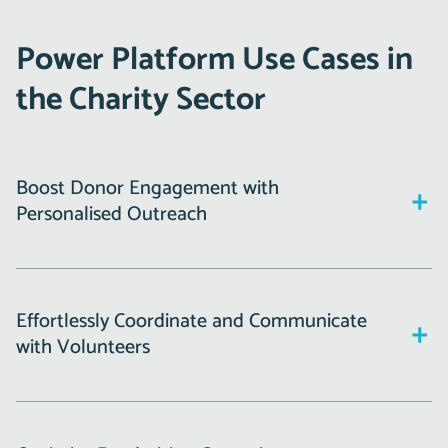
Power Platform Use Cases in
the Charity Sector
Boost Donor Engagement with
Personalised Outreach
Donor relationships are the lifeblood of any charity.
Power Automate can help you:
Effortlessly Coordinate and Communicate
with Volunteers
Automatically send personalised thank-you emails
after a donation.
Managing volunteers is no small feat, but Power Apps
Schedule follow-ups for regular contributors,
simplifies this process: