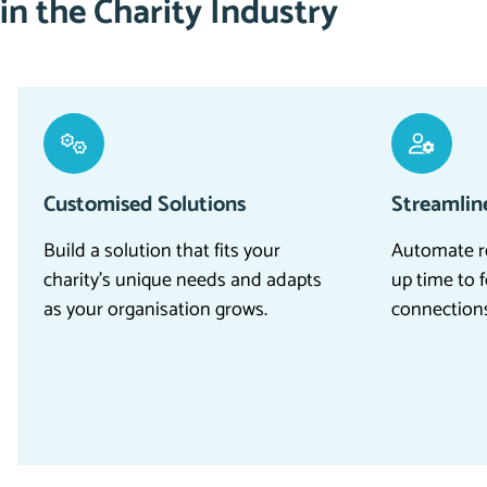
in the Charity Industry
Customised Solutions
Streamlin
Build
a
solution
that fits your
Automate re
charity’s unique needs and adapts
up time to 
as your organisation grows.
connections