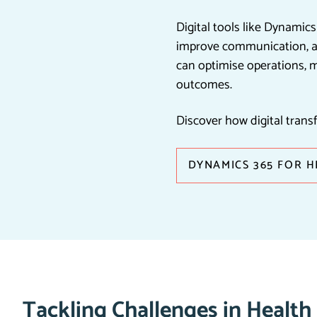
Digital tools like Dynamic
improve communication, an
can optimise operations, 
outcomes.
Discover how digital trans
DYNAMICS 365 FOR 
Tackling Challenges in Health