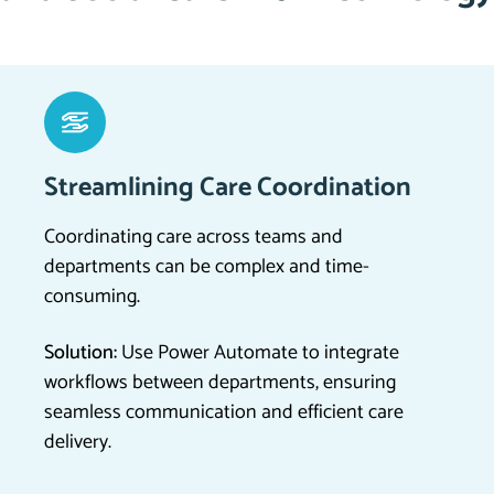
Streamlining Care Coordination
Coordinating care across teams and
departments can be complex and time-
consuming.
Solution:
Use Power Automate to integrate
workflows between departments, ensuring
seamless communication and efficient care
delivery.