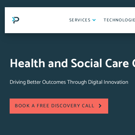
Skip
to
content
SERVICES
TECHNOLOGI
Health and Social Care
Driving Better Outcomes Through Digital Innovation
BOOK A FREE DISCOVERY CALL