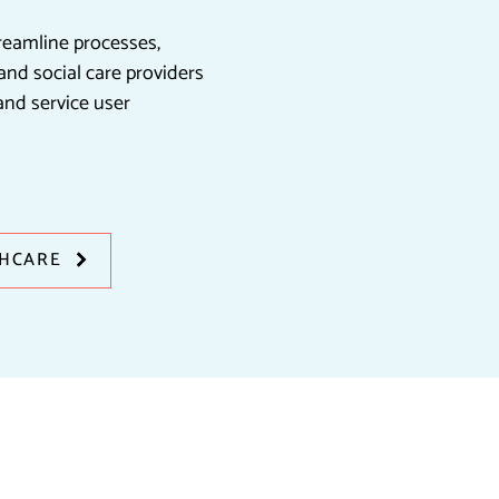
treamline processes,
nd social care providers
and service user
THCARE