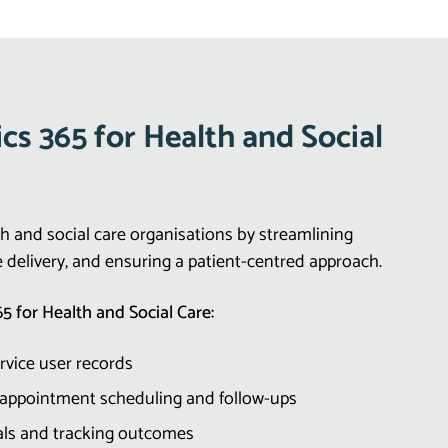
s 365 for Health and Social
 and social care organisations by streamlining
e delivery, and ensuring a patient-centred approach.
5 for Health and Social Care:
ervice user records
 appointment scheduling and follow-ups
rals and tracking outcomes