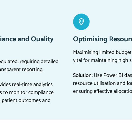
iance and Quality
Optimising Resourc
Maximising limited budget
vital for maintaining high 
egulated, requiring detailed
ansparent reporting.
Solution:
Use Power BI das
resource utilisation and fo
ides real-time analytics
ensuring effective allocati
s to monitor compliance
s patient outcomes and