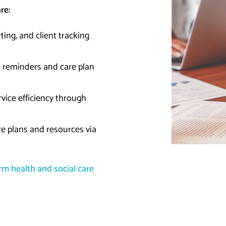
are:
ting, and client tracking
 reminders and care plan
vice efficiency through
re plans and resources via
m health and social care