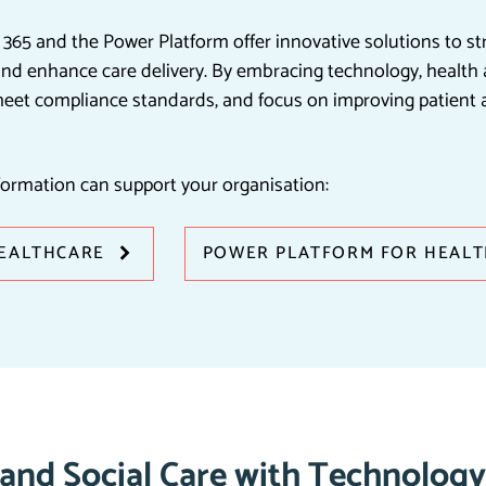
s 365 and the Power Platform offer innovative solutions to s
d enhance care delivery. By embracing technology, health a
meet compliance standards, and focus on improving patient 
formation can support your organisation:
HEALTHCARE
POWER PLATFORM FOR HEAL
 and Social Care with Technology