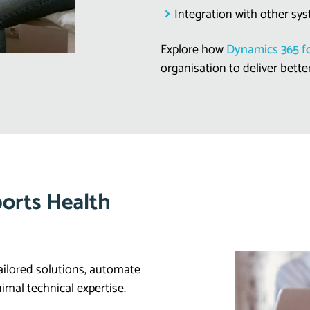
Integration with other sys
Explore how
Dynamics 365 fo
organisation to deliver bette
orts Health
ailored solutions, automate
imal technical expertise.