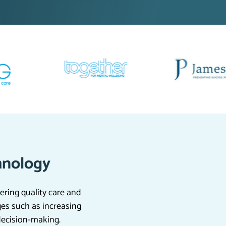
hnology
ering quality care and
ges such as increasing
decision-making.