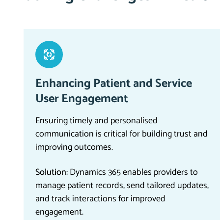
Enhancing Patient and Service
User Engagement
Ensuring timely and personalised
communication is critical for building trust and
improving outcomes.
Solution:
Dynamics 365 enables providers to
manage patient records, send tailored updates,
and track interactions for improved
engagement.