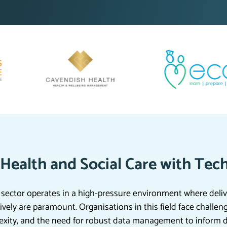
Health and Social Care with Tec
 sector operates in a high-pressure environment where deliv
vely are paramount. Organisations in this field face challen
exity, and the need for robust data management to inform 