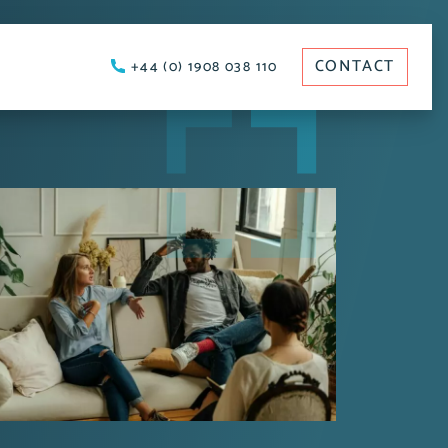
CONTACT
+44 (0) 1908 038 110