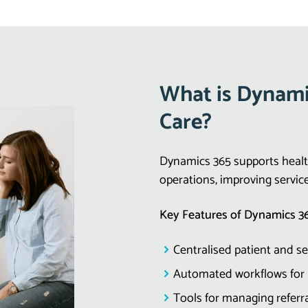
What is Dynamic
Care?
Dynamics 365 supports health
operations, improving servic
Key Features of Dynamics 36
Centralised patient and s
Automated workflows for
Tools for managing refer