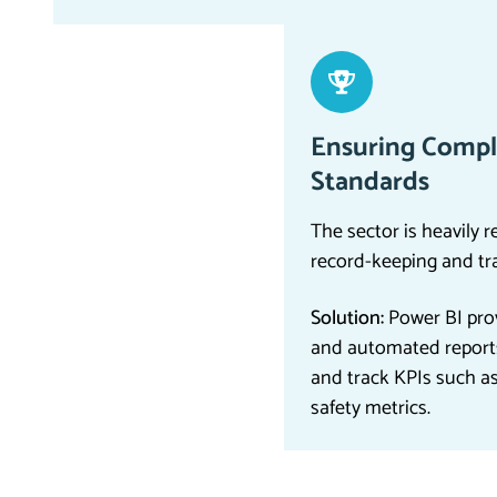
Ensuring Compl
Standards
The sector is heavily r
record-keeping and tr
Solution:
Power BI prov
and automated report
and track KPIs such a
safety metrics.