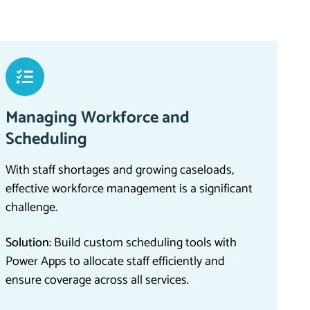
Managing Workforce and
Scheduling
With staff shortages and growing caseloads,
effective workforce management is a significant
challenge.
Solution:
Build custom scheduling tools with
Power Apps to allocate staff efficiently and
ensure coverage across all services.