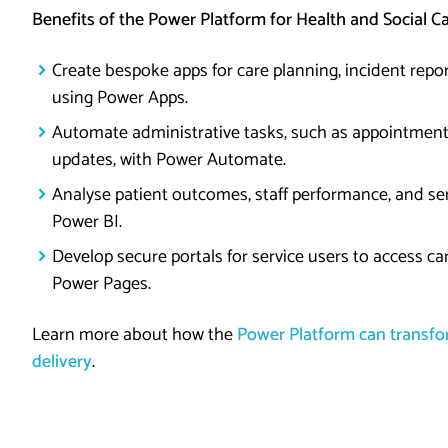
Benefits of the Power Platform for Health and Social C
Create bespoke apps for care planning, incident repor
using Power Apps.
Automate administrative tasks, such as appointment
updates, with Power Automate.
Analyse patient outcomes, staff performance, and ser
Power BI.
Develop secure portals for service users to access ca
Power Pages.
Learn more about how the
Power Platform can transfor
delivery
.