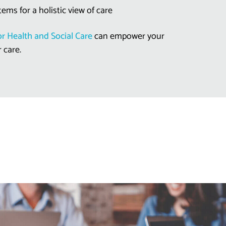
tems for a holistic view of care
r Health and Social Care
can empower your
r care.