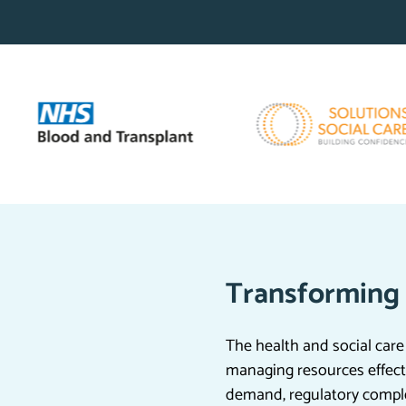
Transforming 
The health and social care
managing resources effecti
demand, regulatory compl