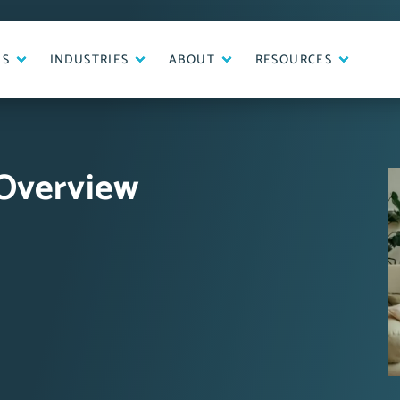
ES
INDUSTRIES
ABOUT
RESOURCES
 Overview