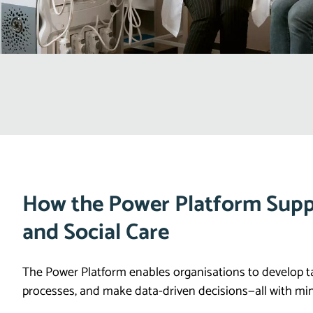
How the Power Platform Supp
and Social Care
The Power Platform enables organisations to develop t
processes, and make data-driven decisions—all with min