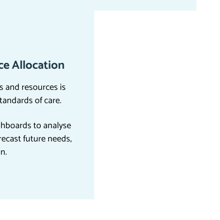
e Allocation
s and resources is
standards of care.
hboards to analyse
recast future needs,
on.