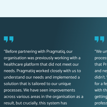
“Before partnering with Pragmatiq, our
“We un
organisation was previously working with a
process
healthcare platform that did not meet our
that P
needs. Pragmatiq worked closely with us to
and ne
understand our needs and implemented a
didn’t
solution that is tailored to our unique
for a 
processes. We have seen improvements
with t
across various areas in the organisation as a
getting
result, but crucially, this system has
profess