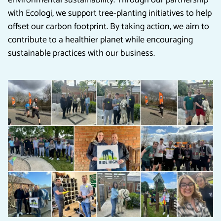
environmental sustainability. Through our partnership
with Ecologi, we support tree-planting initiatives to help
offset our carbon footprint. By taking action, we aim to
contribute to a healthier planet while encouraging
sustainable practices with our business.