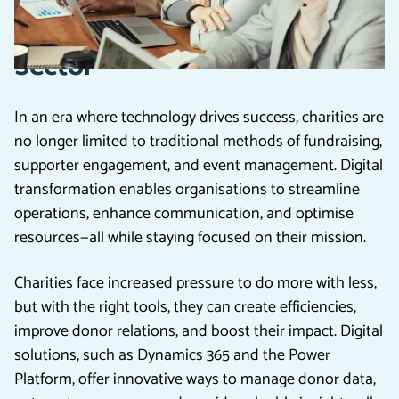
Transformation in the Charity
Sector
In an era where technology drives success, charities are
no longer limited to traditional methods of fundraising,
supporter engagement, and event management. Digital
transformation enables organisations to streamline
operations, enhance communication, and optimise
resources—all while staying focused on their mission.
Charities face increased pressure to do more with less,
but with the right tools, they can create efficiencies,
improve donor relations, and boost their impact. Digital
solutions, such as Dynamics 365 and the Power
Platform, offer innovative ways to manage donor data,