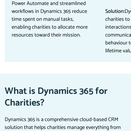
Power Automate and streamlined
workflows in Dynamics 365 reduce
Solution:
Dy
time spent on manual tasks,
charities to
enabling charities to allocate more
interactions
resources toward their mission.
communicat
behaviour t
lifetime val
What is Dynamics 365 for
Charities?
Dynamics 365 is a comprehensive cloud-based CRM
solution that helps charities manage everything from