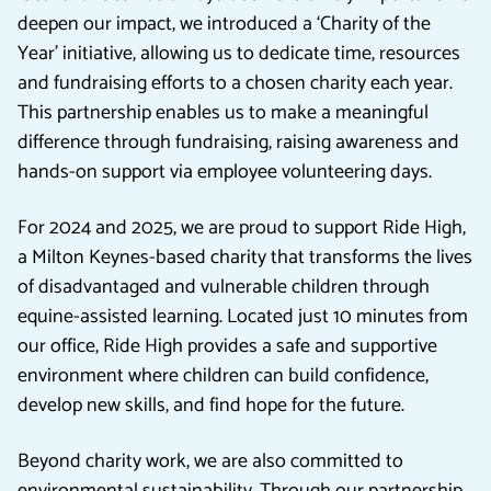
deepen our impact, we introduced a ‘Charity of the
Year’ initiative, allowing us to dedicate time, resources
and fundraising efforts to a chosen charity each year.
This partnership enables us to make a meaningful
difference through fundraising, raising awareness and
hands-on support via employee volunteering days.
For 2024 and 2025, we are proud to support Ride High,
a Milton Keynes-based charity that transforms the lives
of disadvantaged and vulnerable children through
equine-assisted learning. Located just 10 minutes from
our office, Ride High provides a safe and supportive
environment where children can build confidence,
develop new skills, and find hope for the future.
Beyond charity work, we are also committed to