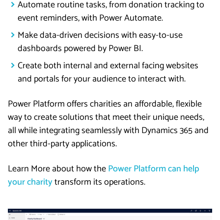
Automate routine tasks, from donation tracking to
event reminders, with Power Automate.
Make data-driven decisions with easy-to-use
dashboards powered by Power BI.
Create both internal and external facing websites
and portals for your audience to interact with.
Power Platform offers charities an affordable, flexible
way to create solutions that meet their unique needs,
all while integrating seamlessly with Dynamics 365 and
other third-party applications.
Learn More about how the
Power Platform can help
your charity
transform its operations.