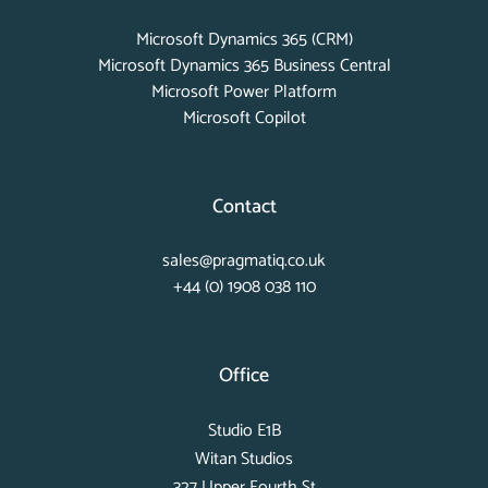
Microsoft Dynamics 365 (CRM)
Microsoft Dynamics 365 Business Central
Microsoft Power Platform
Microsoft Copilot
Contact
sales@pragmatiq.co.uk
+44 (0) 1908 038 110
Office
Studio E1B
Witan Studios
327 Upper Fourth St