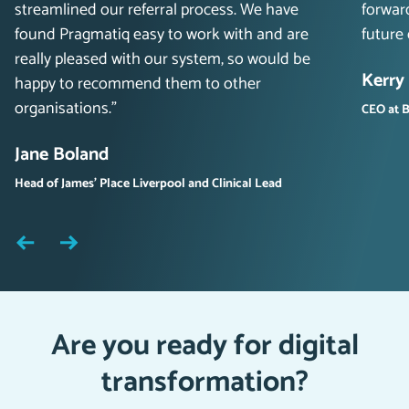
streamlined our referral process. We have
forwar
found Pragmatiq easy to work with and are
future
really pleased with our system, so would be
Kerry
happy to recommend them to other
organisations.”
CEO at B
Jane Boland
Head of James’ Place Liverpool and Clinical Lead
Are you ready for digital
transformation?