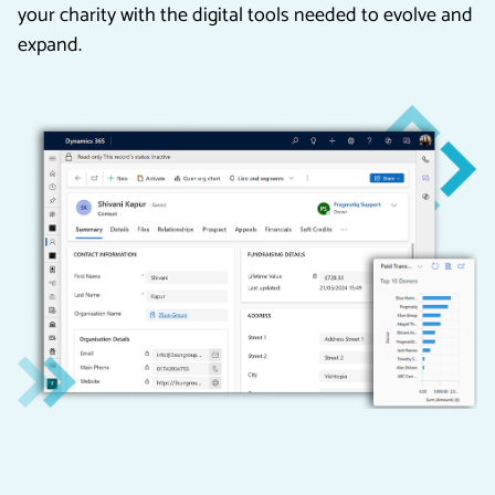
your charity with the digital tools needed to evolve and
expand.