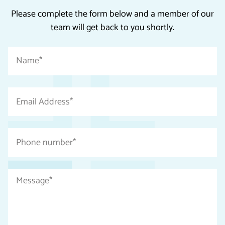
Please complete the form below and a member of our
team will get back to you shortly.
"
Name
*
*
"
indicates
Email
required
Address
fields
*
Phone
number
*
Message
*