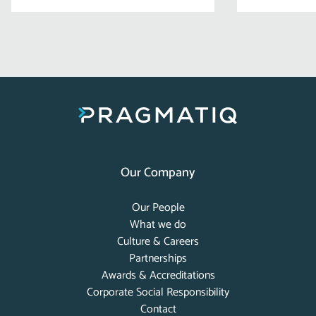
Our Company
Our People
What we do
Culture & Careers
Partnerships
Awards & Accreditations
Corporate Social Responsibility
Contact