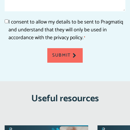
Consent
I consent to allow my details to be sent to Pragmatiq
and understand that they will only be used in
*
accordance with the privacy policy.
*
SUBMIT
Useful resources