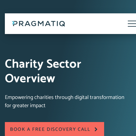
Skip
to
content
Tog
Me
Charity Sector
Overview
Empowering charities through digital transformation
for greater impact
BOOK A FREE DISCOVERY CALL