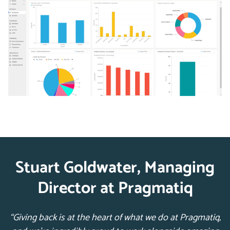
Stuart Goldwater, Managing
Director at Pragmatiq
“Giving back is at the heart of what we do at Pragmatiq,