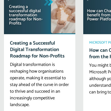
Creating a Successful
MICROSOFT 
Digital Transformation
How can C
Roadmap for Non-Profits
from the 
Digital transformation is
You might b
reshaping how organisations
Microsoft P
operate, making it essential to
although yo
stay ahead of the curve in order
understand a
to thrive and succeed in an
can bring to
increasingly competitive
landscape.