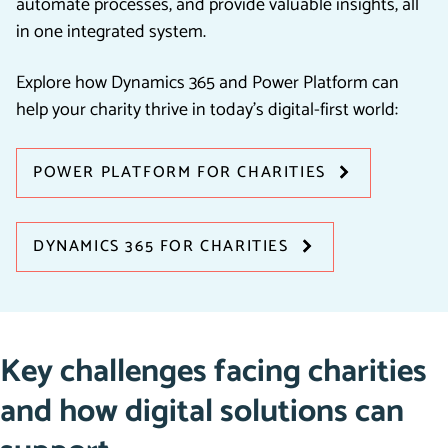
automate processes, and provide valuable insights, all
in one integrated system.
Explore how Dynamics 365 and Power Platform can
help your charity thrive in today’s digital-first world:
POWER PLATFORM FOR CHARITIES
DYNAMICS 365 FOR CHARITIES
Key challenges facing charities
and how digital solutions can