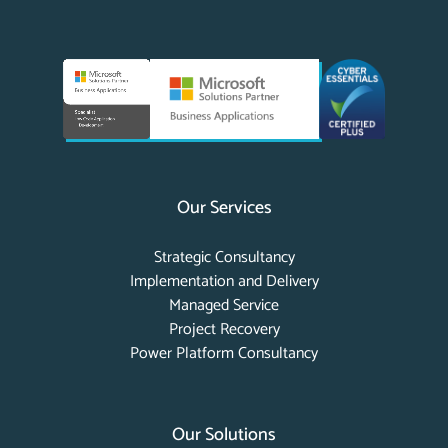
Our Services
Strategic Consultancy
Implementation and Delivery
Managed Service
Project Recovery
Power Platform Consultancy
Our Solutions