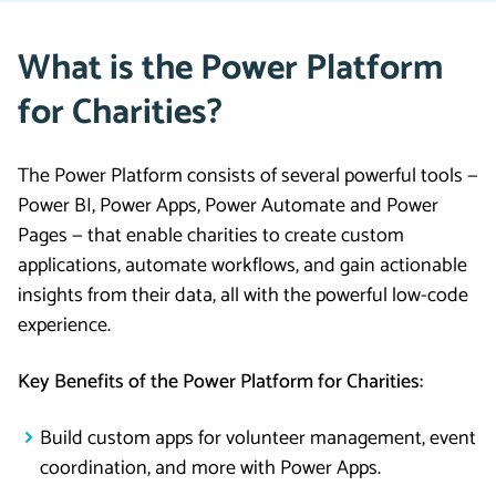
What is the Power Platform
for Charities?
The Power Platform consists of several powerful tools —
Power BI, Power Apps, Power Automate and Power
Pages — that enable charities to create custom
applications, automate workflows, and gain actionable
insights from their data, all with the powerful low-code
experience.
Key Benefits of the Power Platform for Charities:
Build custom apps for volunteer management, event
coordination, and more with Power Apps.