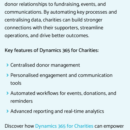
donor relationships to fundraising, events, and
communications. By automating key processes and
centralising data, charities can build stronger
connections with their supporters, streamline
operations, and drive better outcomes.
Key features of Dynamics 365 for Charities:
Centralised donor management
Personalised engagement and communication
tools
Automated workflows for events, donations, and
reminders
Advanced reporting and real-time analytics
Discover how
Dynamics 365 for Charities
can empower