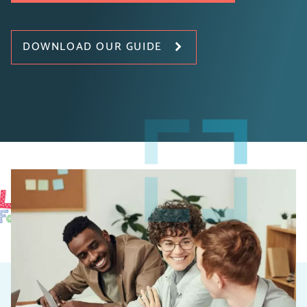
DOWNLOAD OUR GUIDE
Introduction to Digital