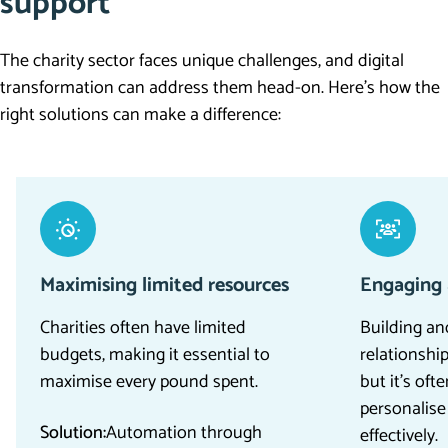
support
The charity sector faces unique challenges, and digital
transformation can address them head-on.
Here’s
how the
right solutions can make a difference:
Maximising limited resources
Engaging 
Charities often have limited
Building an
budgets, making it essential to
relationship
maximise every pound spent.
but it’s oft
personalis
Solution:
Automation through
effectively.