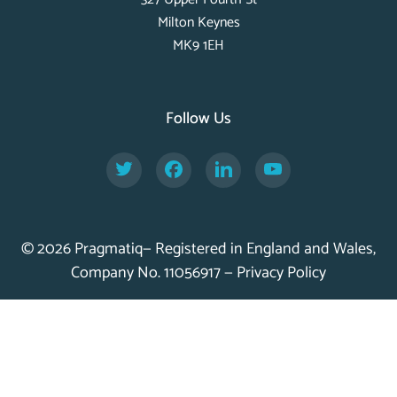
Milton Keynes
MK9 1EH
Follow Us
Twitter
Facebook
LinkedIn
YouTube
© 2026 Pragmatiq— Registered in England and Wales,
Company No. 11056917 —
Privacy Policy