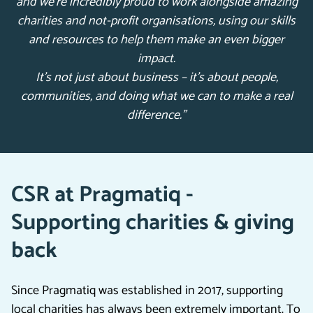
and we’re incredibly proud to work alongside amazing
charities and not-profit organisations, using our skills
and resources to help them make an even bigger
impact.
It’s not just about business – it’s about people,
communities, and doing what we can to make a real
difference.”
CSR at Pragmatiq -
Supporting charities & giving
back
Since Pragmatiq was established in 2017, supporting
local charities has always been extremely important. To