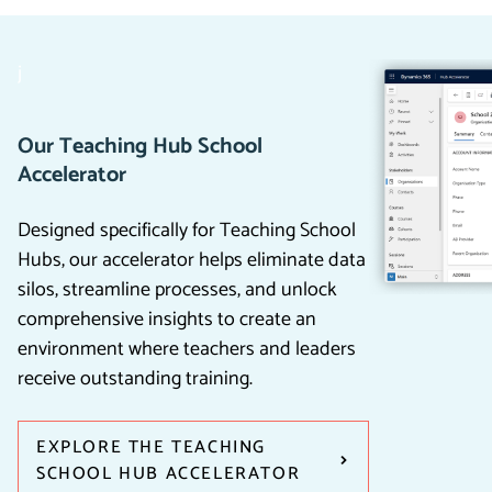
j
Our Teaching Hub School
Accelerator
Designed specifically for Teaching School
Hubs, our accelerator helps eliminate data
silos, streamline processes, and unlock
comprehensive insights to create an
environment where teachers and leaders
receive outstanding training.
EXPLORE THE TEACHING
SCHOOL HUB ACCELERATOR