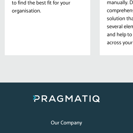
manually. D
to find the best fit for your
comprehens
organisation.
solution th
several ele
and help to 
across your
Our Company