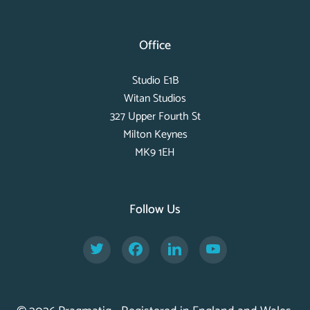
Office
Studio E1B
Witan Studios
327 Upper Fourth St
Milton Keynes
MK9 1EH
Follow Us
Twitter
Facebook
LinkedIn
YouTube