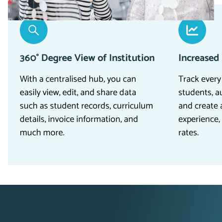
360° Degree View of Institution
Increased
With a centralised hub, you can
Track every
easily view, edit, and share data
students, a
such as student records, curriculum
and create 
details, invoice information, and
experience,
much more.
rates.