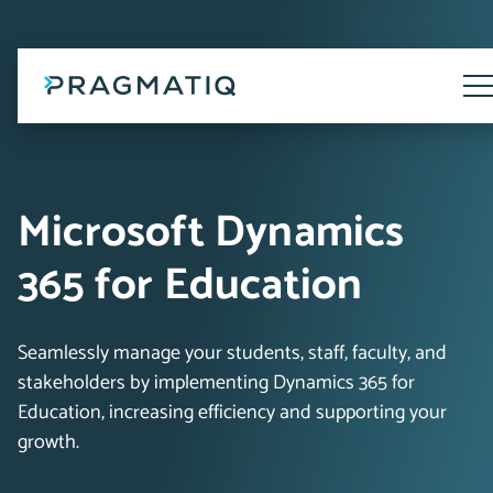
Skip
to
content
Tog
Me
Microsoft Dynamics
365 for Education
Seamlessly manage your students, staff, faculty, and
stakeholders by implementing Dynamics 365 for
Education, increasing efficiency and supporting your
growth.