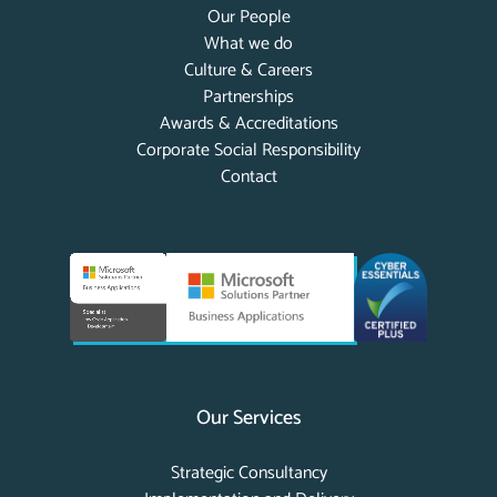
Our People
What we do
Culture & Careers
Partnerships
Awards & Accreditations
Corporate Social Responsibility
Contact
Our Services
Strategic Consultancy