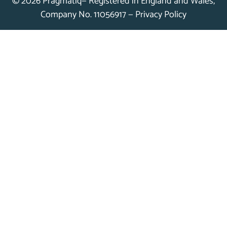
© 2026 Pragmatiq— Registered in England and Wales,
Company No. 11056917 —
Privacy Policy