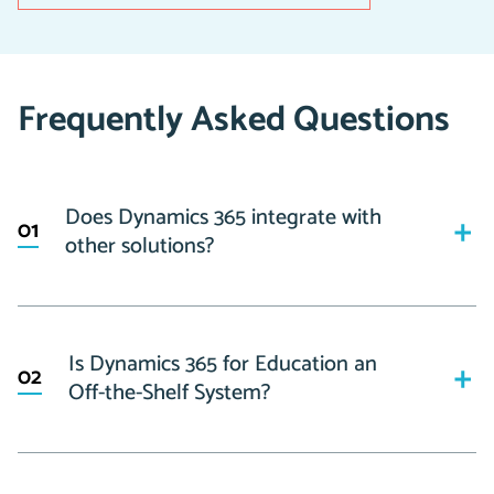
Frequently Asked Questions
Does Dynamics 365 integrate with
01
other solutions?
As part of the Microsoft ecosystem, Dynamics 365 has
the ability to easily integrate with any other Microsoft
Is Dynamics 365 for Education an
02
products, such as Outlook, Teams, Excel, SharePoint,
Off-the-Shelf System?
Power BI, etc.
On top of this, the solution also seamless integrates
No, our solution is built on Dynamics 365, but is a