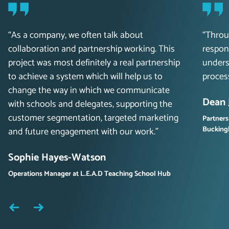
“As a company, we often talk about
“Throu
collaboration and partnership working. This
respon
project was most definitely a real partnership
unders
to achieve a system which will help us to
proces
change the way in which we communicate
Dean 
with schools and delegates, supporting the
customer segmentation, targeted marketing
Partners
Buckin
and future engagement with our work.”
Sophie Hayes-Watson
Operations Manager at L.E.A.D Teaching School Hub