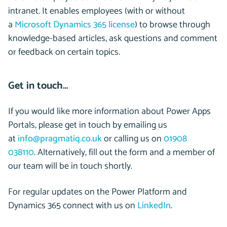
intranet. It enables employees (with or without
a
Microsoft Dynamics 365 license
) to browse through
knowledge-based articles, ask questions and comment
or feedback on certain topics.
Get in touch…
If you would like more information about Power Apps
Portals,
please get in touch by
emailing us
at
info@pragmatiq.co.uk
or ca
lling us on
01908
038110
.
Alternatively, fill out the form and a member of
our team will be in touch shortly.
For regular updates on the Power Platform and
Dynamics 365 connect with us on
LinkedIn
.