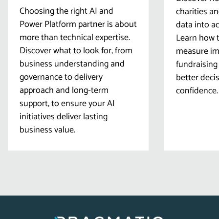
Choosing the right AI and
charities a
Power Platform partner is about
data into ac
more than technical expertise.
Learn how t
Discover what to look for, from
measure imp
business understanding and
fundraising
governance to delivery
better deci
approach and long-term
confidence.
support, to ensure your AI
initiatives deliver lasting
business value.