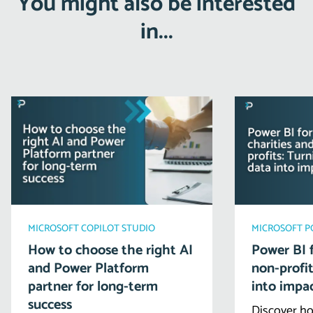
You might also be interested
in...
MICROSOFT COPILOT STUDIO
MICROSOFT 
How to choose the right AI
Power BI f
and Power Platform
non-profit
partner for long-term
into impa
success
Discover ho