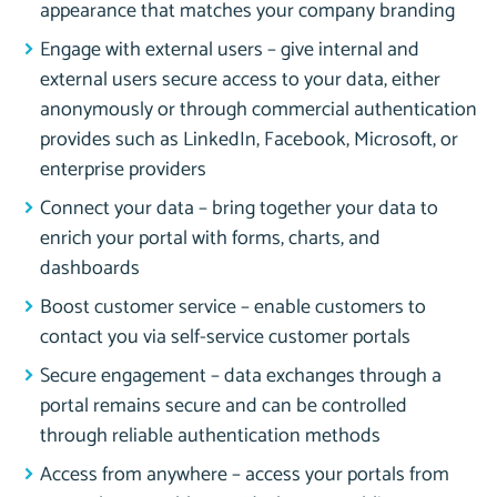
appearance that matches your company branding
Engage with external users – give internal and
external users secure access to your data, either
anonymously or through commercial authentication
provides such as LinkedIn, Facebook, Microsoft, or
enterprise providers
Connect your data – bring together your data to
enrich your portal with forms, charts, and
dashboards
Boost customer service – enable customers to
contact you via self-service customer portals
Secure engagement – data exchanges through a
portal remains secure and can be controlled
through reliable authentication methods
Access from anywhere – access your portals from