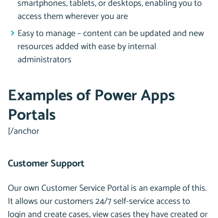
smartphones, tablets, or desktops, enabling you to
access them wherever you are
Easy to manage – content can be updated and new
resources added with ease by internal
administrators
Examples of Power Apps
Portals
[/anchor
Customer Support
Our own Customer Service Portal is an example of this.
It allows our customers 24/7 self-service access to
login and create cases, view cases they have created or