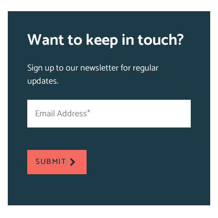
Want to keep in touch?
Sign up to our newsletter for regular
updates.
Email
"
Address
*
*
"
indicates
required
SUBMIT
fields