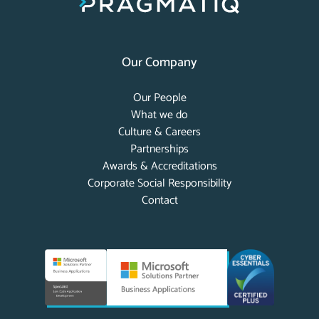
Our Company
Our People
What we do
Culture & Careers
Partnerships
Awards & Accreditations
Corporate Social Responsibility
Contact