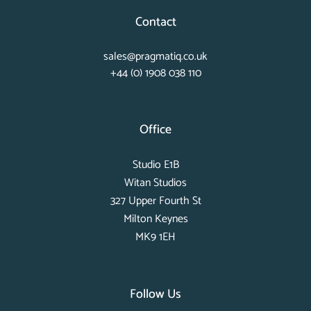
Contact
sales@pragmatiq.co.uk
+44 (0) 1908 038 110
Office
Studio E1B
Witan Studios
327 Upper Fourth St
Milton Keynes
MK9 1EH
Follow Us