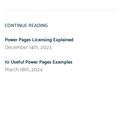
CONTINUE READING
Power Pages Licensing Explained
December 14th, 2023
10 Useful Power Pages Examples
March 18th, 2024