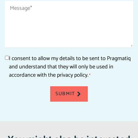
Message
*
Consent
I consent to allow my details to be sent to Pragmatiq
and understand that they will only be used in
*
accordance with the privacy policy.
*
SUBMIT