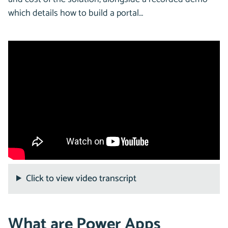
which details how to build a portal…
Click to view video transcript
What are Power Apps