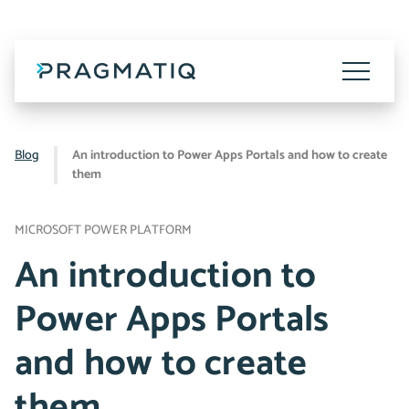
Skip
to
content
Toggle
Menu
Blog
An introduction to Power Apps Portals and how to create
them
MICROSOFT POWER PLATFORM
An introduction to
Power Apps Portals
and how to create
them