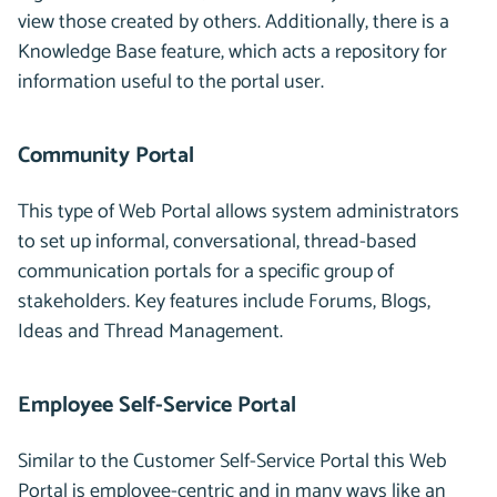
view those created by others. Additionally, there is a
Knowledge Base feature, which acts a repository for
information useful to the portal user.
Community Portal
This type of Web Portal allows system administrators
to set up informal, conversational, thread-based
communication portals for a specific group of
stakeholders. Key features include Forums, Blogs,
Ideas and Thread Management.
Employee Self-Service Portal
Similar to the Customer Self-Service Portal this Web
Portal is employee-centric and in many ways like an