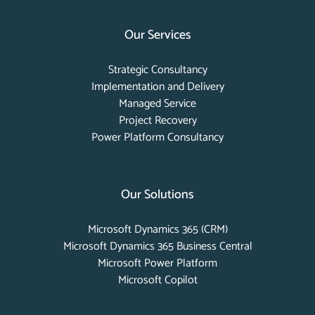
Our Services
Strategic Consultancy
Implementation and Delivery
Managed Service
Project Recovery
Power Platform Consultancy
Our Solutions
Microsoft Dynamics 365 (CRM)
Microsoft Dynamics 365 Business Central
Microsoft Power Platform
Microsoft Copilot