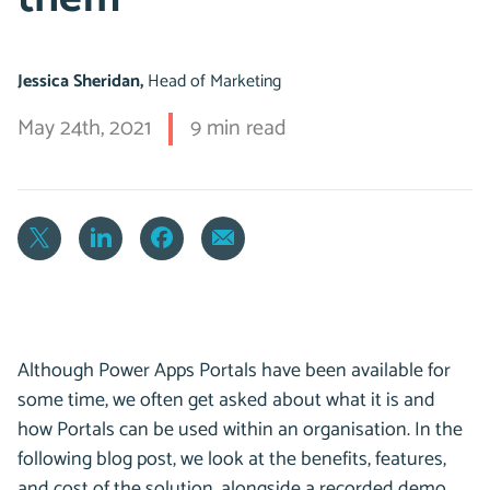
Jessica Sheridan,
Head of Marketing
May 24th, 2021
9 min read
Although Power Apps Portals have been available for
some time, we often get asked about what it is and
how Portals can be used within an organisation. In the
following blog post, we look at the benefits, features,
and cost of the solution, alongside a recorded demo