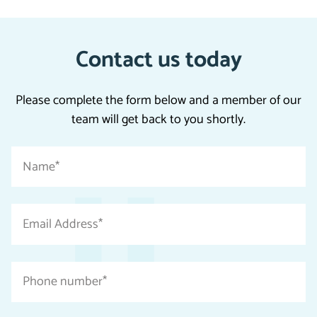
Contact us today
Please complete the form below and a member of our
team will get back to you shortly.
"
Name
*
*
"
indicates
Email
required
Address
fields
*
Phone
number
*