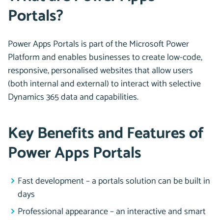
Portals?
Power Apps Portals is part of the Microsoft Power
Platform and enables businesses to create low-code,
responsive, personalised websites that allow users
(both internal and external) to interact with selective
Dynamics 365 data and capabilities.
Key Benefits and Features of
Power Apps Portals
Fast development – a portals solution can be built in
days
Professional appearance – an interactive and smart