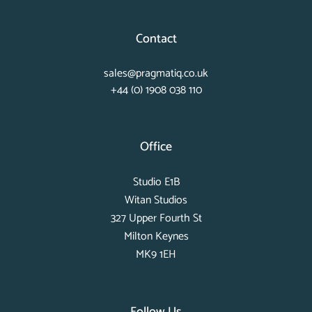
Contact
sales@pragmatiq.co.uk
+44 (0) 1908 038 110
Office
Studio E1B
Witan Studios
327 Upper Fourth St
Milton Keynes
MK9 1EH