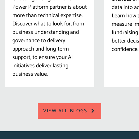
Power Platform partner is about
data into ac
more than technical expertise.
Learn how t
Discover what to look for, from
measure imp
business understanding and
fundraising
governance to delivery
better deci
approach and long-term
confidence.
support, to ensure your AI
initiatives deliver lasting
business value.
VIEW ALL BLOGS