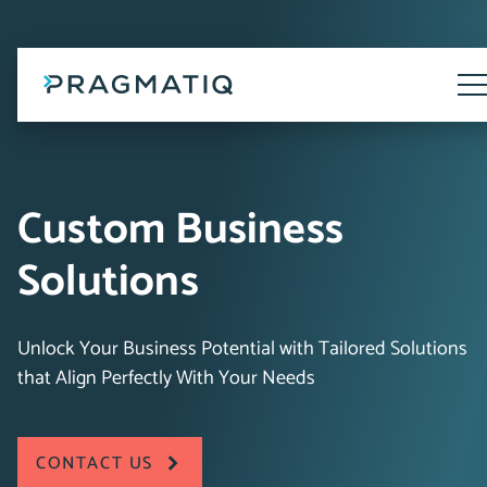
Skip
to
content
Tog
Me
Custom Business
Solutions
Unlock Your Business Potential with Tailored Solutions
that Align Perfectly With Your Needs
CONTACT US