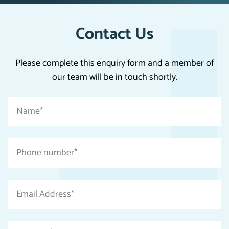
Contact Us
Please complete this enquiry form and a member of
our team will be in touch shortly.
"
Name
*
*
"
indicates
Phone
required
number
fields
*
Email
Address
*
Message