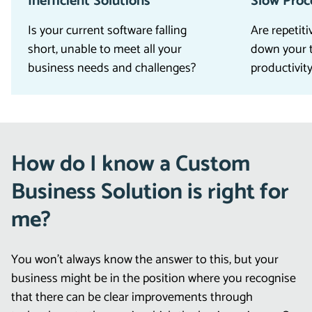
Inefficient Solutions
Slow Proc
Is your current software falling
Are repetit
short, unable to meet all your
down your 
business needs and challenges?
productivit
How do I know a Custom
Business Solution is right for
me?
You won’t always know the answer to this, but your
business might be in the position where you recognise
that there can be clear improvements through