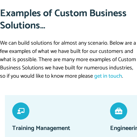
Examples of Custom Business
Solutions…
We can build solutions for almost any scenario. Below are a
few examples of what we have built for our customers and
what is possible. There are many more examples of Custom
Business Solutions we have built for numerous industries,
so if you would like to know more please
get in touch
.
Training Management
Engineeri