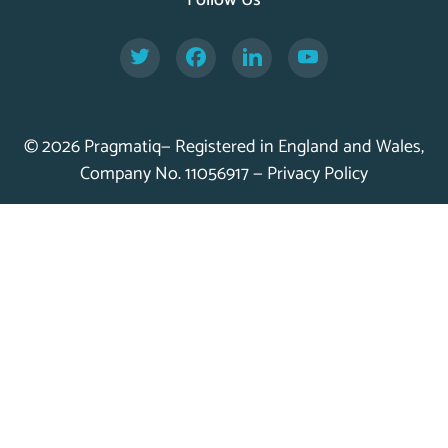
Follow Us
Twitter
Facebook
LinkedIn
YouTube
© 2026 Pragmatiq— Registered in England and Wales,
Company No. 11056917 —
Privacy Policy