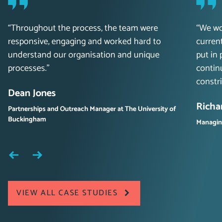
“Throughout the process, the team were
“We wo
responsive, engaging and worked hard to
curren
understand our organisation and unique
put in 
processes.”
contin
constri
Dean Jones
Richa
Partnerships and Outreach Manager at The University of
Buckingham
Managing
VIEW ALL CASE STUDIES