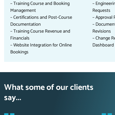
– Training Course and Booking
– Engineer
Management
Requests
– Certifications and Post-Course
– Approval 
Documentation
– Documen
– Training Course Revenue and
Revisions
Financials
– Change R
– Website Integration for Online
Dashboard 
Bookings
What some of our clients
say...