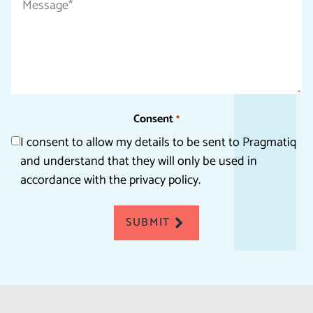
*
Consent
*
I consent to allow my details to be sent to Pragmatiq
and understand that they will only be used in
accordance with the privacy policy.
SUBMIT