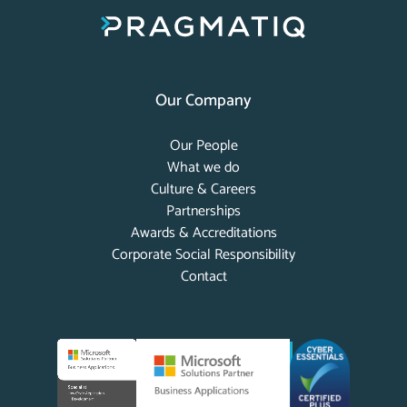
Our Company
Our People
What we do
Culture & Careers
Partnerships
Awards & Accreditations
Corporate Social Responsibility
Contact