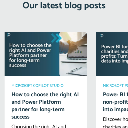
Our latest blog posts
MICROSOFT COPILOT STUDIO
MICROSOFT 
How to choose the right AI
Power BI f
and Power Platform
non-profit
partner for long-term
into impa
success
Discover ho
Choosing the right AI and
charities a