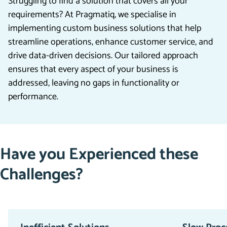
Struggling to find a solution that covers all your
requirements? At Pragmatiq, we specialise in
implementing custom business solutions that help
streamline operations, enhance customer service, and
drive data-driven decisions. Our tailored approach
ensures that every aspect of your business is
addressed, leaving no gaps in functionality or
performance.
Have you Experienced these
Challenges?