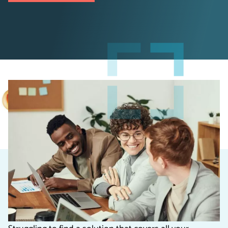
Why choose a Custom
Business Solution?