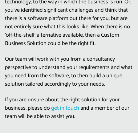
technology, to the way in which the business is run. Or,
you’ve identified significant challenges and think that
there is a software platform out there for you, but are
not entirely sure what this looks like. When there is no
‘off-the-shelf’ alternative available, then a Custom
Business Solution could be the right fit.
Our team will work with you from a consultancy
perspective to understand your requirements and what
you need from the software, to then build a unique
solution tailored accordingly to your needs.
If you are unsure about the right solution for your
business, please do
get in touch
and a member of our
team will be able to assist you.