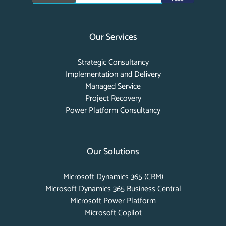
Our Services
Strategic Consultancy
Implementation and Delivery
Managed Service
Project Recovery
Power Platform Consultancy
Our Solutions
Microsoft Dynamics 365 (CRM)
Microsoft Dynamics 365 Business Central
Microsoft Power Platform
Microsoft Copilot