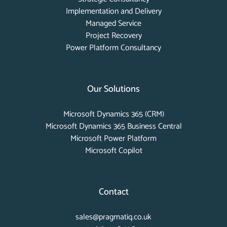
Implementation and Delivery
Managed Service
Project Recovery
Power Platform Consultancy
Our Solutions
Microsoft Dynamics 365 (CRM)
Microsoft Dynamics 365 Business Central
Microsoft Power Platform
Microsoft Copilot
Contact
sales@pragmatiq.co.uk