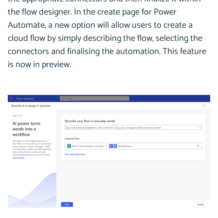
the flow designer. In the create page for Power
Automate, a new option will allow users to create a
cloud flow by simply describing the flow, selecting the
connectors and finalising the automation. This feature
is now in preview.