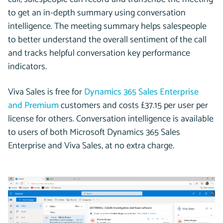
to get an in-depth summary using conversation
intelligence. The meeting summary helps salespeople
to better understand the overall sentiment of the call
and tracks helpful conversation key performance
indicators.
Viva Sales is free for
Dynamics 365 Sales Enterprise
and Premium
customers and costs £37.15 per user per
license for others. Conversation intelligence is available
to users of both Microsoft Dynamics 365 Sales
Enterprise and Viva Sales, at no extra charge.