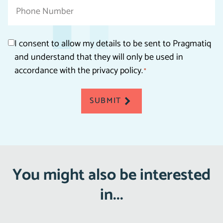
Phone
Consent
I consent to allow my details to be sent to Pragmatiq
and understand that they will only be used in
*
accordance with the privacy policy.
*
SUBMIT
You might also be interested
in...