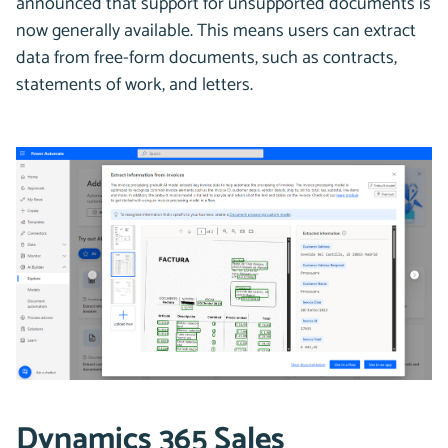
announced that support for unsupported documents is
now generally available. This means users can extract
data from free-form documents, such as contracts,
statements of work, and letters.
Dynamics 365 Sales