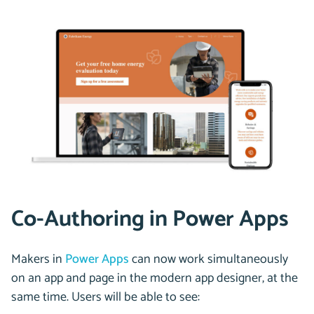
Co-Authoring in Power Apps
Makers in
Power Apps
can now work simultaneously
on an app and page in the modern app designer, at the
same time. Users will be able to see: