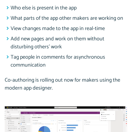
Who else is present in the app
What parts of the app other makers are working on
View changes made to the app in real-time
Add new pages and work on them without
disturbing others’ work
Tag people in comments for asynchronous
communication
Co-authoring is rolling out now for makers using the
modern app designer.