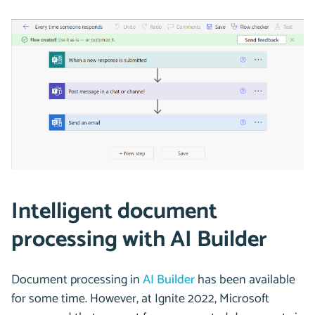
Intelligent document
processing with AI Builder
Document processing in
AI Builder
has been available
for some time. However, at Ignite 2022, Microsoft