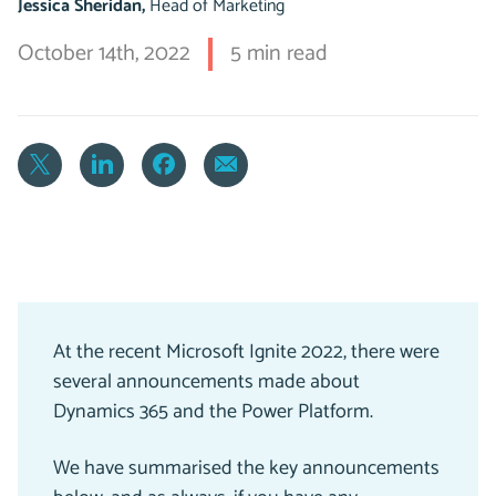
Jessica Sheridan,
Head of Marketing
October 14th, 2022
5 min read
At the recent Microsoft Ignite 2022, there were
several announcements made about
Dynamics 365 and the Power Platform.
We have summarised the key announcements