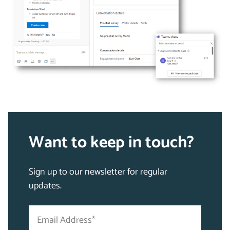
Want to keep in touch?
Sign up to our newsletter for regular
updates.
Email
"
Address
*