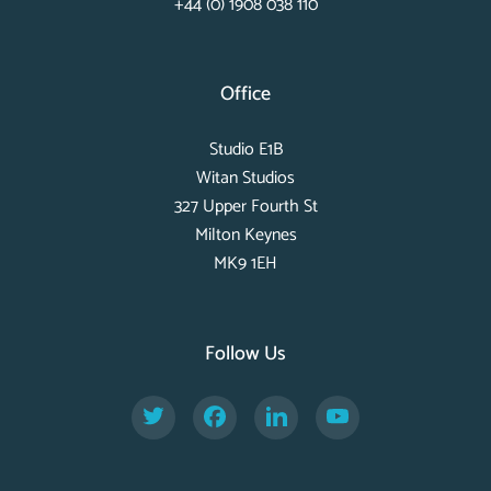
+44 (0) 1908 038 110
Office
Studio E1B
Witan Studios
327 Upper Fourth St
Milton Keynes
MK9 1EH
Follow Us
Twitter
Facebook
LinkedIn
YouTube