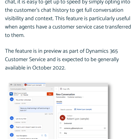
chat, it is easy to get up to speed by simply opting into
the customer’s chat history to get full conversation
visibility and context. This feature is particularly useful
when agents have a customer service case transferred
to them.
The feature is in preview as part of Dynamics 365
Customer Service and is expected to be generally
available in October 2022.