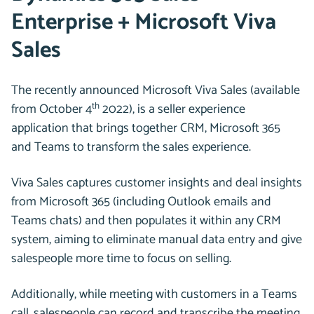
Enterprise + Microsoft Viva
Sales
The recently announced Microsoft Viva Sales (available
th
from October 4
2022), is a seller experience
application that brings together CRM, Microsoft 365
and Teams to transform the sales experience.
Viva Sales captures customer insights and deal insights
from Microsoft 365 (including Outlook emails and
Teams chats) and then populates it within any CRM
system, aiming to eliminate manual data entry and give
salespeople more time to focus on selling.
Additionally, while meeting with customers in a Teams
call, salespeople can record and transcribe the meeting