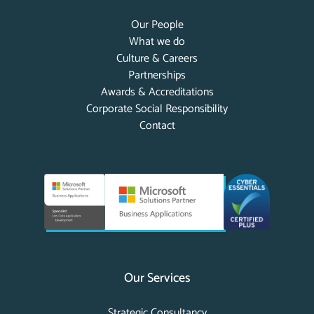
Our People
What we do
Culture & Careers
Partnerships
Awards & Accreditations
Corporate Social Responsibility
Contact
Our Services
Strategic Consultancy