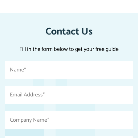
Contact Us
Fill in the form below to get your free guide
"
Name
*
*
"
indicates
Email
required
Address
fields
*
Company
Name
*