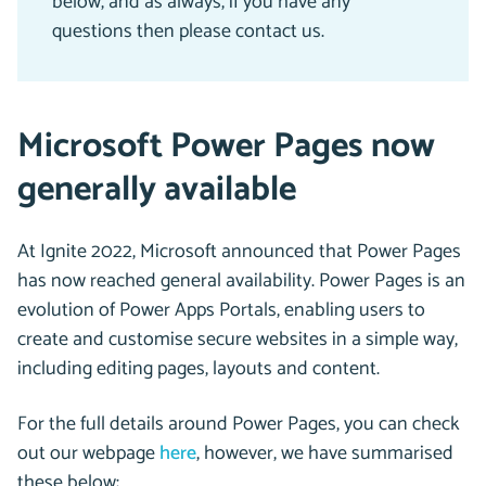
below, and as always, if you have any
questions then please contact us.
Microsoft Power Pages now
generally available
At Ignite 2022, Microsoft announced that Power Pages
has now reached general availability. Power Pages is an
evolution of Power Apps Portals, enabling users to
create and customise secure websites in a simple way,
including editing pages, layouts and content.
For the full details around Power Pages, you can check
out our webpage
here
, however, we have summarised
these below: