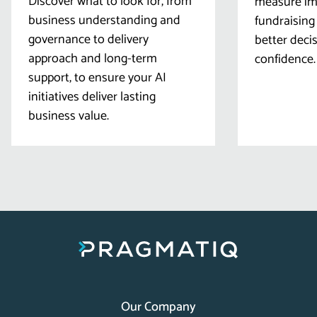
Discover what to look for, from
measure imp
business understanding and
fundraising
governance to delivery
better deci
approach and long-term
confidence.
support, to ensure your AI
initiatives deliver lasting
business value.
Our Company