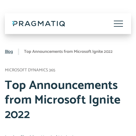
Skip
to
content
Toggle
Menu
Blog
Top Announcements from Microsoft Ignite 2022
MICROSOFT DYNAMICS 365
Top Announcements
from Microsoft Ignite
2022