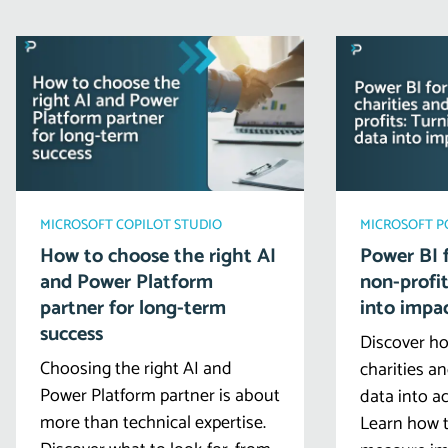
MICROSOFT COPILOT STUDIO
MICROSOFT 
How to choose the right AI
Power BI f
and Power Platform
non-profit
partner for long-term
into impa
success
Discover ho
Choosing the right AI and
charities a
Power Platform partner is about
data into ac
more than technical expertise.
Learn how t