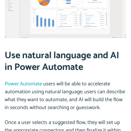
Use natural language and AI
in Power Automate
Power Automate
users will be able to accelerate
automation using natural language; users can describe
what they want to automate, and AI will build the flow
in seconds without searching or guesswork.
Once a user selects a suggested flow, they will set up
the appropriate connectors and then finalize it within