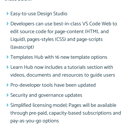
Easy-to-use Design Studio
Developers can use best-in-class VS Code Web to
edit source code for page-content (HTML and
Liquid), pages-styles (CSS) and page-scripts
(Javascript)
Templates Hub with 16 new template options
Learn Hub now includes a tutorials section with
videos, documents and resources to guide users
Pro-developer tools have been updated
Security and governance updates
Simplified licensing model; Pages will be available
through pre-paid, capacity-based subscriptions and
pay-as-you-go options