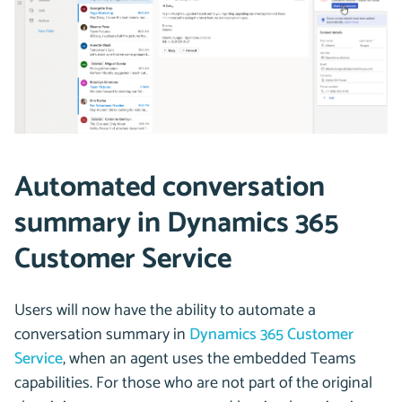
Automated conversation
summary in Dynamics 365
Customer Service
Users will now have the ability to automate a
conversation summary in
Dynamics 365 Customer
Service
, when an agent uses the embedded Teams
capabilities. For those who are not part of the original