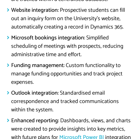
Website integration:
Prospective students can fill
out an inquiry form on the University’s website,
automatically creating a record in Dynamics 365.
Microsoft bookings integration:
Simplified
scheduling of meetings with prospects, reducing
administrative time and effort.
Funding management:
Custom functionality to
manage funding opportunities and track project
expenses.
Outlook integration:
Standardised email
correspondence and tracked communications
within the system.
Enhanced reporting:
Dashboards, views, and charts
were created to provide insights into key metrics,
with future plans for
Microsoft Power BI
integration