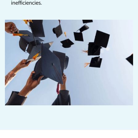
inefficiencies.