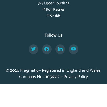
327 Upper Fourth St
Milton Keynes
MK9 1EH
Follow Us
Twitter
Facebook
LinkedIn
YouTube
© 2026 Pragmatiq— Registered in England and Wales,
Company No. 11056917 —
Privacy Policy