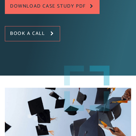
DOWNLOAD CASE STUDY PDF
BOOK A CALL
The University of Buckingham is a non-profit private
university serving approximately 2,700 students.
Offering bachelor’s, master’s, and doctoral degrees
through five faculties, the University partnered with