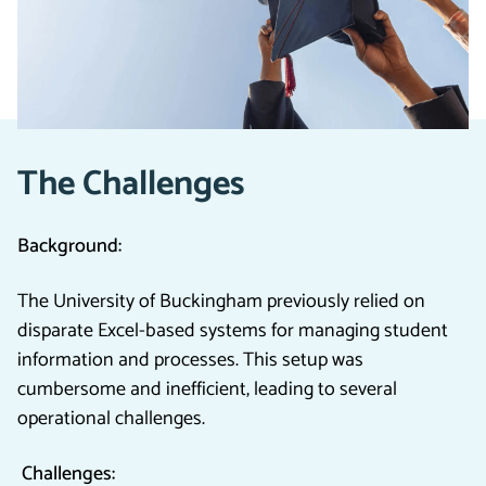
Pragmatiq to transition from a legacy, Excel-based
system to a centralised, cloud-based solution,
enhancing efficiency and driving better outcomes.
The Challenges
Background:
The University of Buckingham previously relied on
disparate Excel-based systems for managing student
information and processes. This setup was
cumbersome and inefficient, leading to several
operational challenges.
Challenges: