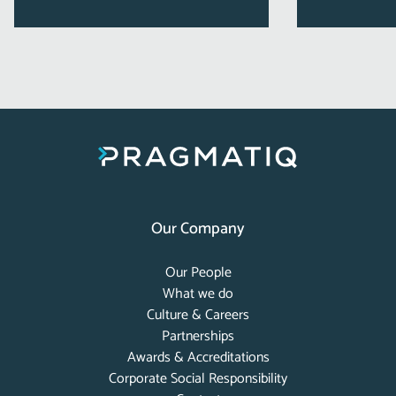
Our Company
Our People
What we do
Culture & Careers
Partnerships
Awards & Accreditations
Corporate Social Responsibility