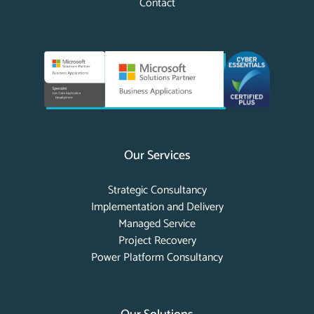
Contact
Our Services
Strategic Consultancy
Implementation and Delivery
Managed Service
Project Recovery
Power Platform Consultancy