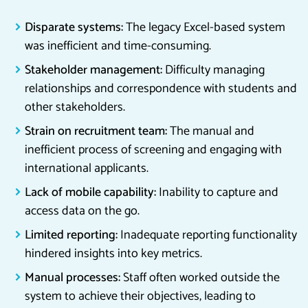
Disparate systems:
The legacy Excel-based system
was inefficient and time-consuming.
Stakeholder management:
Difficulty managing
relationships and correspondence with students and
other stakeholders.
Strain on recruitment team:
The manual and
inefficient process of screening and engaging with
international applicants.
Lack of mobile capability:
Inability to capture and
access data on the go.
Limited reporting:
Inadequate reporting functionality
hindered insights into key metrics.
Manual processes:
Staff often worked outside the
system to achieve their objectives, leading to