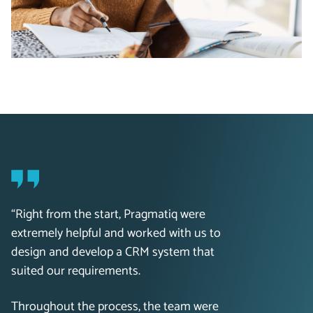
“Right from the start, Pragmatiq were
extremely helpful and worked with us to
design and develop a CRM system that
suited our requirements.
Throughout the process, the team were