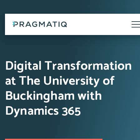
Skip
to
content
Tog
Me
Digital Transformation
at The University of
Buckingham with
Dynamics 365