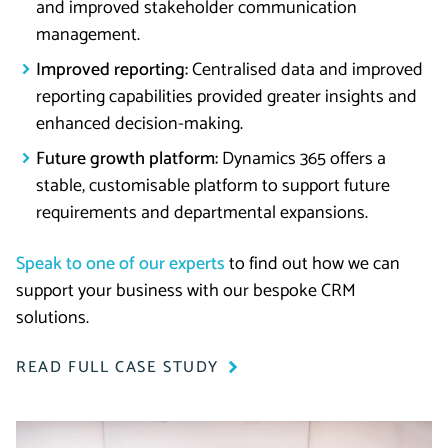
and improved stakeholder communication
management.
Improved reporting:
Centralised data and improved
reporting capabilities provided greater insights and
enhanced decision-making.
Future growth platform:
Dynamics 365 offers a
stable, customisable platform to support future
requirements and departmental expansions.
Speak to one of our experts
to find out how we can
support your business with our bespoke CRM
solutions.
READ FULL CASE STUDY