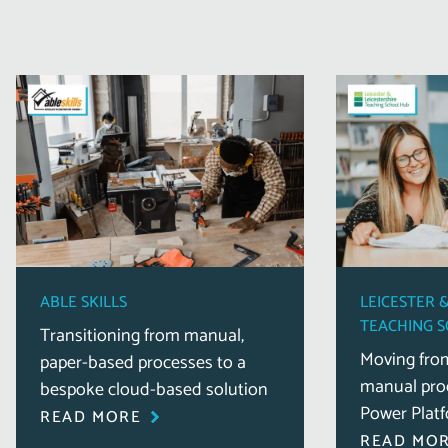
ABLE SKILLS
LEICESTER 
TEACHING 
Transitioning from manual,
Moving fro
paper-based processes to a
manual proc
bespoke cloud-based solution
Power Platf
READ MORE
READ MO