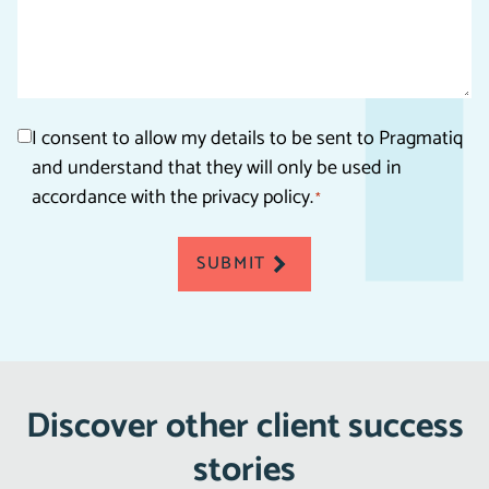
Consent
I consent to allow my details to be sent to Pragmatiq
and understand that they will only be used in
*
accordance with the privacy policy.
*
SUBMIT
Discover other client success
stories