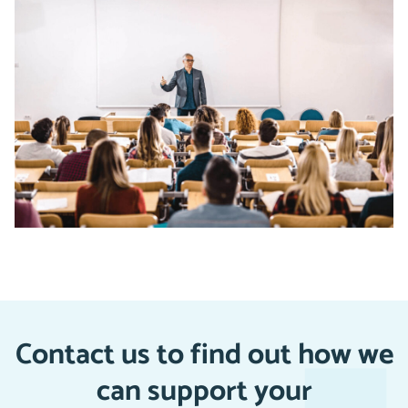
Contact us to find out how we
can support your