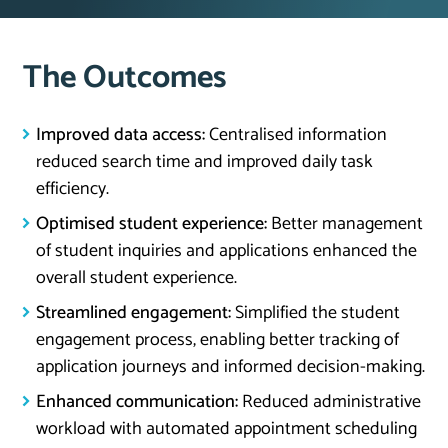
The Outcomes
Improved data access:
Centralised information
reduced search time and improved daily task
efficiency.
Optimised student experience:
Better management
of student inquiries and applications enhanced the
overall student experience.
Streamlined engagement:
Simplified the student
engagement process, enabling better tracking of
application journeys and informed decision-making.
Enhanced communication:
Reduced administrative
workload with automated appointment scheduling