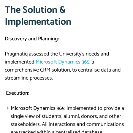
The Solution &
Implementation
Discovery and Planning:
Pragmatiq assessed the University’s needs and
implemented
Microsoft Dynamics 365
, a
comprehensive CRM solution, to centralise data and
streamline processes.
Execution:
Microsoft Dynamics 365:
Implemented to provide a
single view of students, alumni, donors, and other
stakeholders. All interactions and communications
are tracked within a centralised database.