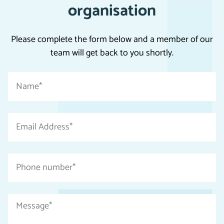
organisation
Please complete the form below and a member of our
team will get back to you shortly.
"
Name
*
*
"
indicates
Email
required
Address
fields
*
Phone
number
*
Message
*