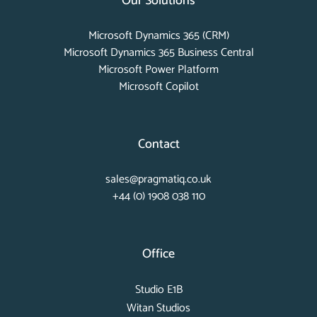
Our Solutions
Microsoft Dynamics 365 (CRM)
Microsoft Dynamics 365 Business Central
Microsoft Power Platform
Microsoft Copilot
Contact
sales@pragmatiq.co.uk
+44 (0) 1908 038 110
Office
Studio E1B
Witan Studios