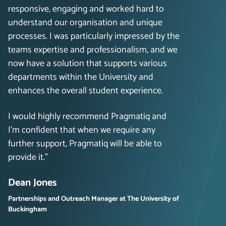
responsive, engaging and worked hard to
understand our organisation and unique
processes. I was particularly impressed by the
teams expertise and professionalism, and we
now have a solution that supports various
departments within the University and
enhances the overall student experience.
I would highly recommend Pragmatiq and
I’m confident that when we require any
further support, Pragmatiq will be able to
provide it.”
Dean Jones
Partnerships and Outreach Manager at The University of
Buckingham