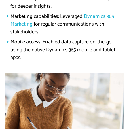
for deeper insights.
Marketing capabilities:
Leveraged
Dynamics 365
Marketing
for regular communications with
stakeholders.
Mobile access:
Enabled data capture on-the-go
using the native Dynamics 365 mobile and tablet
apps.