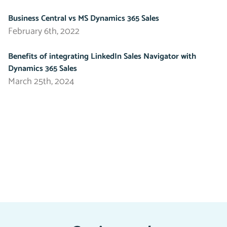
Business Central vs MS Dynamics 365 Sales
February 6th, 2022
Benefits of integrating LinkedIn Sales Navigator with
Dynamics 365 Sales
March 25th, 2024