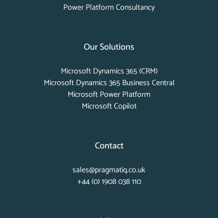
Power Platform Consultancy
Our Solutions
Microsoft Dynamics 365 (CRM)
Microsoft Dynamics 365 Business Central
Microsoft Power Platform
Microsoft Copilot
Contact
sales@pragmatiq.co.uk
+44 (0) 1908 038 110