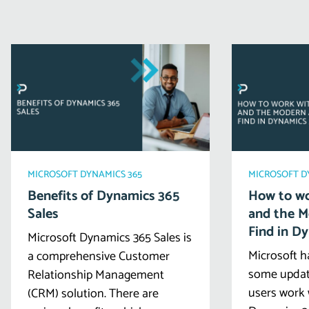
MICROSOFT DYNAMICS 365
MICROSOFT D
Benefits of Dynamics 365
How to wo
Sales
and the 
Find in D
Microsoft Dynamics 365 Sales is
Microsoft h
a comprehensive Customer
some updat
Relationship Management
users work 
(CRM) solution. There are