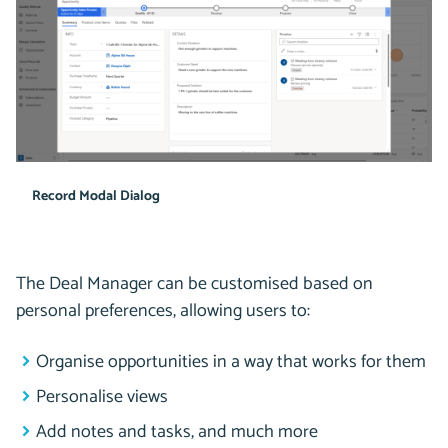
Record Modal Dialog
The Deal Manager can be customised based on
personal preferences, allowing users to:
Organise opportunities in a way that works for them
Personalise views
Add notes and tasks, and much more