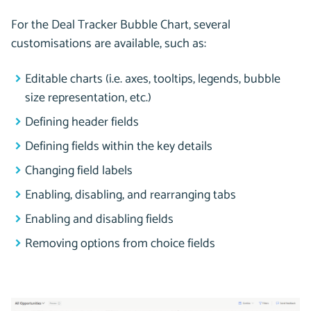
For the Deal Tracker Bubble Chart, several
customisations are available, such as:
Editable charts (i.e. axes, tooltips, legends, bubble
size representation, etc.)
Defining header fields
Defining fields within the key details
Changing field labels
Enabling, disabling, and rearranging tabs
Enabling and disabling fields
Removing options from choice fields