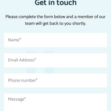
Get in touch
Please complete the form below and a member of our
team will get back to you shortly.
"
Name
*
*
"
indicates
Email
required
Address
fields
*
Phone
number
*
Message
*