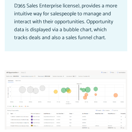
D365 Sales Enterprise license), provides a more
intuitive way for salespeople to manage and
interact with their opportunities. Opportunity
data is displayed via a bubble chart, which
tracks deals and also a sales funnel chart.