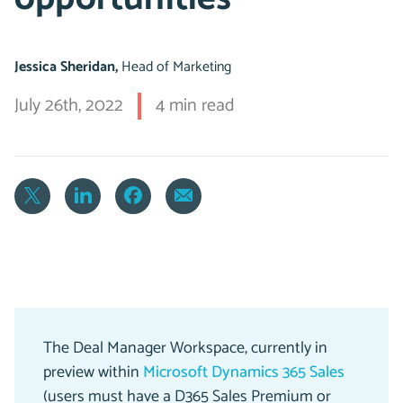
Jessica Sheridan,
Head of Marketing
July 26th, 2022
4 min read
The Deal Manager Workspace, currently in
preview within
Microsoft Dynamics 365 Sales
(users must have a D365 Sales Premium or