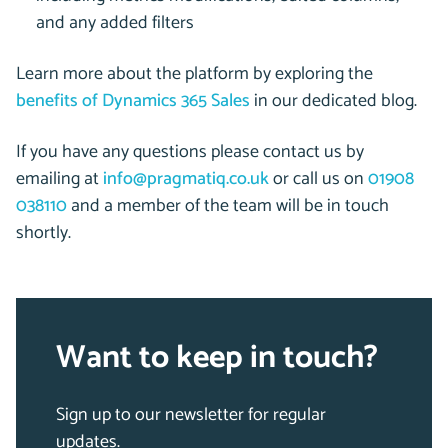
and any added filters
Learn more about the platform by exploring the
benefits of Dynamics 365 Sales
in our dedicated blog.
If you have any questions please contact us by
emailing at
info@pragmatiq.co.uk
or call us on
01908
038110
and a member of the team will be in touch
shortly.
Want to keep in touch?
Sign up to our newsletter for regular
updates.