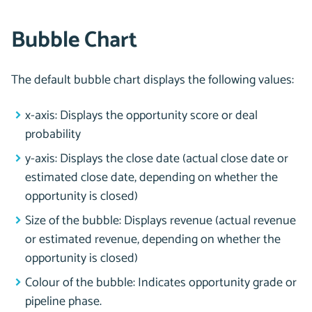
Bubble Chart
The default bubble chart displays the following values:
x-axis: Displays the opportunity score or deal
probability
y-axis: Displays the close date (actual close date or
estimated close date, depending on whether the
opportunity is closed)
Size of the bubble: Displays revenue (actual revenue
or estimated revenue, depending on whether the
opportunity is closed)
Colour of the bubble: Indicates opportunity grade or
pipeline phase.