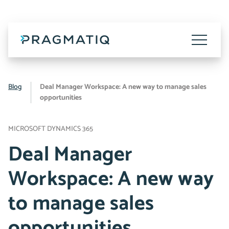
Skip
to
content
Toggle
Menu
Blog
Deal Manager Workspace: A new way to manage sales
opportunities
MICROSOFT DYNAMICS 365
Deal Manager
Workspace: A new way
to manage sales
opportunities