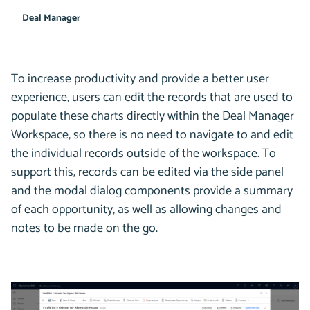
Deal Manager
To increase productivity and provide a better user
experience, users can edit the records that are used to
populate these charts directly within the Deal Manager
Workspace, so there is no need to navigate to and edit
the individual records outside of the workspace. To
support this, records can be edited via the side panel
and the modal dialog components provide a summary
of each opportunity, as well as allowing changes and
notes to be made on the go.