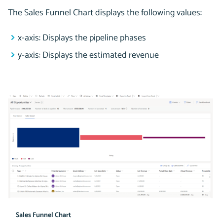
The Sales Funnel Chart displays the following values:
x-axis: Displays the pipeline phases
y-axis: Displays the estimated revenue
Sales Funnel Chart