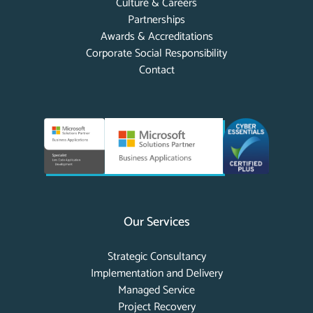
Culture & Careers
Partnerships
Awards & Accreditations
Corporate Social Responsibility
Contact
Our Services
Strategic Consultancy
Implementation and Delivery
Managed Service
Project Recovery