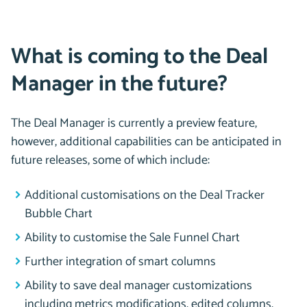
What is coming to the Deal
Manager in the future?
The Deal Manager is currently a preview feature,
however, additional capabilities can be anticipated in
future releases, some of which include:
Additional customisations on the Deal Tracker
Bubble Chart
Ability to customise the Sale Funnel Chart
Further integration of smart columns
Ability to save deal manager customizations
including metrics modifications, edited columns,