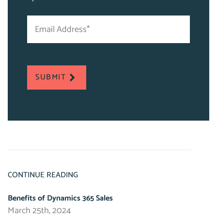
Email
"
Address
*
*
"
indicates
required
SUBMIT
fields
CONTINUE READING
Benefits of Dynamics 365 Sales
March 25th, 2024