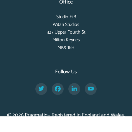
Office
Studio E1B
Witan Studios
327 Upper Fourth St
Milton Keynes
MK9 1EH
Follow Us
Twitter
Facebook
LinkedIn
YouTube
© 2026 Pragmatiq— Registered in England and Wales,
Company No. 11056917 —
Privacy Policy