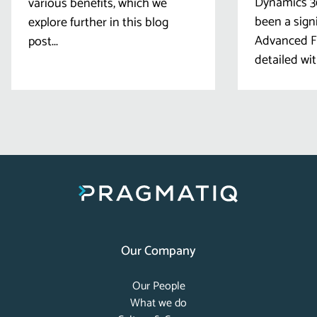
Dynamics 36
various benefits, which we
been a sign
explore further in this blog
Advanced Fi
post...
detailed wit
Our Company
Our People
What we do