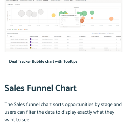
Deal Tracker Bubble chart with Tooltips
Sales Funnel Chart
The Sales funnel chart sorts opportunities by stage and
users can filter the data to display exactly what they
want to see.