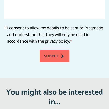
Consent
I consent to allow my details to be sent to Pragmatiq
and understand that they will only be used in
*
accordance with the privacy policy.
*
SUBMIT
You might also be interested
in...