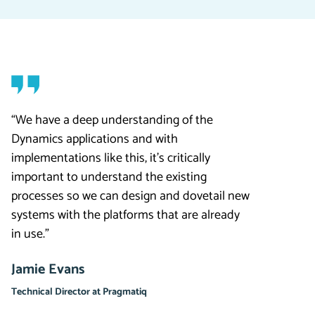
“We have a deep understanding of the
Dynamics applications and with
implementations like this, it’s critically
important to understand the existing
processes so we can design and dovetail new
systems with the platforms that are already
in use.”
Jamie Evans
Technical Director at Pragmatiq