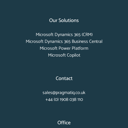
Our Solutions
Microsoft Dynamics 365 (CRM)
Microsoft Dynamics 365 Business Central
Microsoft Power Platform
Microsoft Copilot
Contact
sales@pragmatiq.co.uk
+44 (0) 1908 038 110
Office