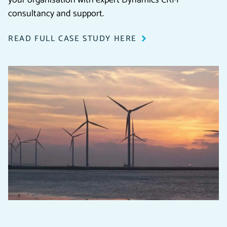
consultancy and support.
READ FULL CASE STUDY HERE