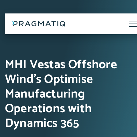
Skip
to
content
Tog
Me
MHI Vestas Offshore
Wind's Optimise
Manufacturing
Operations with
Dynamics 365