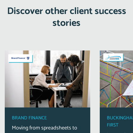
Discover other client success
stories
BRAND FINANCE
BUCKINGHA
FIRST
Moving from spreadsheets to