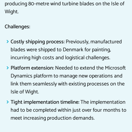
producing 80-metre wind turbine blades on the Isle of
Wight.
Challenges:
Costly shipping process:
Previously, manufactured
blades were shipped to Denmark for painting,
incurring high costs and logistical challenges.
Platform extension:
Needed to extend the Microsoft
Dynamics platform to manage new operations and
link them seamlessly with existing processes on the
Isle of Wight.
Tight implementation timeline:
The implementation
had to be completed within just over four months to
meet increasing production demands.