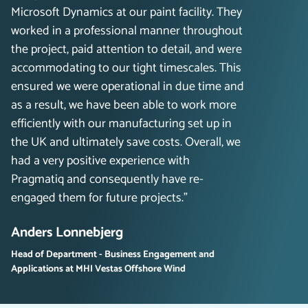
Microsoft Dynamics at our paint facility. They
worked in a professional manner throughout
the project, paid attention to detail, and were
accommodating to our tight timescales. This
ensured we were operational in due time and
as a result, we have been able to work more
efficiently with our manufacturing set up in
the UK and ultimately save costs. Overall, we
had a very positive experience with
Pragmatiq and consequently have re-
engaged them for future projects.”
Anders Lonnebjerg
Head of Department - Business Engagement and
Applications at MHI Vestas Offshore Wind