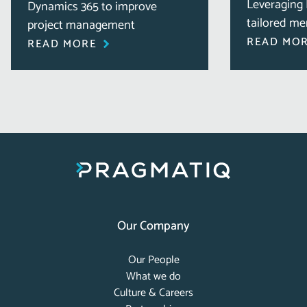
Leveraging 
Dynamics 365 to improve
tailored me
project management
READ MO
READ MORE
Our Company
Our People
What we do
Culture & Careers