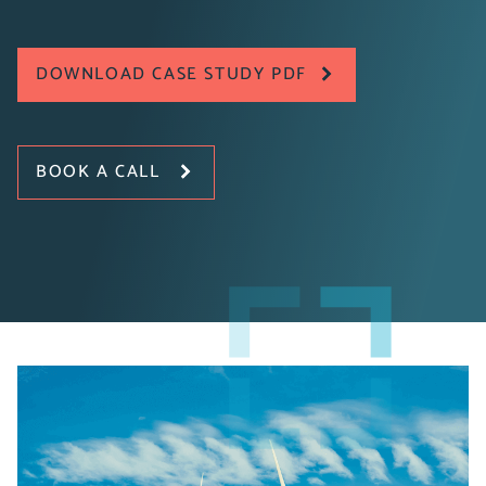
DOWNLOAD CASE STUDY PDF
BOOK A CALL
Explore how MHI Vestas Offshore Wind collaborated
with Pragmatiq to enhance their blade painting
manufacturing process by establishing a new paint