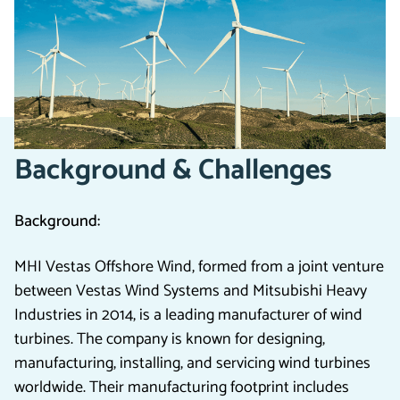
factory and extending their
Microsoft Dynamics
platform
, delivering improved outcomes, significant
savings, and operational expansion.
Background & Challenges
Background:
MHI Vestas Offshore Wind, formed from a joint venture
between Vestas Wind Systems and Mitsubishi Heavy
Industries in 2014, is a leading manufacturer of wind
turbines. The company is known for designing,
manufacturing, installing, and servicing wind turbines
worldwide. Their manufacturing footprint includes