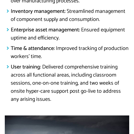
over manufacturing processes.
Inventory management:
Streamlined management
of component supply and consumption.
Enterprise asset management:
Ensured equipment
uptime and efficiency.
Time & attendance:
Improved tracking of production
workers’ time.
User training:
Delivered comprehensive training
across all functional areas, including classroom
sessions, one-on-one training, and two weeks of
onsite hyper-care support post go-live to address
any arising issues.