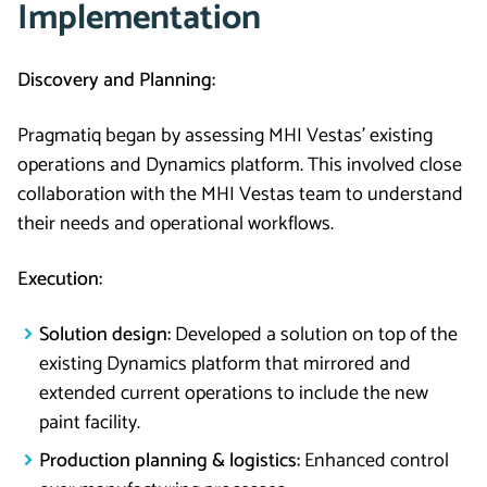
Implementation
Discovery and Planning:
Pragmatiq began by assessing MHI Vestas’ existing
operations and Dynamics platform. This involved close
collaboration with the MHI Vestas team to understand
their needs and operational workflows.
Execution:
Solution design:
Developed a solution on top of the
existing Dynamics platform that mirrored and
extended current operations to include the new
paint facility.
Production planning & logistics:
Enhanced control