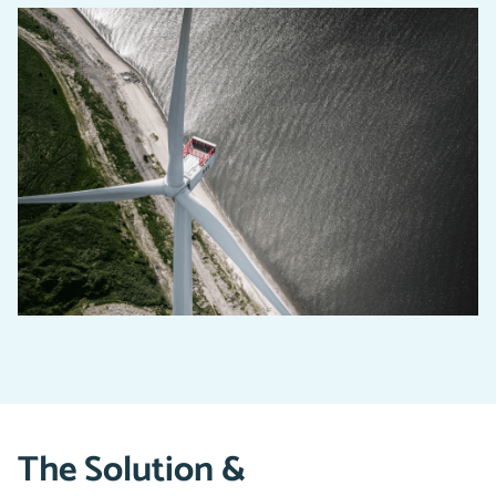
The Solution &