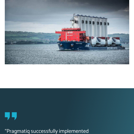
“Pragmatiq successfully implemented