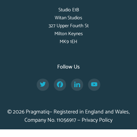
Studio E1B
Witan Studios
327 Upper Fourth St
Milton Keynes
MK9 1EH
Follow Us
Twitter
Facebook
LinkedIn
YouTube
© 2026 Pragmatiq— Registered in England and Wales,
Company No. 11056917 —
Privacy Policy