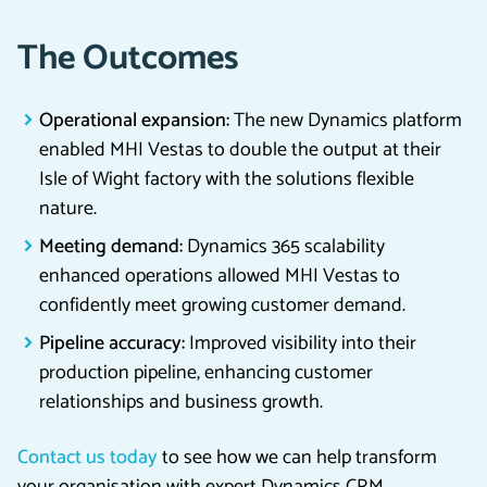
The Outcomes
Operational expansion:
The new Dynamics platform
enabled MHI Vestas to double the output at their
Isle of Wight factory with the solutions flexible
nature.
Meeting demand:
Dynamics 365 scalability
enhanced operations allowed MHI Vestas to
confidently meet growing customer demand.
Pipeline accuracy:
Improved visibility into their
production pipeline, enhancing customer
relationships and business growth.
Contact us today
to see how we can help transform
your organisation with expert Dynamics CRM