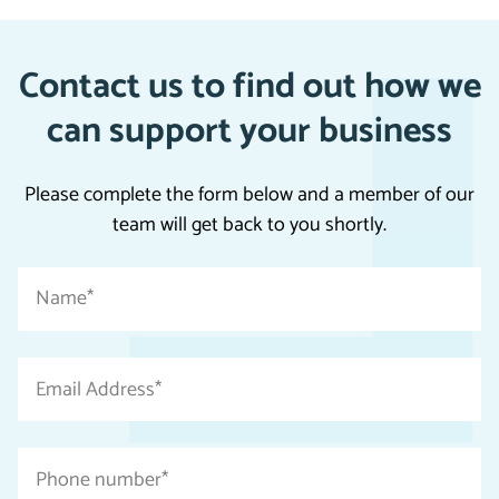
Contact us to find out how we
can support your business
Please complete the form below and a member of our
team will get back to you shortly.
"
Name
*
*
"
indicates
Email
required
Address
fields
*
Phone
number