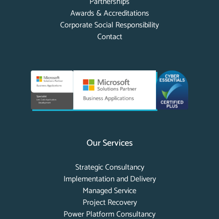
Partnerships
Awards & Accreditations
Corporate Social Responsibility
Contact
Our Services
Strategic Consultancy
Implementation and Delivery
Managed Service
Project Recovery
Power Platform Consultancy