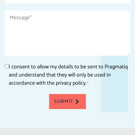
*
Message
*
Consent
I consent to allow my details to be sent to Pragmatiq
and understand that they will only be used in
*
accordance with the privacy policy.
*
SUBMIT