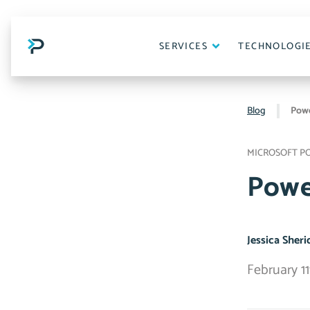
Skip
to
content
SERVICES
TECHNOLOGI
Blog
Powe
MICROSOFT P
Powe
Jessica Sher
February 11