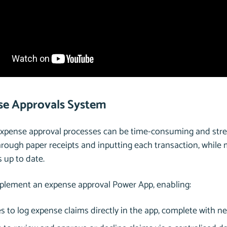
se Approvals System
Expense approval processes can be time-consuming and stre
hrough paper receipts and inputting each transaction, whil
s up to date.
mplement an expense approval Power App, enabling:
 to log expense claims directly in the app, complete with 