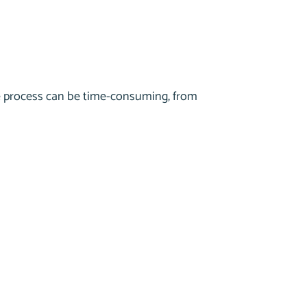
he process can be time-consuming, from