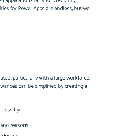
 applications fall short, requiring
ities for Power Apps are endless, but we
ted, particularly with a large workforce.
wances can be simplified by creating a
ocess by:
s and reasons