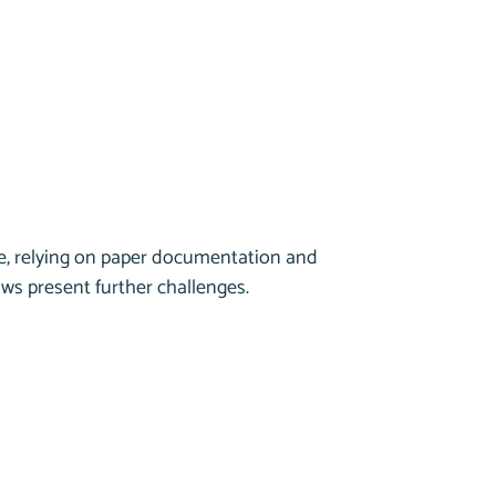
ice, relying on paper documentation and
ws present further challenges.