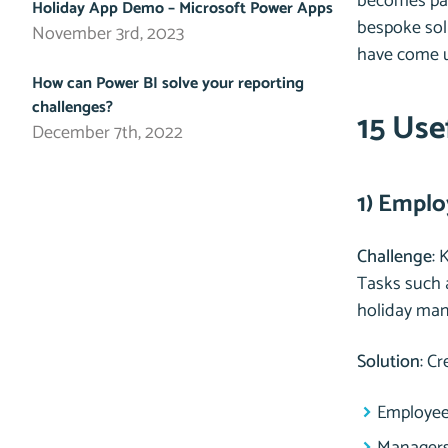
becomes part
Holiday App Demo – Microsoft Power Apps
bespoke solu
November 3rd, 2023
have come u
How can Power BI solve your reporting
challenges?
15 Use
December 7th, 2022
1) Emplo
Challenge
: 
Tasks such 
holiday ma
Solution
: C
Employees