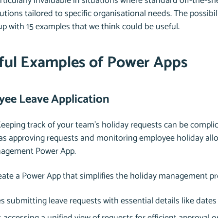
icularly invaluable in situations where standard off-the-shelf
tions tailored to specific organisational needs. The possibil
p with 15 examples that we think could be useful.
ful Examples of Power Apps
yee Leave Application
Keeping track of your team’s holiday requests can be complica
as approving requests and monitoring employee holiday allo
nagement Power App.
reate a Power App that simplifies the holiday management pr
 submitting leave requests with essential details like date