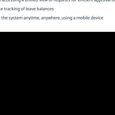
accessing a unified view of requests for efficient approval o
e tracking of leave balances
 the system anytime, anywhere, using a mobile device