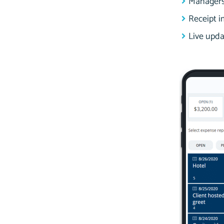
Managers 
Receipt i
Live upda