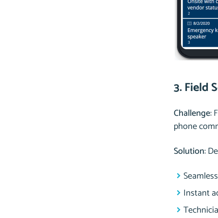
3. Field 
Challenge
: 
phone commu
Solution
: D
Seamless 
Instant a
Technici