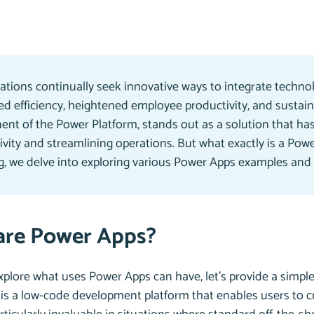
ations continually seek innovative ways to integrate technol
d efficiency, heightened employee productivity, and sustai
nt of the Power Platform, stands out as a solution that has
vity and streamlining operations. But what exactly is a Powe
og, we delve into exploring various Power Apps examples and
are Power Apps?
plore what uses Power Apps can have, let’s provide a simple de
is a low-code development platform that enables users to cr