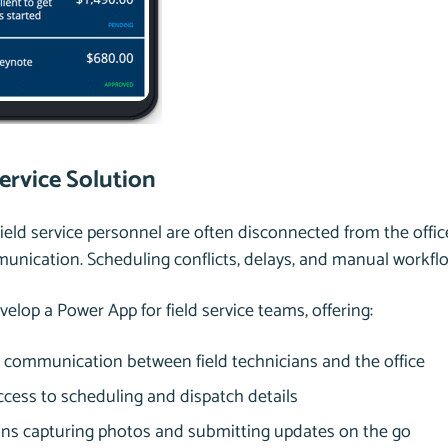
Service Solution
Field service personnel are often disconnected from the off
nication. Scheduling conflicts, delays, and manual workflo
evelop a Power App for field service teams, offering:
communication between field technicians and the office
ccess to scheduling and dispatch details
ans capturing photos and submitting updates on the go