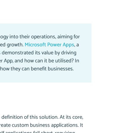
ogy into their operations, aiming for
ned growth.
Microsoft Power Apps
, a
 demonstrated its value by driving
r App, and how can it be utilised? In
 how they can benefit businesses.
finition of this solution. At its core,
eate custom business applications. It