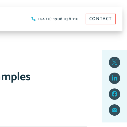
CONTACT
+44 (0) 1908 038 110
amples