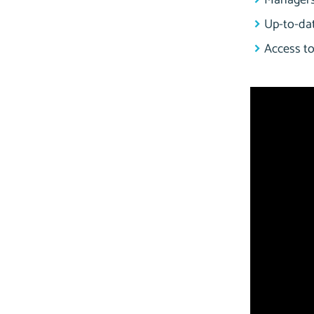
Managers 
Up-to-dat
Access to