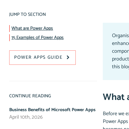
JUMP TO SECTION
What are Power Apps
Organis
15 Examples of Power Apps
enhance
compone
POWER APPS GUIDE
producti
this bl
What 
CONTINUE READING
Business Benefits of Microsoft Power Apps
Before we ex
April 10th, 2026
Power Apps 