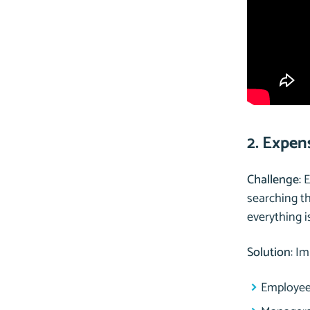
2. Expen
Challenge
: 
searching t
everything i
Solution
: I
Employees