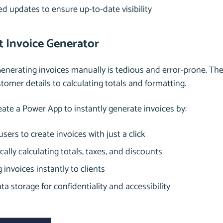
 updates to ensure up-to-date visibility
nt Invoice Generator
Generating invoices manually is tedious and error-prone. T
tomer details to calculating totals and formatting.
reate a Power App to instantly generate invoices by:
users to create invoices with just a click
ally calculating totals, taxes, and discounts
 invoices instantly to clients
ta storage for confidentiality and accessibility