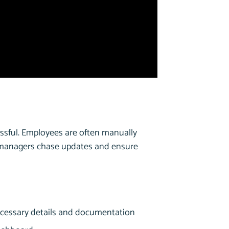
ssful. Employees are often manually
e managers chase updates and ensure
necessary details and documentation