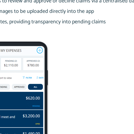
to review and approve or decline claims via a centralised 
mages to be uploaded directly into the app
tes, providing transparency into pending claims