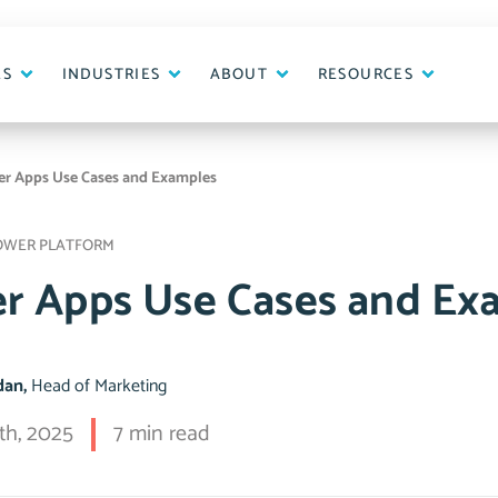
ES
INDUSTRIES
ABOUT
RESOURCES
r Apps Use Cases and Examples
OWER PLATFORM
r Apps Use Cases and Ex
idan,
Head of Marketing
th, 2025
7 min read