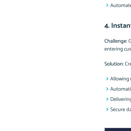
Automated
4. Insta
Challenge
: 
entering cus
Solution
: C
Allowing 
Automatic
Delivering
Secure da