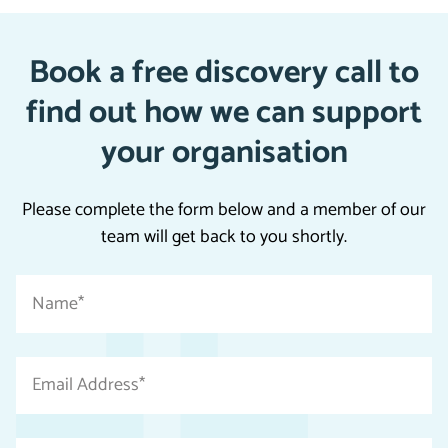
Book a free discovery call to
find out how we can support
your organisation
Please complete the form below and a member of our
team will get back to you shortly.
"
Name
*
*
"
indicates
Email
required
Address
fields
*