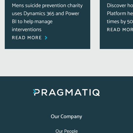
Mens suicide prevention charity
Discover h
uses Dynamics 365 and Power
Platform he
BI to help manage
times by 5
interventions
READ MO
READ MORE
Our Company
Our People