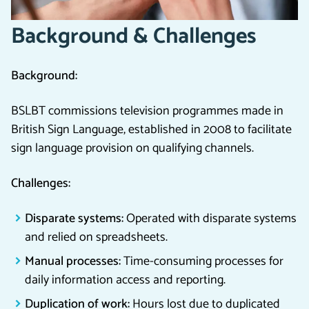
Background & Challenges
Background:
BSLBT commissions television programmes made in
British Sign Language, established in 2008 to facilitate
sign language provision on qualifying channels.
Challenges:
Disparate systems:
Operated with disparate systems
and relied on spreadsheets.
Manual processes:
Time-consuming processes for
daily information access and reporting.
Duplication of work:
Hours lost due to duplicated