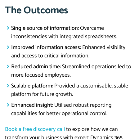
The Outcomes
Single source of information:
Overcame
inconsistencies with integrated spreadsheets.
Improved inform
ation access:
Enhanced visibility
and access to critical information.
Reduced admin time:
Streamlined operations led to
more focused employees.
Scalable platform:
Provided a customisable, stable
platform for future growth.
Enhanced insight:
Utilised robust reporting
capabilities for better operational control.
Book a free discovery call
to explore how we can
transform your business with expert Dynamics 365