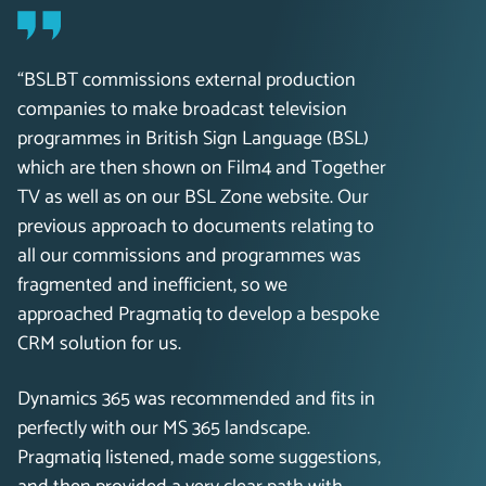
“BSLBT commissions external production
companies to make broadcast television
programmes in British Sign Language (BSL)
which are then shown on Film4 and Together
TV as well as on our BSL Zone website. Our
previous approach to documents relating to
all our commissions and programmes was
fragmented and inefficient, so we
approached Pragmatiq to develop a bespoke
CRM solution for us.
Dynamics 365 was recommended and fits in
perfectly with our MS 365 landscape.
Pragmatiq listened, made some suggestions,