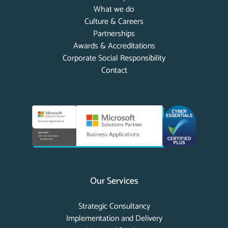
What we do
Culture & Careers
Partnerships
Awards & Accreditations
Corporate Social Responsibility
Contact
Our Services
Strategic Consultancy
Implementation and Delivery