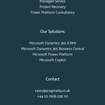
Managed Service
Project Recovery
Power Platform Consultancy
Our Solutions
Microsoft Dynamics 365 (CRM)
Microsoft Dynamics 365 Business Central
Microsoft Power Platform
Microsoft Copilot
Contact
sales@pragmatiq.co.uk
+44 (0) 1908 038 110