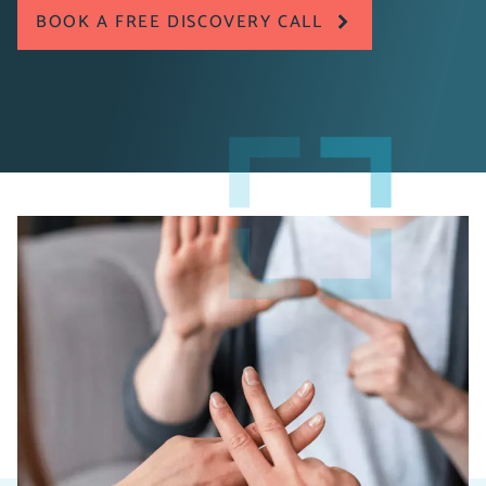
BOOK A FREE DISCOVERY CALL
Pragmatiq worked with the British Sign Language
Broadcasting Trust to move away from manual, time-
consuming processes to a bespoke CRM solution that
has improved overall efficiency across the organisation,
providing a stable platform for future growth and
ensuring better outcomes in their operations.