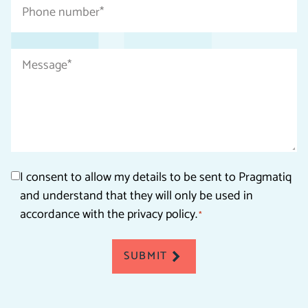
Phone
number
*
Message
*
Consent
I consent to allow my details to be sent to Pragmatiq
and understand that they will only be used in
*
accordance with the privacy policy.
*
SUBMIT