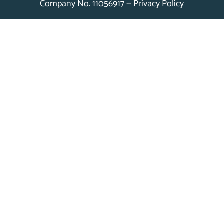
Company No. 11056917 —
Privacy Policy