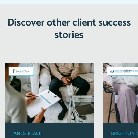
Discover other client success
stories
JAMES’ PLACE
BRIGHTON 