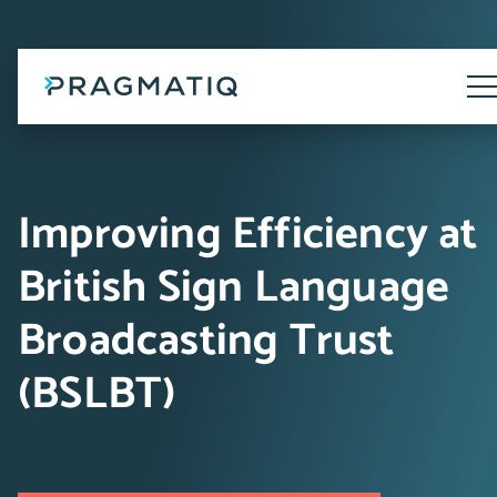
Skip
to
content
Tog
Me
Improving Efficiency at
British Sign Language
Broadcasting Trust
(BSLBT)