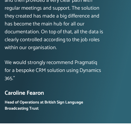
and then provided a very clear path with
regular meetings and support. The solution
they created has made a big difference and
has become the main hub for all our
documentation. On top of that, all the data is
clearly controlled according to the job roles
within our organisation.
We would strongly recommend Pragmatiq
for a bespoke CRM solution using Dynamics
365.”
Caroline Fearon
Head of Operations at British Sign Language
Broadcasting Trust