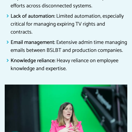
efforts across disconnected systems.
Lack of automation:
Limited automation, especially
critical for managing expiring TV rights and
contracts.
Email management:
Extensive admin time managing
emails between BSLBT and production companies.
Knowledge reliance:
Heavy reliance on employee
knowledge and expertise.