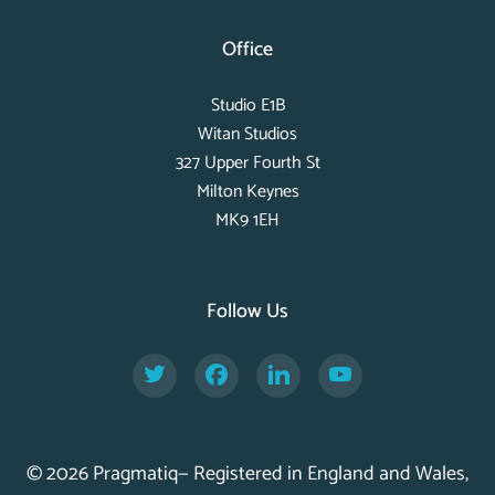
Office
Studio E1B
Witan Studios
327 Upper Fourth St
Milton Keynes
MK9 1EH
Follow Us
Twitter
Facebook
LinkedIn
YouTube
© 2026 Pragmatiq— Registered in England and Wales,