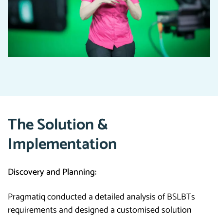
The Solution &
Implementation
Discovery and Planning:
Pragmatiq conducted a detailed analysis of BSLBTs
requirements and designed a customised solution