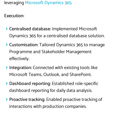
leveraging
Microsoft Dynamics 365
.
Execution:
Centralised database:
Implemented Microsoft
Dynamics 365 for a centralised database solution.
Customisation:
Tailored Dynamics 365 to manage
Programme and Stakeholder Management
effectively.
Integration:
Connected with existing tools like
Microsoft Teams, Outlook, and SharePoint.
Dashboard reporting:
Established role-specific
dashboard reporting for daily data analysis.
Proactive tracking:
Enabled proactive tracking of
interactions with production companies.