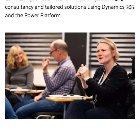
consultancy and tailored solutions using Dynamics 365
and the Power Platform.