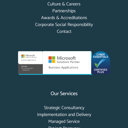
Culture & Careers
Partnerships
Awards & Accreditations
Corporate Social Responsibility
Contact
Our Services
Strategic Consultancy
Implementation and Delivery
Managed Service