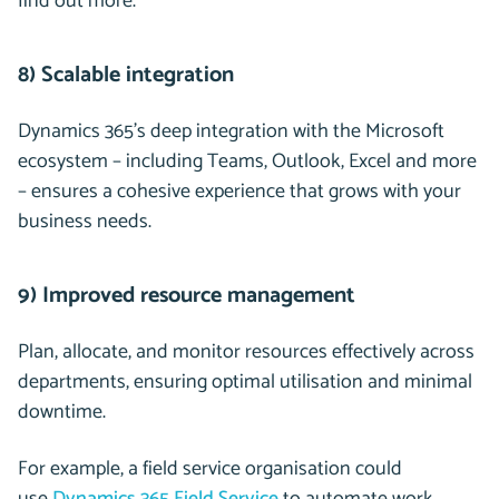
find out more.
8) Scalable integration
Dynamics 365’s deep integration with the Microsoft
ecosystem – including Teams, Outlook, Excel and more
– ensures a cohesive experience that grows with your
business needs.
9) Improved resource management
Plan, allocate, and monitor resources effectively across
departments, ensuring optimal utilisation and minimal
downtime.
For example, a field service organisation could