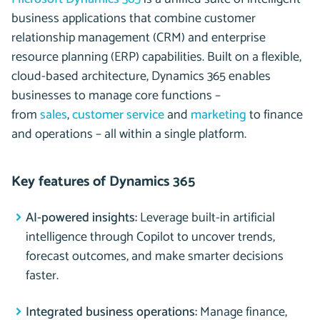
business applications that combine customer
relationship management (CRM) and enterprise
resource planning (ERP) capabilities. Built on a flexible,
cloud-based architecture, Dynamics 365 enables
businesses to manage core functions –
from
sales
,
customer service
and
marketing
to finance
and operations – all within a single platform.
Key features of Dynamics 365
AI-powered insights:
Leverage built-in artificial
intelligence through Copilot to uncover trends,
forecast outcomes, and make smarter decisions
faster.
Integrated business operations:
Manage finance,