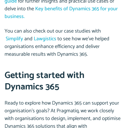
guide
for further insights and practical use cases or
delve into the
Key benefits of Dynamics 365 for your
business.
You can also check out our case studies with
Simplify
and
Lawgistics
to see how we’ve helped
organisations enhance efficiency and deliver
measurable results with Dynamics 365.
Getting started with
Dynamics 365
Ready to explore how Dynamics 365 can support your
organisation’s goals? At Pragmatiq, we work closely
with organisations to design, implement, and optimise
Dynamics 365 solutions that align with