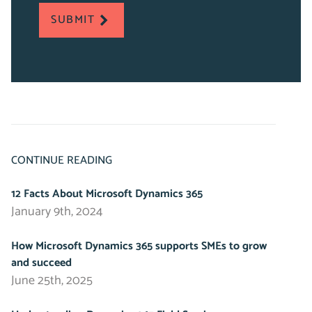
required
SUBMIT
fields
CONTINUE READING
12 Facts About Microsoft Dynamics 365
January 9th, 2024
How Microsoft Dynamics 365 supports SMEs to grow
and succeed
June 25th, 2025