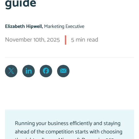
guide
Elizabeth Hipwell,
Marketing Executive
November 10th, 2025
5 min read
Running your business efficiently and staying
ahead of the competition starts with choosing