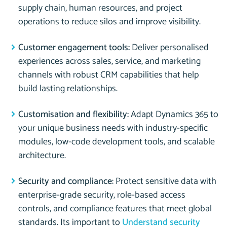
supply chain, human resources, and project
operations to reduce silos and improve visibility.
Customer engagement tools:
Deliver personalised
experiences across sales, service, and marketing
channels with robust CRM capabilities that help
build lasting relationships.
Customisation and flexibility:
Adapt Dynamics 365 to
your unique business needs with industry-specific
modules, low-code development tools, and scalable
architecture.
Security and compliance:
Protect sensitive data with
enterprise-grade security, role-based access
controls, and compliance features that meet global
standards. Its important to
Understand security