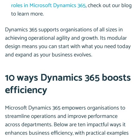
roles in Microsoft Dynamics 365
, check out our blog
to learn more.
Dynamics 365 supports organisations of all sizes in
achieving operational agility and growth. Its modular
design means you can start with what you need today
and expand as your business evolves.
10 ways Dynamics 365 boosts
efficiency
Microsoft Dynamics 365 empowers organisations to
streamline operations and improve performance
across departments. Below are ten impactful ways it
enhances business efficiency, with practical examples