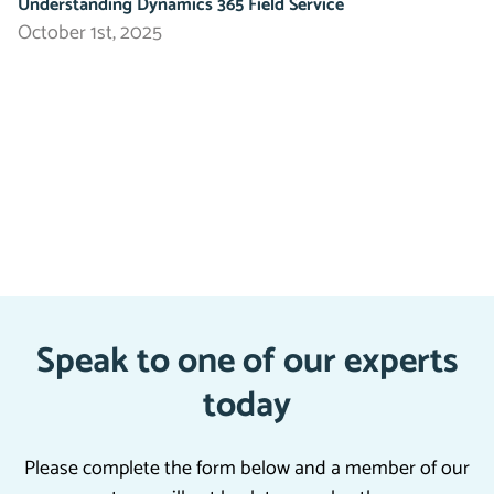
Understanding Dynamics 365 Field Service
October 1st, 2025
Speak to one of our experts
today
Please complete the form below and a member of our