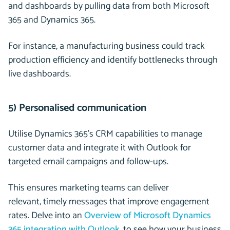
and dashboards by pulling data from both Microsoft
365 and Dynamics 365.
For instance, a manufacturing business could track
production efficiency and identify bottlenecks through
live dashboards.
5) Personalised communication
Utilise Dynamics 365’s CRM capabilities to manage
customer data and integrate it with Outlook for
targeted email campaigns and follow-ups.
This ensures marketing teams can deliver
relevant, timely messages that improve engagement
rates. Delve into an
Overview of Microsoft Dynamics
365 integration with Outlook
, to see how your business