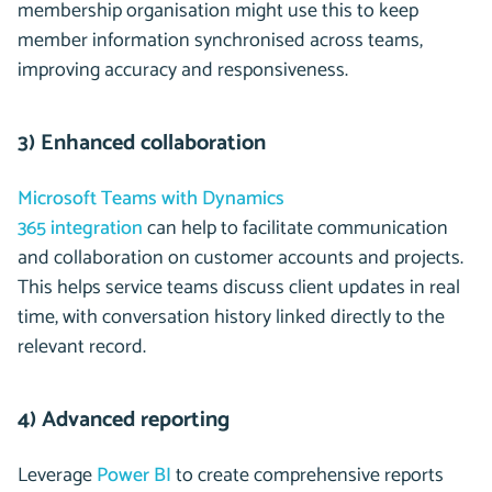
membership organisation might use this to keep
member information synchronised across teams,
improving accuracy and responsiveness.
3) Enhanced collaboration
Microsoft Teams with Dynamics
365 integration
can help to facilitate communication
and collaboration on customer accounts and projects.
This helps service teams discuss client updates in real
time, with conversation history linked directly to the
relevant record.
4) Advanced reporting
Leverage
Power BI
to create comprehensive reports