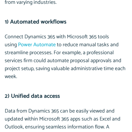
from varying industries.
1) Automated workflows
Connect Dynamics 365 with Microsoft 365 tools
using
Power Automate
to reduce manual tasks and
streamline processes. For example, a professional
services firm could automate proposal approvals and
project setup, saving valuable administrative time each
week.
2) Unified data access
Data from Dynamics 365 can be easily viewed and
updated within Microsoft 365 apps such as Excel and
Outlook, ensuring seamless information flow. A