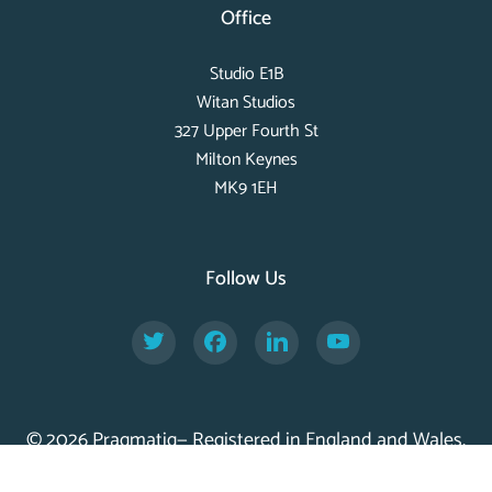
Office
Studio E1B
Witan Studios
327 Upper Fourth St
Milton Keynes
MK9 1EH
Follow Us
Twitter
Facebook
LinkedIn
YouTube
© 2026 Pragmatiq— Registered in England and Wales,
Company No. 11056917 —
Privacy Policy