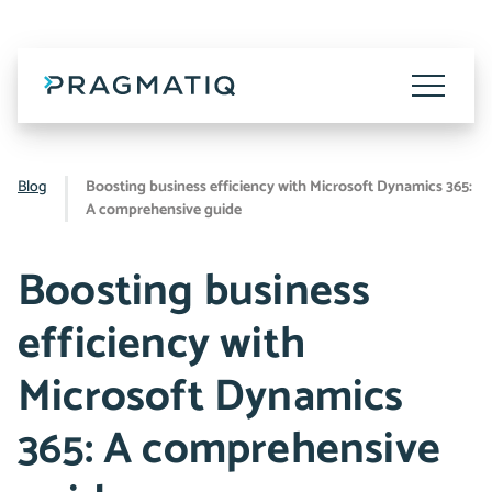
Skip
to
content
Toggle
Menu
Blog
Boosting business efficiency with Microsoft Dynamics 365:
A comprehensive guide
Boosting business
efficiency with
Microsoft Dynamics
365: A comprehensive