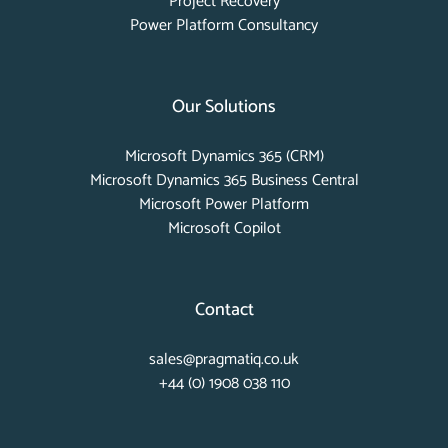
Project Recovery
Power Platform Consultancy
Our Solutions
Microsoft Dynamics 365 (CRM)
Microsoft Dynamics 365 Business Central
Microsoft Power Platform
Microsoft Copilot
Contact
sales@pragmatiq.co.uk
+44 (0) 1908 038 110