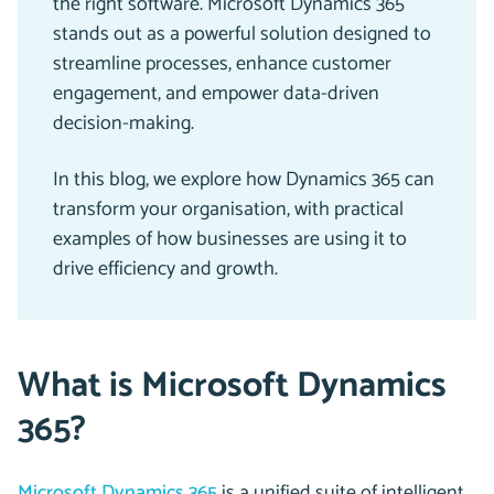
the right software. Microsoft Dynamics 365
stands out as a powerful solution designed to
streamline processes, enhance customer
engagement, and empower data-driven
decision-making.
In this blog, we explore how Dynamics 365 can
transform your organisation, with practical
examples of how businesses are using it to
drive efficiency and growth.
What is Microsoft Dynamics
365?
Microsoft Dynamics 365
is a unified suite of intelligent