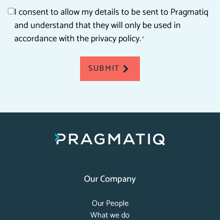
Consent
I consent to allow my details to be sent to Pragmatiq
and understand that they will only be used in
*
accordance with the privacy policy.
*
SUBMIT
Our Company
Our People
What we do