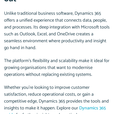
Unlike traditional business software, Dynamics 365
offers a unified experience that connects data, people,
and processes. Its deep integration with Microsoft tools
such as Outlook, Excel, and OneDrive creates a
seamless environment where productivity and insight
go hand in hand.
The platform’s flexibility and scalability make it ideal for
growing organisations that want to modernise
operations without replacing existing systems.
Whether you’re looking to improve customer
satisfaction, reduce operational costs, or gain a
competitive edge, Dynamics 365 provides the tools and
insights to make it happen. Explore our
Dynamics 365