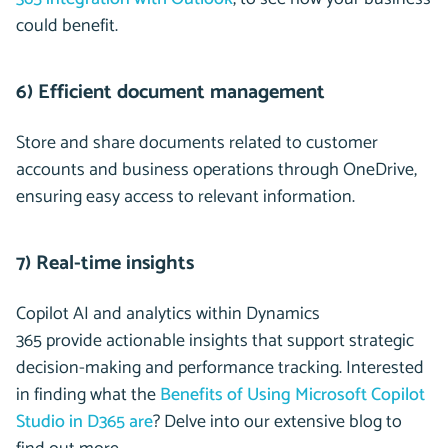
could benefit.
6) Efficient document management
Store and share documents related to customer
accounts and business operations through OneDrive,
ensuring easy access to relevant information.
7) Real-time insights
Copilot AI and analytics within Dynamics
365 provide actionable insights that support strategic
decision-making and performance tracking. Interested
in finding what the
Benefits of Using Microsoft Copilot
Studio in D365 are
? Delve into our extensive blog to