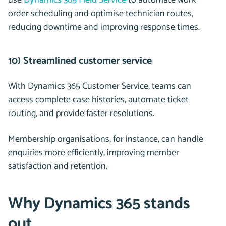
use
Dynamics 365 Field Service
to automate work
order scheduling and optimise technician routes,
reducing downtime and improving response times.
10) Streamlined customer service
With Dynamics 365 Customer Service, teams can
access complete case histories, automate ticket
routing, and provide faster resolutions.
Membership organisations, for instance, can handle
enquiries more efficiently, improving member
satisfaction and retention.
Why Dynamics 365 stands
out