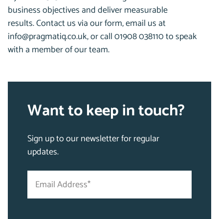
business objectives and deliver measurable
results.
Contact us via our form, email us at
info@pragmatiq.co.uk, or call 01908 038110 to speak
with a member of our team.
Want to keep in touch?
Sign up to our newsletter for regular
updates.
Email
"
Address
*
*
"
indicates