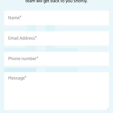
team will get back to you shortly.
"
Name
*
*
"
indicates
Email
required
Address
fields
*
Phone
number
*
Message
*