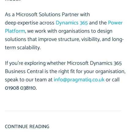
As a Microsoft Solutions Partner with
deep expertise across
Dynamics 365
and the
Power
Platform
, we work with organisations to design
solutions that improve structure, visibility, and long-
term scalability.
If you’re exploring whether Microsoft Dynamics 365
Business Central is the right fit for your organisation,
speak to our team at
info@pragmatiq.co.uk
or call
01908 038110.
CONTINUE READING