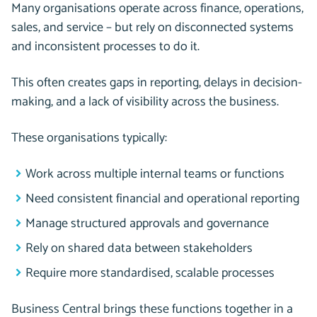
Many organisations operate across finance, operations,
sales, and service – but rely on disconnected systems
and inconsistent processes to do it.
This often creates gaps in reporting, delays in decision-
making, and a lack of visibility across the business.
These organisations typically:
Work across multiple internal teams or functions
Need consistent financial and operational reporting
Manage structured approvals and governance
Rely on shared data between stakeholders
Require more standardised, scalable processes
Business Central brings these functions together in a