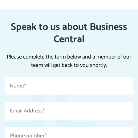
Speak to us about Business
Central
Please complete the form below and a member of our
team will get back to you shortly.
"
Name
*
*
"
indicates
Email
required
Address
fields
*
Phone
number