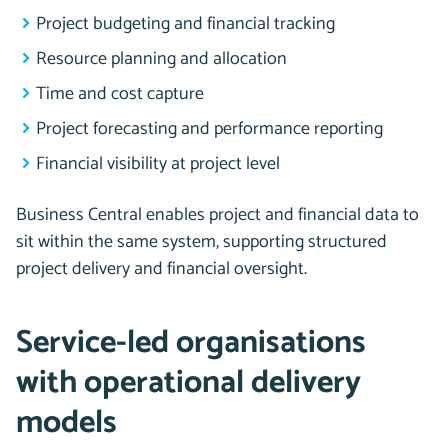
Project budgeting and financial tracking
Resource planning and allocation
Time and cost capture
Project forecasting and performance reporting
Financial visibility at project level
Business Central enables project and financial data to
sit within the same system, supporting structured
project delivery and financial oversight.
Service-led organisations
with operational delivery
models