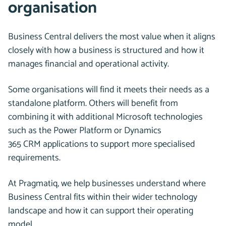
organisation
Business Central delivers the most value when it aligns
closely with how a business is structured and how it
manages financial and operational activity.
Some organisations will find it meets their needs as a
standalone platform. Others will benefit from
combining it with additional Microsoft technologies
such as the Power Platform or Dynamics
365 CRM applications to support more specialised
requirements.
At Pragmatiq, we help businesses understand where
Business Central fits within their wider technology
landscape and how it can support their operating
model.