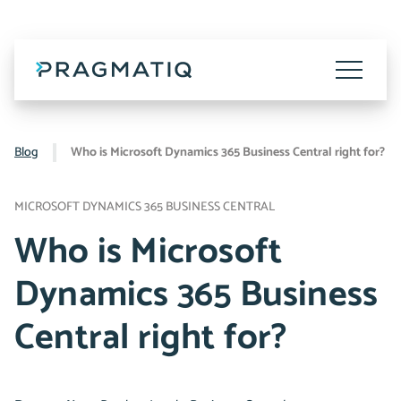
Skip
to
content
Toggle
Menu
Blog
Who is Microsoft Dynamics 365 Business Central right for?
MICROSOFT DYNAMICS 365 BUSINESS CENTRAL
Who is Microsoft
Dynamics 365 Business
Central right for?