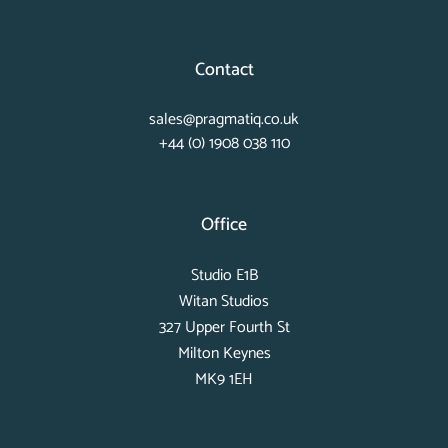
Contact
sales@pragmatiq.co.uk
+44 (0) 1908 038 110
Office
Studio E1B
Witan Studios
327 Upper Fourth St
Milton Keynes
MK9 1EH