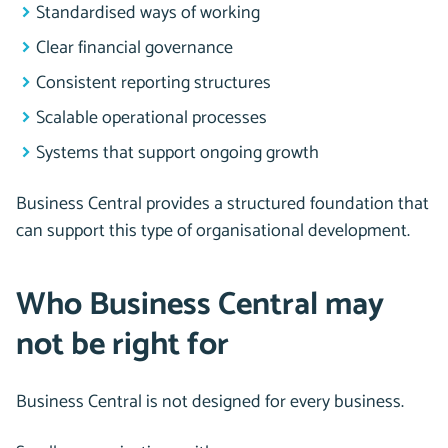
Standardised ways of working
Clear financial governance
Consistent reporting structures
Scalable operational processes
Systems that support ongoing growth
Business Central provides a structured foundation that
can support this type of organisational development.
Who Business Central may
not be right for
Business Central is not designed for every business.