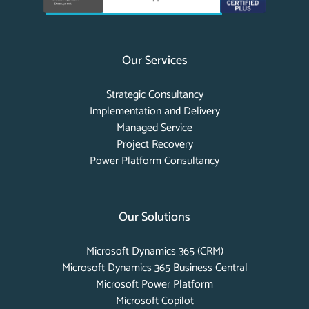
Our Services
Strategic Consultancy
Implementation and Delivery
Managed Service
Project Recovery
Power Platform Consultancy
Our Solutions
Microsoft Dynamics 365 (CRM)
Microsoft Dynamics 365 Business Central
Microsoft Power Platform
Microsoft Copilot