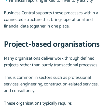
Financial reporting linked to inventory activity
Business Central supports these processes within a
connected structure that brings operational and
financial data together in one place.
Project-based organisations
Many organisations deliver work through defined
projects rather than purely transactional processes.
This is common in sectors such as professional
services, engineering, construction-related services,
and consultancy.
These organisations typically require: