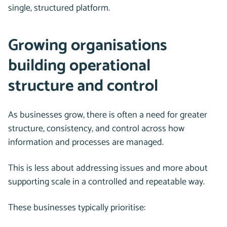
single, structured platform.
Growing organisations
building operational
structure and control
As businesses grow, there is often a need for greater
structure, consistency, and control across how
information and processes are managed.
This is less about addressing issues and more about
supporting scale in a controlled and repeatable way.
These businesses typically prioritise: