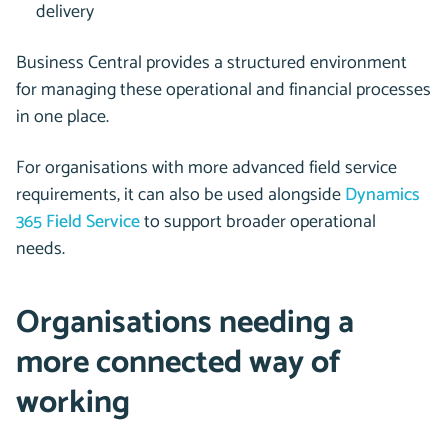
delivery
Business Central provides a structured environment
for managing these operational and financial processes
in one place.
For organisations with more advanced field service
requirements, it can also be used alongside
Dynamics
365 Field Service
to support broader operational
needs.
Organisations needing a
more connected way of
working