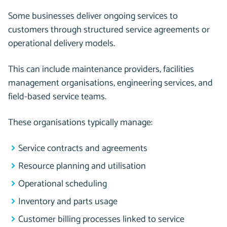
Some businesses deliver ongoing services to
customers through structured service agreements or
operational delivery models.
This can include maintenance providers, facilities
management organisations, engineering services, and
field-based service teams.
These organisations typically manage:
Service contracts and agreements
Resource planning and utilisation
Operational scheduling
Inventory and parts usage
Customer billing processes linked to service