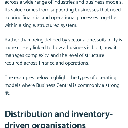
across a wide range of industries and business models.
Its value comes from supporting businesses that need
to bring financial and operational processes together
within a single, structured system.
Rather than being defined by sector alone, suitability is
more closely linked to how a business is built, how it
manages complexity, and the level of structure
required across finance and operations.
The examples below highlight the types of operating
models where Business Central is commonly a strong
fit.
Distribution and inventory-
driven organisations