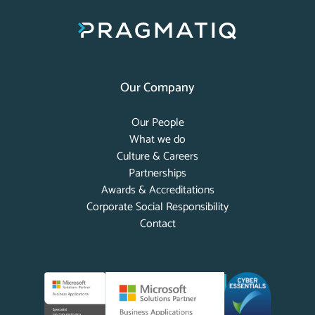
Our Company
Our People
What we do
Culture & Careers
Partnerships
Awards & Accreditations
Corporate Social Responsibility
Contact