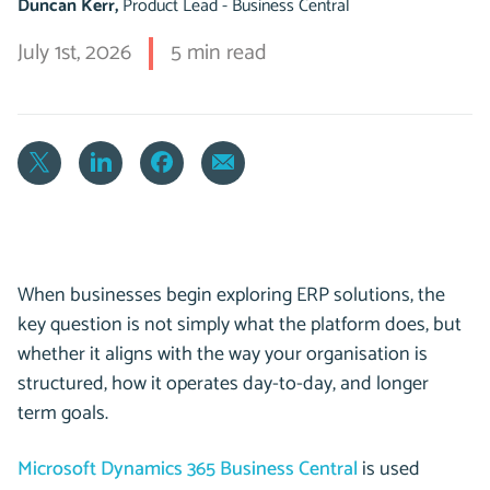
Duncan Kerr,
Product Lead - Business Central
July 1st, 2026
5 min read
When businesses begin exploring ERP solutions, the
key question is not simply what the platform does, but
whether it aligns with the way your organisation is
structured, how it operates day-to-day, and longer
term goals.
Microsoft Dynamics 365 Business Central
is used