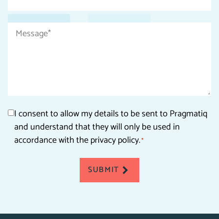
*
Message
*
Consent
I consent to allow my details to be sent to Pragmatiq
and understand that they will only be used in
*
accordance with the privacy policy.
*
SUBMIT