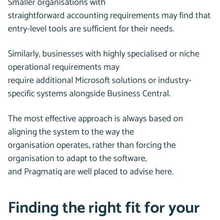
Smaller organisations with
straightforward accounting requirements may find that
entry-level tools are sufficient for their needs.
Similarly, businesses with highly specialised or niche
operational requirements may
require additional Microsoft solutions or industry-
specific systems alongside Business Central.
The most effective approach is always based on
aligning the system to the way the
organisation operates, rather than forcing the
organisation to adapt to the software,
and Pragmatiq are well placed to advise here.
Finding the right fit for your