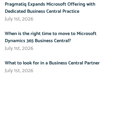
Pragmatiq Expands Microsoft Offering with
Dedicated Business Central Practice
July 1st, 2026
When is the right time to move to Microsoft
Dynamics 365 Business Central?
July 1st, 2026
What to look for in a Business Central Partner
July 1st, 2026