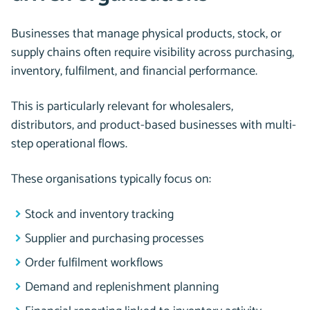
Businesses that manage physical products, stock, or
supply chains often require visibility across purchasing,
inventory, fulfilment, and financial performance.
This is particularly relevant for wholesalers,
distributors, and product-based businesses with multi-
step operational flows.
These organisations typically focus on:
Stock and inventory tracking
Supplier and purchasing processes
Order fulfilment workflows
Demand and replenishment planning