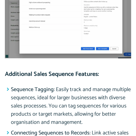
Additional Sales Sequence Features:
Sequence Tagging:
Easily track and manage multiple
sequences, ideal for larger businesses with diverse
sales processes. You can tag sequences for various
products or target markets, allowing for better
organisation and management.
Connecting Sequences to Records:
Link active sales