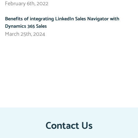
February 6th, 2022
Benefits of integrating LinkedIn Sales Navigator with
Dynamics 365 Sales
March 25th, 2024
Contact Us