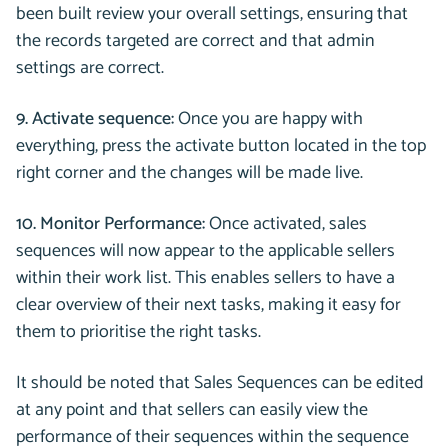
been built review your overall settings, ensuring that
the records targeted are correct and that admin
settings are correct.
9. Activate sequence:
Once you are happy with
everything, press the activate button located in the top
right corner and the changes will be made live.
10. Monitor Performance:
Once activated, sales
sequences will now appear to the applicable sellers
within their work list. This enables sellers to have a
clear overview of their next tasks, making it easy for
them to prioritise the right tasks.
It should be noted that Sales Sequences can be edited
at any point and that sellers can easily view the
performance of their sequences within the sequence