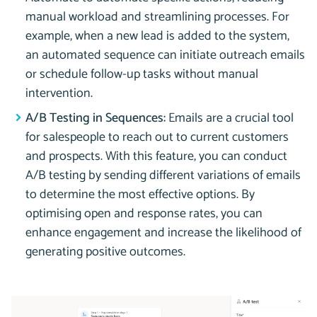
manual workload and streamlining processes. For
example, when a new lead is added to the system,
an automated sequence can initiate outreach emails
or schedule follow-up tasks without manual
intervention.
A/B Testing in Sequences:
Emails are a crucial tool
for salespeople to reach out to current customers
and prospects. With this feature, you can conduct
A/B testing by sending different variations of emails
to determine the most effective options. By
optimising open and response rates, you can
enhance engagement and increase the likelihood of
generating positive outcomes.