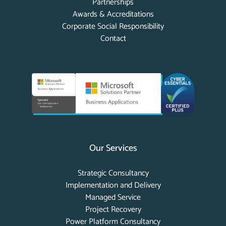
Partnerships
Awards & Accreditations
Corporate Social Responsibility
Contact
Our Services
Strategic Consultancy
Implementation and Delivery
Managed Service
Project Recovery
Power Platform Consultancy