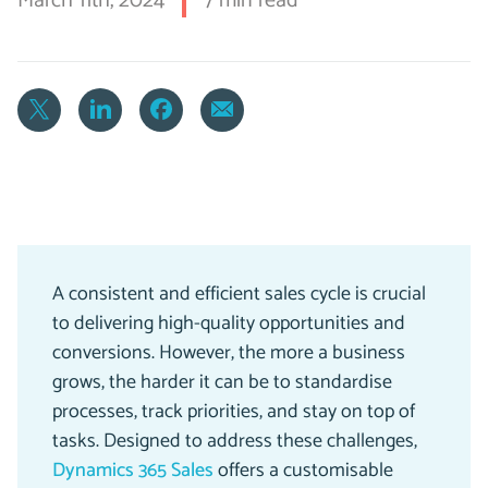
March 11th, 2024
7 min read
A consistent and efficient sales cycle is crucial
to delivering high-quality opportunities and
conversions. However, the more a business
grows, the harder it can be to standardise
processes, track priorities, and stay on top of
tasks. Designed to address these challenges,
Dynamics 365 Sales
offers a customisable