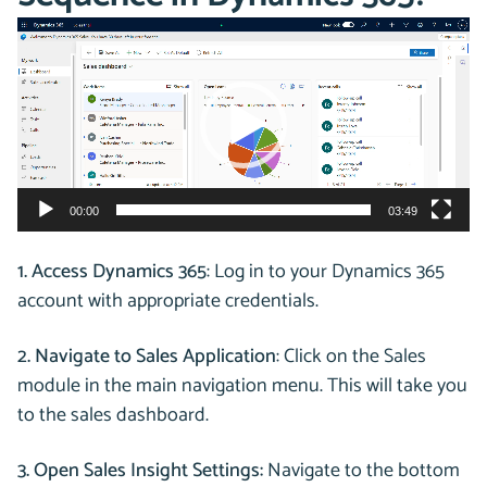
Video
Player
00:00
03:49
1. Access Dynamics 365
: Log in to your Dynamics 365
account with appropriate credentials.
2. Navigate to Sales Application
: Click on the Sales
module in the main navigation menu. This will take you
to the sales dashboard.
3. Open Sales Insight Settings:
Navigate to the bottom