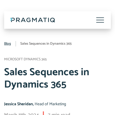
Skip
to
content
Toggle
Menu
Blog
Sales Sequences in Dynamics 365
MICROSOFT DYNAMICS 365
Sales Sequences in
Dynamics 365
Jessica Sheridan,
Head of Marketing