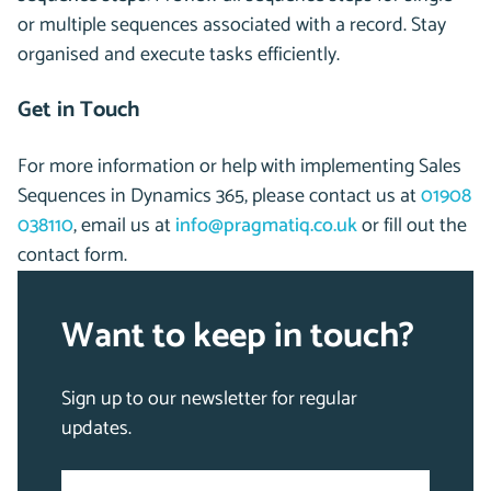
or multiple sequences associated with a record. Stay
organised and execute tasks efficiently.
Get in Touch
For more information or help with implementing Sales
Sequences in Dynamics 365,
please contact us at
01908
038110
, email us at
info@pragmatiq.co.uk
or fill out the
contact
form.
Want to keep in touch?
Sign up to our newsletter for regular
updates.
Email
"