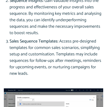
Sequence Insights:
Gain valuable insights into the
progress and effectiveness of your overall sales
sequence. By monitoring key metrics and analysing
the data, you can identify underperforming
sequences and make the necessary improvements
to boost results.
Sales Sequence Templates:
Access pre-designed
templates for common sales scenarios, simplifying
setup and customisation. Templates may include
sequences for follow-ups after meetings, reminders
for upcoming events, or nurturing campaigns for
new leads.