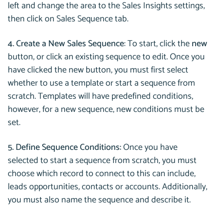
left and change the area to the Sales Insights settings,
then click on Sales Sequence tab.
4. Create a New Sales Sequence
: To start, click the
new
button, or click an existing sequence to edit. Once you
have clicked the new button, you must first select
whether to use a template or start a sequence from
scratch. Templates will have predefined conditions,
however, for a new sequence, new conditions must be
set.
5. Define Sequence Conditions:
Once you have
selected to start a sequence from scratch, you must
choose which record to connect to this can include,
leads opportunities, contacts or accounts. Additionally,
you must also name the sequence and describe it.