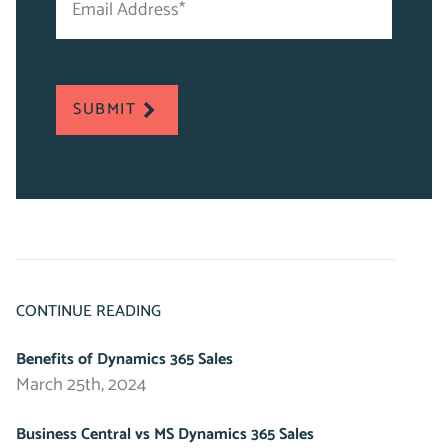
Address
*
*
"
indicates
required
SUBMIT
fields
CONTINUE READING
Benefits of Dynamics 365 Sales
March 25th, 2024
Business Central vs MS Dynamics 365 Sales