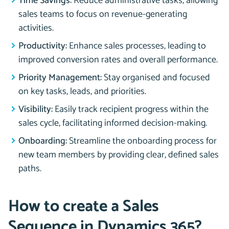
Time Savings:
Reduce administrative tasks, allowing
sales teams to focus on revenue-generating
activities.
Productivity:
Enhance sales processes, leading to
improved conversion rates and overall performance.
Priority Management:
Stay organised and focused
on key tasks, leads, and priorities.
Visibility:
Easily track recipient progress within the
sales cycle, facilitating informed decision-making.
Onboarding:
Streamline the onboarding process for
new team members by providing clear, defined sales
paths.
How to create a Sales
Sequence in Dynamics 365?