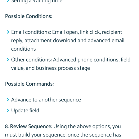
Setting a Waiting time
Possible Conditions:
Email conditions: Email open, link click, recipient
reply, attachment download and advanced email
conditions
Other conditions: Advanced phone conditions, field
value, and business process stage
Possible Commands:
Advance to another sequence
Update field
8. Review Sequence:
Using the above options, you
must build your sequence, once the sequence has