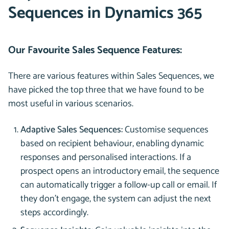
Sequences in Dynamics 365
Our Favourite Sales Sequence Features:
There are various features within Sales Sequences, we
have picked the top three that we have found to be
most useful in various scenarios.
Adaptive Sales Sequences:
Customise sequences
based on recipient behaviour, enabling dynamic
responses and personalised interactions. If a
prospect opens an introductory email, the sequence
can automatically trigger a follow-up call or email. If
they don’t engage, the system can adjust the next
steps accordingly.