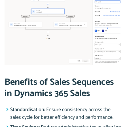
Benefits of Sales Sequences
in Dynamics 365 Sales
Standardisation:
Ensure consistency across the
sales cycle for better efficiency and performance.