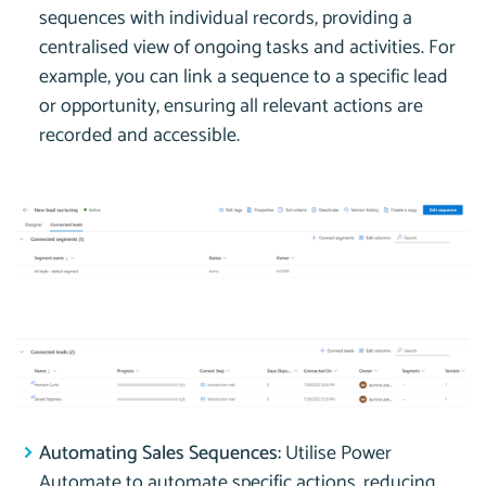
sequences with individual records, providing a
centralised view of ongoing tasks and activities. For
example, you can link a sequence to a specific lead
or opportunity, ensuring all relevant actions are
recorded and accessible.
Automating Sales Sequences:
Utilise Power
Automate to automate specific actions, reducing