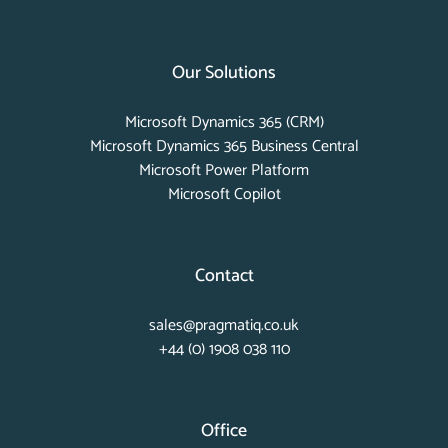
Our Solutions
Microsoft Dynamics 365 (CRM)
Microsoft Dynamics 365 Business Central
Microsoft Power Platform
Microsoft Copilot
Contact
sales@pragmatiq.co.uk
+44 (0) 1908 038 110
Office