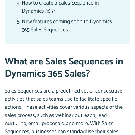
How to create a Sales Sequence in
Dynamics 365?
New features coming soon to Dynamics
365 Sales Sequences
What are Sales Sequences in
Dynamics 365 Sales?
Sales Sequences are a predefined set of consecutive
activities that sales teams use to facilitate specific
actions. These activities cover various aspects of the
sales process, such as webinar outreach, lead
nurturing, email proposals, and more. With Sales
Sequences, businesses can standardise their sales