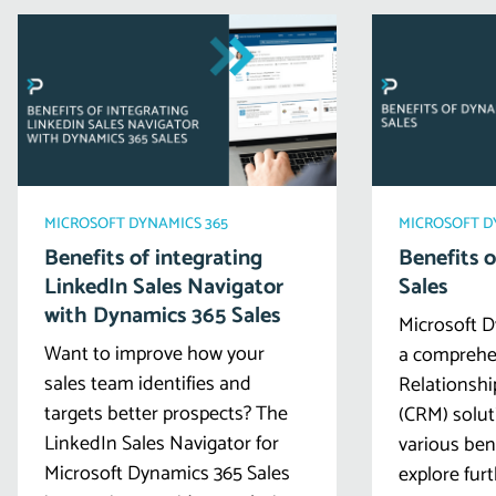
MICROSOFT DYNAMICS 365
MICROSOFT D
Benefits of integrating
Benefits 
LinkedIn Sales Navigator
Sales
with Dynamics 365 Sales
Microsoft D
Want to improve how your
a comprehe
sales team identifies and
Relationsh
targets better prospects? The
(CRM) solut
LinkedIn Sales Navigator for
various ben
Microsoft Dynamics 365 Sales
explore furt