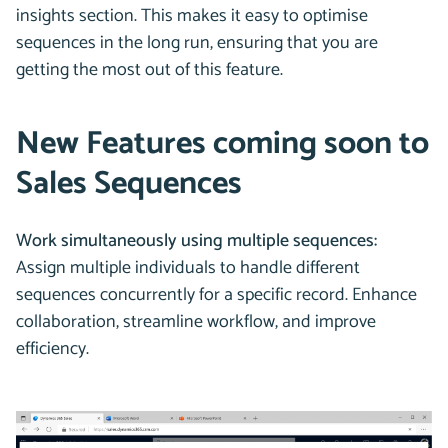
insights section. This makes it easy to optimise
sequences in the long run, ensuring that you are
getting the most out of this feature.
New Features coming soon to
Sales Sequences
Work simultaneously using multiple sequences:
Assign multiple individuals to handle different
sequences concurrently for a specific record. Enhance
collaboration, streamline workflow, and improve
efficiency.