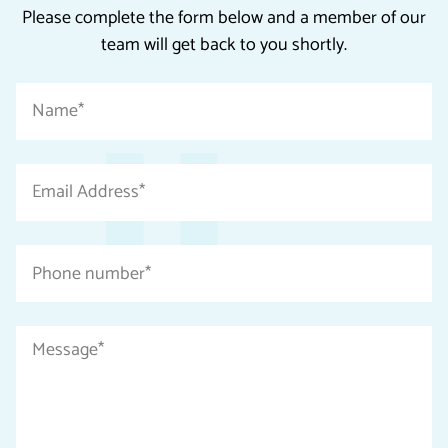
Please complete the form below and a member of our
team will get back to you shortly.
"
Name
*
*
"
indicates
Email
required
Address
fields
*
Phone
number
*
Message
*