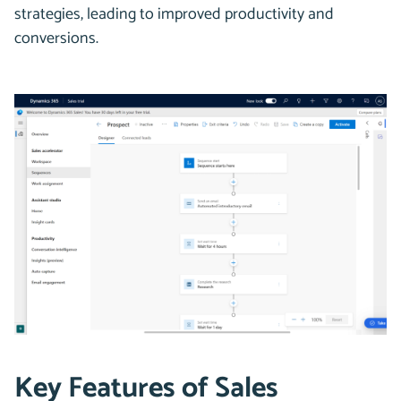
strategies, leading to improved productivity and
conversions.
Key Features of Sales