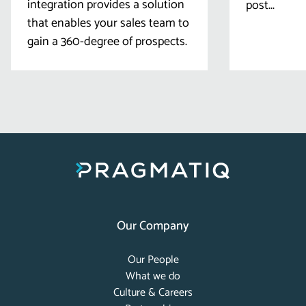
integration provides a solution
post...
that enables your sales team to
gain a 360-degree of prospects.
Our Company
Our People
What we do
Culture & Careers