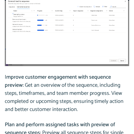
I
mprove customer engagement with sequence
preview:
Get an overview of the sequence, including
steps, timeframes, and team member progress. View
completed or upcoming steps, ensuring timely action
and better customer interaction.
Plan and perform assigned tasks with preview of
sequence steps:
Preview all sequence steps for single