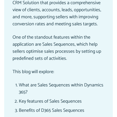
CRM Solution that provides a comprehensive
view of clients, accounts, leads, opportunities,
and more, supporting sellers with improving
conversion rates and meeting sales targets.
One of the standout features within the
application are Sales Sequences, which help
sellers optimise sales processes by setting up
predefined sets of activities.
This blog will explore:
What are Sales Sequences within Dynamics
365?
Key features of Sales Sequences
Benefits of D365 Sales Sequences