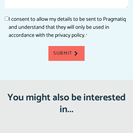
Consent
I consent to allow my details to be sent to Pragmatiq
and understand that they will only be used in
*
accordance with the privacy policy.
*
SUBMIT
You might also be interested
in...