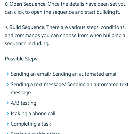
6. Open Sequence:
Once the details have been set you
can click to open the sequence and start building it.
7. Build Sequence:
There are various steps, conditions,
and commands you can choose from when building a
sequence including:
Possible Steps:
Sending an email/ Sending an automated email
Sending a text message/ Sending an automated text
message
A/B testing
Making a phone call
Completing a task