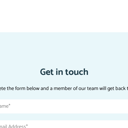
Get in touch
te the form below and a member of our team will get back t
Name
*
Email