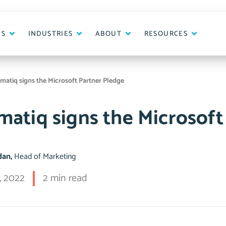
ES
INDUSTRIES
ABOUT
RESOURCES
matiq signs the Microsoft Partner Pledge
matiq signs the Microsoft
idan,
Head of Marketing
, 2022
2 min read