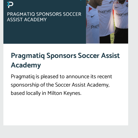
Pragmatiq Sponsors Soccer Assist
Academy
Pragmatiq is pleased to announce its recent
sponsorship of the Soccer Assist Academy,
based locally in Milton Keynes.