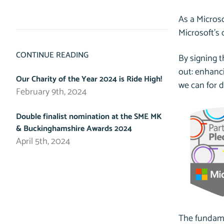
As a Microso
Microsoft’s 
CONTINUE READING
By signing 
out: enhanci
Our Charity of the Year 2024 is Ride High!
we can for d
February 9th, 2024
Double finalist nomination at the SME MK
& Buckinghamshire Awards 2024
April 5th, 2024
The fundamen