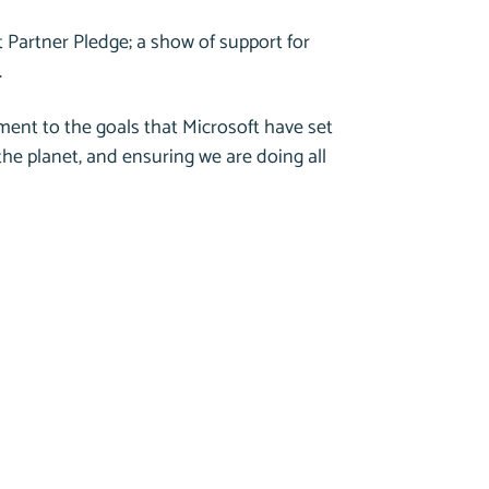
 Partner Pledge; a show of support for
.
ent to the goals that Microsoft have set
 the planet, and ensuring we are doing all