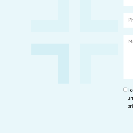
fields
I 
un
pr