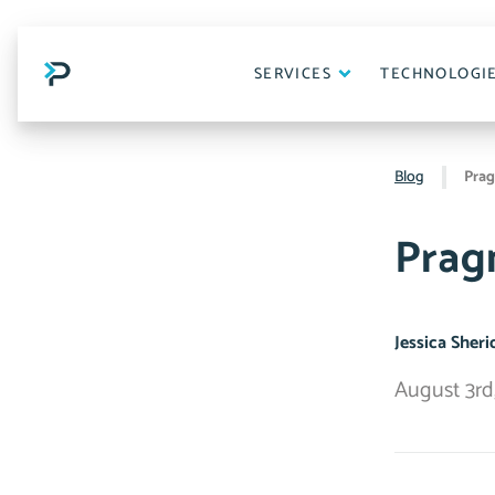
Skip
to
content
SERVICES
TECHNOLOGI
Blog
Prag
Prag
Jessica Sher
August 3rd