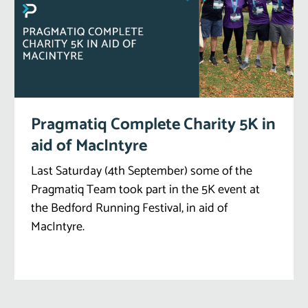
Pragmatiq Complete Charity 5K in
aid of MacIntyre
Last Saturday (4th September) some of the
Pragmatiq Team took part in the 5K event at
the Bedford Running Festival, in aid of
MacIntyre.