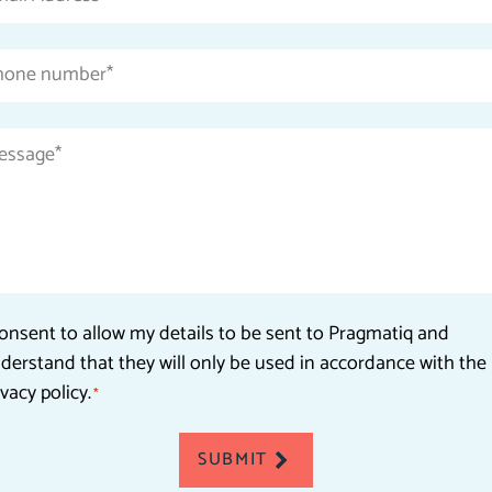
Address
*
Phone
number
*
Message
*
Consent
consent to allow my details to be sent to Pragmatiq and
derstand that they will only be used in accordance with the
*
ivacy policy.
*
SUBMIT