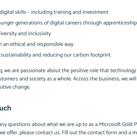
igital skills – including training and investment
unger generations of digital careers through apprenticeshi
iversity and inclusivity
in an ethical and responsible way
sustainability and reducing our carbon footprint
, we are passionate about the positive role that technology 
stomers and society as a whole. Across the business, we will
ositive change.
ouch
 any questions about what we are up to as a Microsoft Gold P
e offer, please contact us. Fill out the contact form and a 