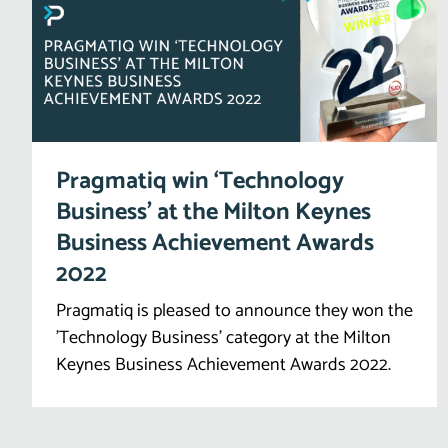
Pragmatiq win ‘Technology
Business’ at the Milton Keynes
Business Achievement Awards
2022
Pragmatiq is pleased to announce they won the
'Technology Business' category at the Milton
Keynes Business Achievement Awards 2022.