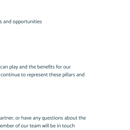
ps and opportunities
can play and the benefits for our
 continue to represent these pillars and
artner, or have any questions about the
member of our team will be in touch