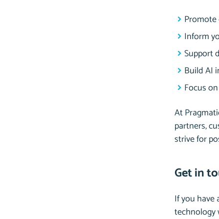
Promote d
Inform yo
Support d
Build AI 
Focus on 
At Pragmatiq
partners, cu
strive for p
Get in t
If you have
technology w