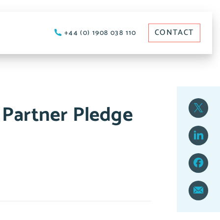
CONTACT
+44 (0) 1908 038 110
 Partner Pledge