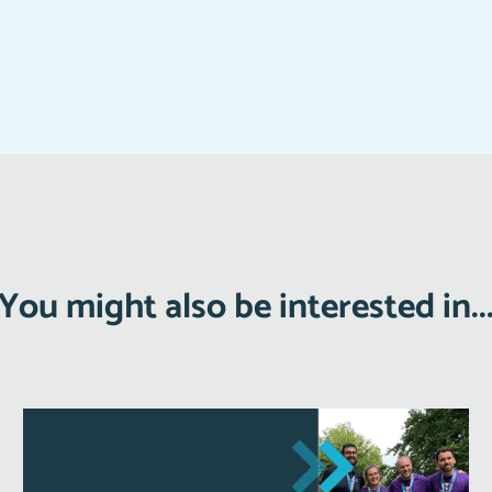
You might also be interested in..