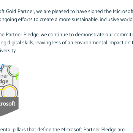
ft Gold Partner, we are pleased to have signed the Microsoft
ongoing efforts to create a more sustainable, inclusive world
the Partner Pledge, we continue to demonstrate our commitm
ng digital skills, leaving less of an environmental impact on
iversity.
tal pillars that define the Microsoft Partner Pledge are: