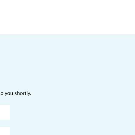
o you shortly.