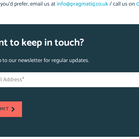
f you’d prefer, email us at
info@pragmatiq.co.uk
/ call us on
0
t to keep in touch?
p to our newsletter for regular updates.
s
tes
MIT
ed