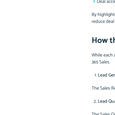
Deal acce
By highlight
reduce deal 
How th
While each a
365 Sales.
Lead Gen
The Sales Re
Lead Qual
The Sales Q