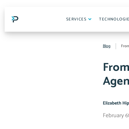
Skip
to
content
SERVICES
TECHNOLOGI
Blog
From
From
Agen
Elizabeth Hi
February 6