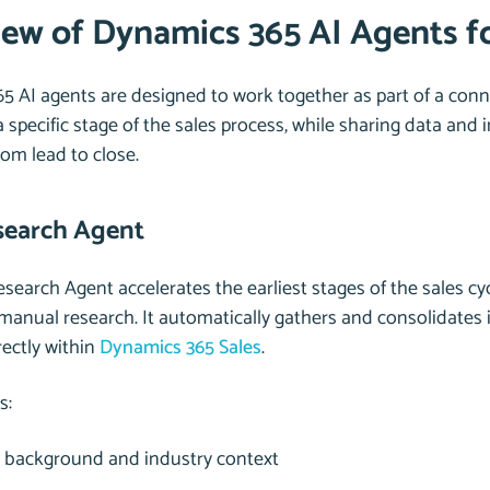
ew of Dynamics 365 AI Agents fo
5 AI agents are designed to work together as part of a conn
 specific stage of the sales process, while sharing data and 
rom lead to close.
search Agent
search Agent accelerates the earliest stages of the sales cy
anual research. It automatically gathers and consolidates 
rectly within
Dynamics 365 Sales
.
s:
background and industry context