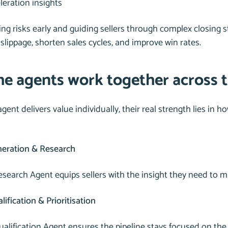
leration insights
ing risks early and guiding sellers through complex closing 
slippage, shorten sales cycles, and improve win rates.
e agents work together across th
gent delivers value individually, their real strength lies in
eration & Research
search Agent equips sellers with the insight they need to m
ification & Prioritisation
ualification Agent ensures the pipeline stays focused on the