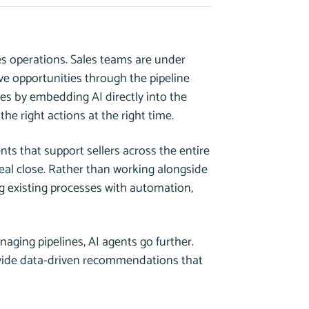
es operations. Sales teams are under
e opportunities through the pipeline
es by embedding AI directly into the
the right actions at the right time.
nts that support sellers across the entire
deal close. Rather than working alongside
 existing processes with automation,
naging pipelines, AI agents go further.
rovide data-driven recommendations that