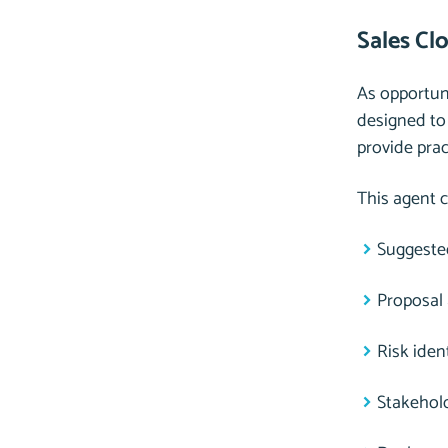
Sales Cl
As opportuni
designed to
provide pra
This agent c
Suggested
Proposal
Risk iden
Stakehol