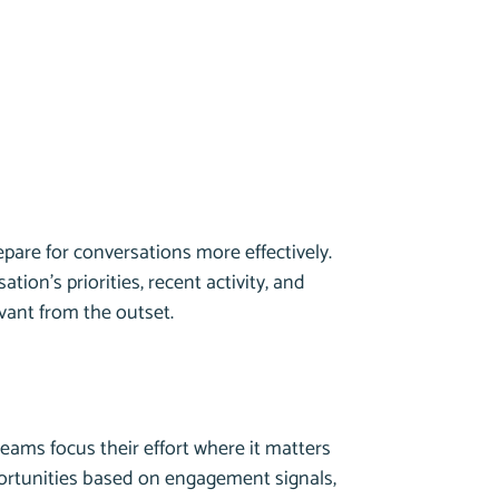
repare for conversations more effectively.
ation’s priorities, recent activity, and
evant from the outset.
teams focus their effort where it matters
portunities based on engagement signals,