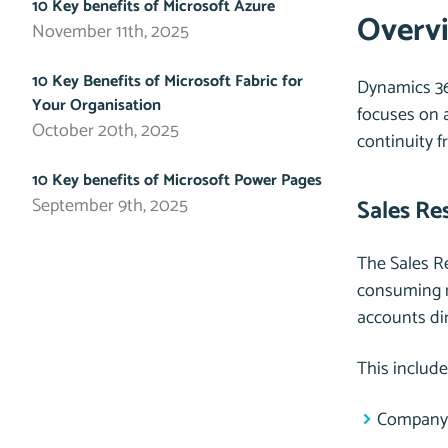
10 Key benefits of Microsoft Azure
Overvi
November 11th, 2025
10 Key Benefits of Microsoft Fabric for
Dynamics 36
Your Organisation
focuses on a
October 20th, 2025
continuity f
10 Key benefits of Microsoft Power Pages
September 9th, 2025
Sales Re
The Sales Re
consuming m
accounts di
This include
Company 