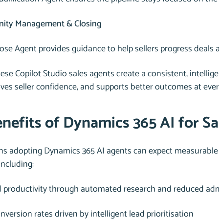
nity Management & Closing
ose Agent provides guidance to help sellers progress deals 
ese Copilot Studio sales agents create a consistent, intelli
oves seller confidence, and supports better outcomes at ever
nefits of Dynamics 365 AI for Sa
ns adopting Dynamics 365 AI agents can expect measurable 
including:
d productivity through automated research and reduced adm
nversion rates driven by intelligent lead prioritisation