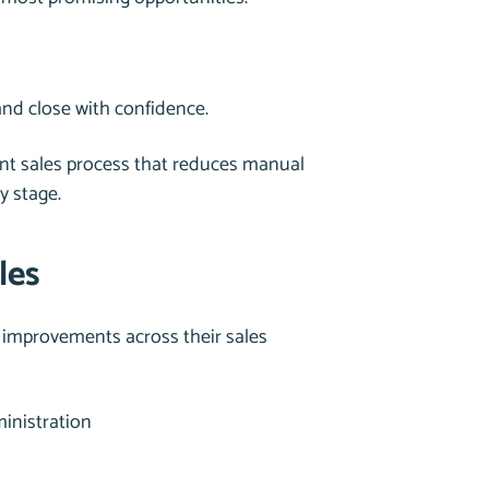
and close with confidence.
gent sales process that reduces manual
y stage.
les
improvements across their sales
inistration