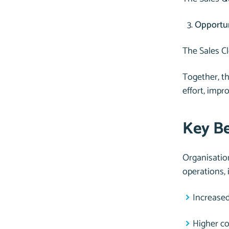
Opportu
The Sales Cl
Together, th
effort, impr
Key Be
Organisatio
operations, 
Increase
Higher co