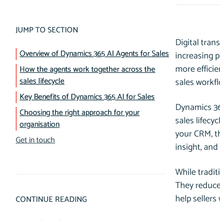
JUMP TO SECTION
Digital tra
Overview of Dynamics 365 AI Agents for Sales
increasing 
more efficie
How the agents work together across the
sales lifecycle
sales workfl
Key Benefits of Dynamics 365 AI for Sales
Dynamics 365
Choosing the right approach for your
sales lifecy
organisation
your CRM, t
Get in touch
insight, and
While tradit
They reduce
help sellers
CONTINUE READING