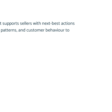
t supports sellers with next-best actions
n patterns, and customer behaviour to