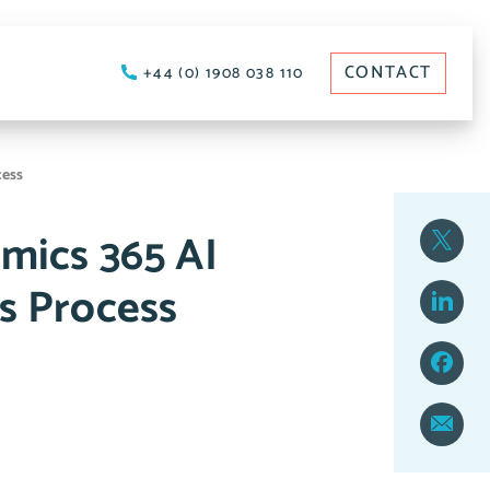
CONTACT
+44 (0) 1908 038 110
cess
mics 365 AI
s Process