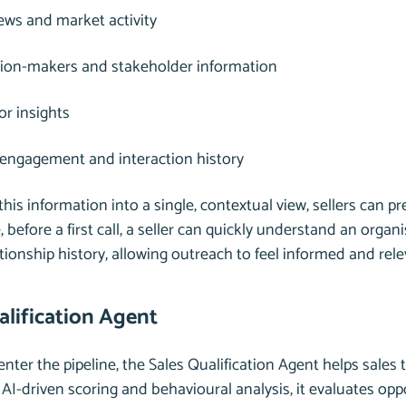
ws and market activity
sion-makers and stakeholder information
r insights
 engagement and interaction history
this information into a single, contextual view, sellers can p
 before a first call, a seller can quickly understand an organis
ationship history, allowing outreach to feel informed and rel
alification Agent
nter the pipeline, the Sales Qualification Agent helps sales 
AI-driven scoring and behavioural analysis, it evaluates op