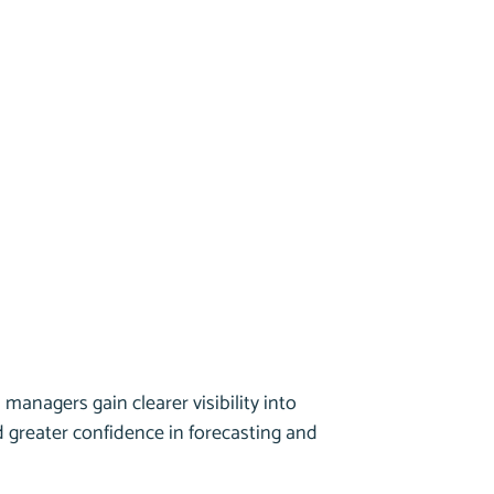
 managers gain clearer visibility into
nd greater confidence in forecasting and