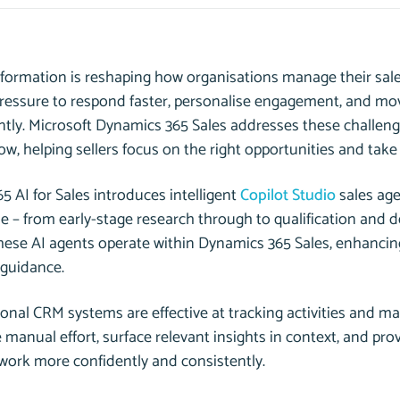
nsformation is reshaping how organisations manage their sal
pressure to respond faster, personalise engagement, and mov
ntly. Microsoft Dynamics 365 Sales addresses these challeng
ow, helping sellers focus on the right opportunities and take 
 AI for Sales introduces intelligent
Copilot Studio
sales age
cle – from early-stage research through to qualification and 
hese AI agents operate
within
Dynamics 365 Sales, enhancing
 guidance.
ional CRM systems are effective at tracking activities and ma
 manual effort, surface relevant insights in context, and p
 work more confidently and consistently.