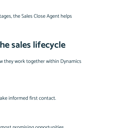
stages, the Sales Close Agent helps
e sales lifecycle
 how they work together within Dynamics
ake informed first contact.
 most promising opportunities.