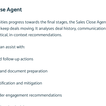
ose Agent
ties progress towards the final stages, the Sales Close Agen
 keep deals moving. It analyses deal history, communicatio
ctical, in-context recommendations.
an assist with:
 follow-up actions
 and document preparation
tification and mitigation
der engagement recommendations