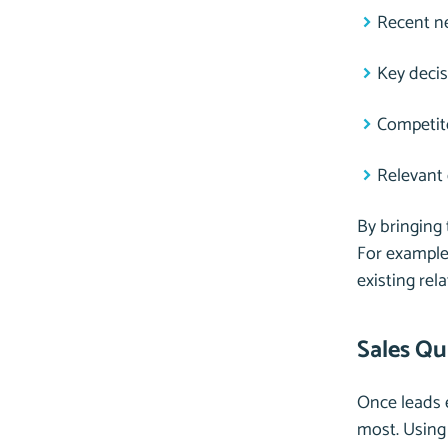
Recent ne
Key deci
Competito
Relevant
By bringing 
For example,
existing rel
Sales Qu
Once leads e
most. Using 