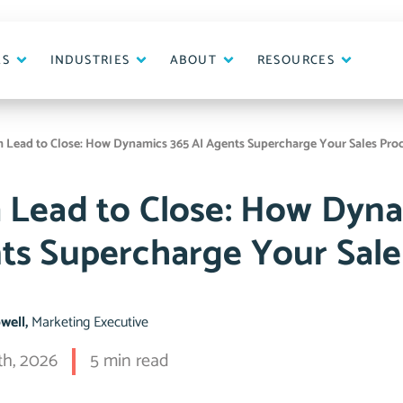
ES
INDUSTRIES
ABOUT
RESOURCES
 Lead to Close: How Dynamics 365 AI Agents Supercharge Your Sales Pro
 Lead to Close: How Dyna
ts Supercharge Your Sale
pwell,
Marketing Executive
th, 2026
5 min read