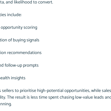
ata, and likelihood to convert.
ties include:
 opportunity scoring
ation of buying signals
ation recommendations
d follow-up prompts
health insights
 sellers to prioritise high-potential opportunities, while sales
lity. The result is less time spent chasing low-value leads a
anning.