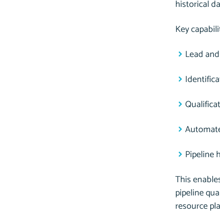
historical d
Key capabili
Lead and
Identific
Qualific
Automate
Pipeline 
This enables
pipeline qua
resource pl