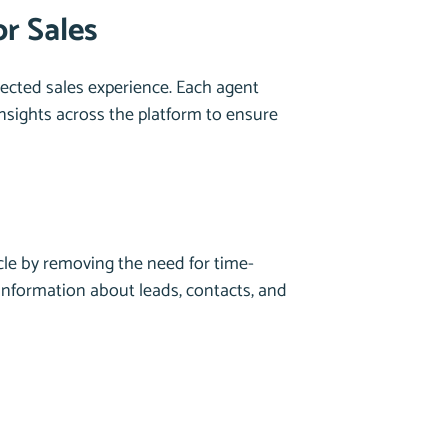
r Sales
ected sales experience. Each agent
insights across the platform to ensure
cle by removing the need for time-
information about leads, contacts, and