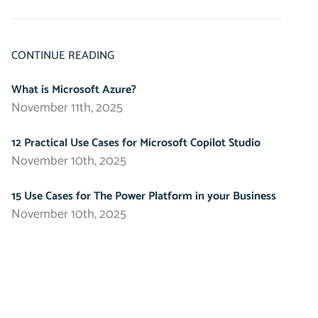
CONTINUE READING
What is Microsoft Azure?
November 11th, 2025
12 Practical Use Cases for Microsoft Copilot Studio
November 10th, 2025
15 Use Cases for The Power Platform in your Business
November 10th, 2025