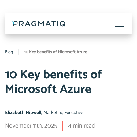
Skip
to
content
Toggle
Menu
Blog
10 Key benefits of Microsoft Azure
10 Key benefits of
Microsoft Azure
Elizabeth Hipwell,
Marketing Executive
November 11th, 2025
4 min read