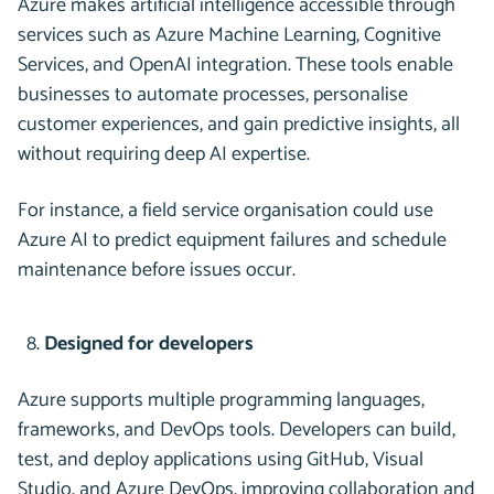
Azure makes artificial intelligence accessible through
services such as Azure Machine Learning, Cognitive
Services, and OpenAI integration. These tools enable
businesses to automate processes, personalise
customer experiences, and gain predictive insights, all
without requiring deep AI expertise.
For instance, a field service organisation could use
Azure AI to predict equipment failures and schedule
maintenance before issues occur.
Designed for developers
Azure supports multiple programming languages,
frameworks, and DevOps tools. Developers can build,
test, and deploy applications using GitHub, Visual
Studio, and Azure DevOps, improving collaboration and