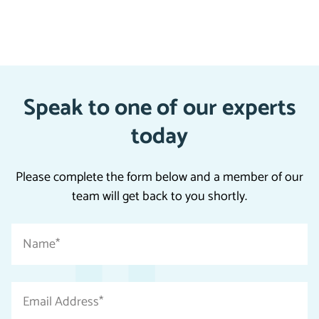
Speak to one of our experts
today
Please complete the form below and a member of our
team will get back to you shortly.
"
Name
*
*
"
indicates
Email
required
Address
fields