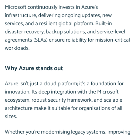
Microsoft continuously invests in Azure’s
infrastructure, delivering ongoing updates, new
services, and a resilient global platform. Built-in
disaster recovery, backup solutions, and service-level
agreements (SLAs) ensure reliability for mission-critical
workloads.
Why Azure stands out
Azure isn’t just a cloud platform; it’s a foundation for
innovation. Its deep integration with the Microsoft
ecosystem, robust security framework, and scalable
architecture make it suitable for organisations of all
sizes.
Whether you’re modernising legacy systems, improving