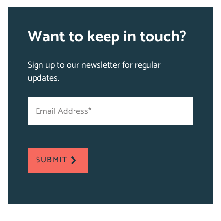
Want to keep in touch?
Sign up to our newsletter for regular
updates.
Email
"
Address
*
*
"
indicates
required
SUBMIT
fields