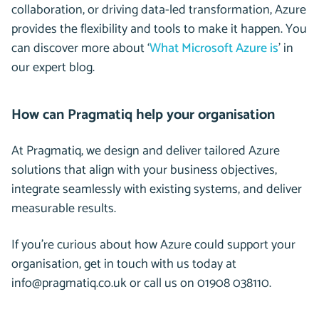
collaboration, or driving data-led transformation, Azure
provides the flexibility and tools to make it happen. You
can discover more about ‘
What Microsoft Azure is
’ in
our expert blog.
How can Pragmatiq help your organisation
At Pragmatiq, we design and deliver tailored Azure
solutions that align with your business objectives,
integrate seamlessly with existing systems, and deliver
measurable results.
If you’re curious about how Azure could support your
organisation, get in touch with us today at
info@pragmatiq.co.uk or call us on 01908 038110.