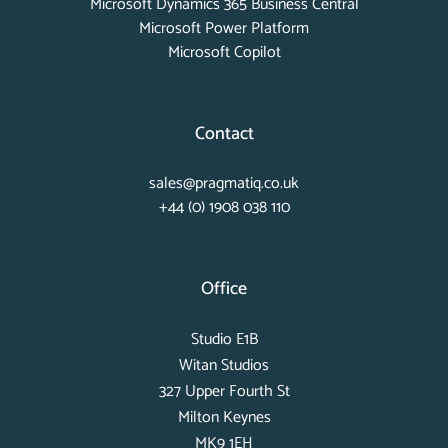
Microsoft Dynamics 365 Business Central
Microsoft Power Platform
Microsoft Copilot
Contact
sales@pragmatiq.co.uk
+44 (0) 1908 038 110
Office
Studio E1B
Witan Studios
327 Upper Fourth St
Milton Keynes
MK9 1EH