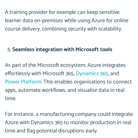
A training provider for example can keep sensitive
learner data on-premises while using Azure for online
course delivery, combining security with scalability.
Seamless integration with Microsoft tools
As part of the Microsoft ecosystem, Azure integrates
effortlessly with Microsoft 365,
Dynamics 365
, and
Power Platform.
This enables organisations to connect
apps, automate workflows, and visualise data in real
time.
For instance, a manufacturing company could integrate
Azure with Dynamics 365 to monitor production in real
time and flag potential disruptions early.