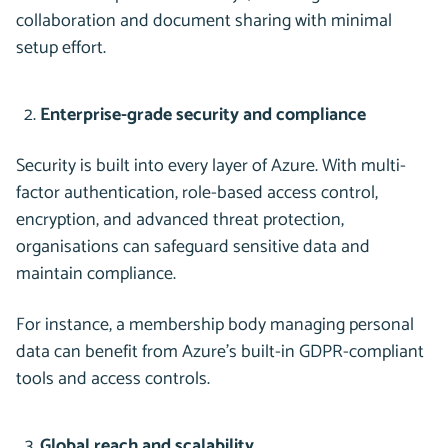
collaboration and document sharing with minimal
setup effort.
Enterprise-grade security and compliance
Security is built into every layer of Azure. With multi-
factor authentication, role-based access control,
encryption, and advanced threat protection,
organisations can safeguard sensitive data and
maintain compliance.
For instance, a membership body managing personal
data can benefit from Azure’s built-in GDPR-compliant
tools and access controls.
Global reach and scalability