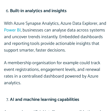
Built-in analytics and insights
With Azure Synapse Analytics, Azure Data Explorer, and
Power BI
, businesses can analyse data across systems
and uncover trends instantly. Embedded dashboards
and reporting tools provide actionable insights that
support smarter, faster decisions.
A membership organisation for example could track
event registrations, engagement levels, and renewal
rates in a centralised dashboard powered by Azure
analytics.
AI and machine learning capabilities