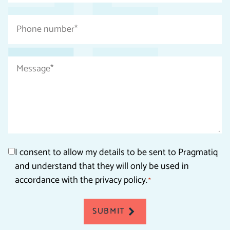
*
Phone
number
*
Message
*
Consent
I consent to allow my details to be sent to Pragmatiq
and understand that they will only be used in
*
accordance with the privacy policy.
*
SUBMIT