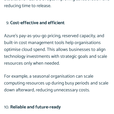
reducing time to release.
Cost-effective and efficient
Azure’s pay-as-you-go pricing, reserved capacity, and
built-in cost management tools help organisations
optimise cloud spend. This allows businesses to align
technology investments with strategic goals and scale
resources only when needed.
For example, a seasonal organisation can scale
computing resources up during busy periods and scale
down afterward, reducing unnecessary costs.
Reliable and future-ready