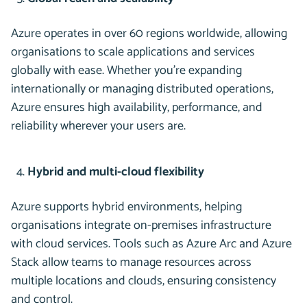
Azure operates in over 60 regions worldwide, allowing
organisations to scale applications and services
globally with ease. Whether you’re expanding
internationally or managing distributed operations,
Azure ensures high availability, performance, and
reliability wherever your users are.
Hybrid and multi-cloud flexibility
Azure supports hybrid environments, helping
organisations integrate on-premises infrastructure
with cloud services. Tools such as Azure Arc and Azure
Stack allow teams to manage resources across
multiple locations and clouds, ensuring consistency
and control.