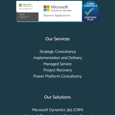
Our Services
Strategic Consultancy
Implementation and Delivery
Managed Service
Project Recovery
Power Platform Consultancy
Our Solutions
Microsoft Dynamics 365 (CRM)