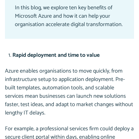
In this blog, we explore ten key benefits of
Microsoft Azure and how it can help your
organisation accelerate digital transformation.
Rapid deployment and time to value
Azure enables organisations to move quickly, from
infrastructure setup to application deployment. Pre-
built templates, automation tools, and scalable
services mean businesses can launch new solutions
faster, test ideas, and adapt to market changes without
lengthy IT delays.
For example, a professional services firm could deploy a
secure client portal within days, enabling online