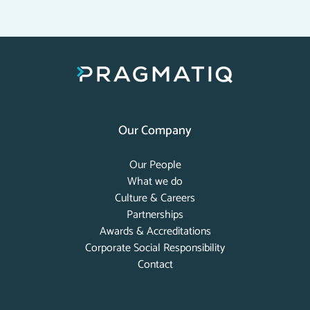
Our Company
Our People
What we do
Culture & Careers
Partnerships
Awards & Accreditations
Corporate Social Responsibility
Contact