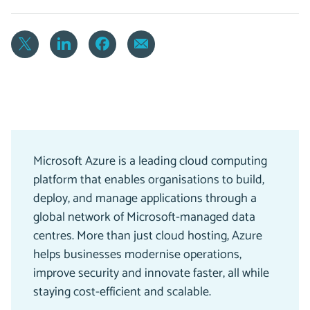
Microsoft Azure is a leading cloud computing
platform that enables organisations to build,
deploy, and manage applications through a
global network of Microsoft-managed data
centres. More than just cloud hosting, Azure
helps businesses modernise operations,
improve security and innovate faster, all while
staying cost-efficient and scalable.