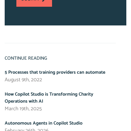
fields
CONTINUE READING
5 Processes that training providers can automate
August 9th, 2022
How Copilot Studio is Transforming Charity
Operations with AI
March 19th, 2025
Autonomous Agents in Copilot Studio
February 26th, 2026