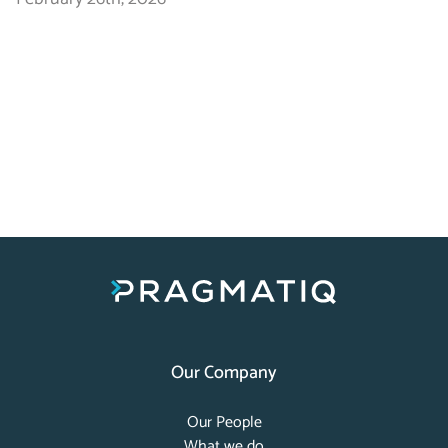
Our Company
Our People
What we do