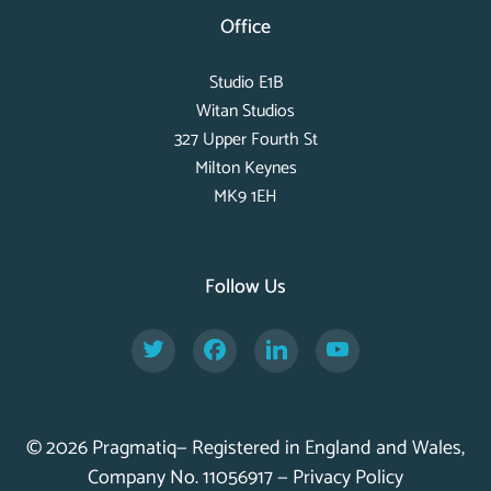
Office
Studio E1B
Witan Studios
327 Upper Fourth St
Milton Keynes
MK9 1EH
Follow Us
Twitter
Facebook
LinkedIn
YouTube
© 2026 Pragmatiq— Registered in England and Wales,
Company No. 11056917 —
Privacy Policy