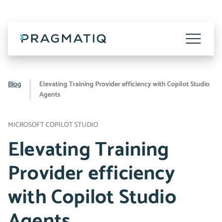
Skip
to
content
Toggle
Menu
Blog
Elevating Training Provider efficiency with Copilot Studio
Agents
MICROSOFT COPILOT STUDIO
Elevating Training
Provider efficiency
with Copilot Studio
Agents