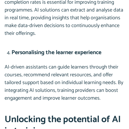
completion rates is essential for improving training
programmes. AI solutions can extract and analyse data
in real time, providing insights that help organisations
make data-driven decisions to continuously enhance
their offerings.
Personalising the learner experience
AI-driven assistants can guide learners through their
courses, recommend relevant resources, and offer
tailored support based on individual learning needs. By
integrating AI solutions, training providers can boost
engagement and improve learner outcomes.
Unlocking the potential of AI