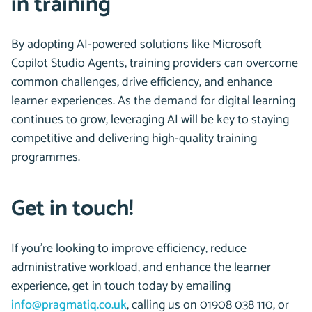
in training
By adopting AI-powered solutions like Microsoft
Copilot Studio Agents, training providers can overcome
common challenges, drive efficiency, and enhance
learner experiences. As the demand for digital learning
continues to grow, leveraging AI will be key to staying
competitive and delivering high-quality training
programmes.
Get in touch!
If you’re looking to improve efficiency, reduce
administrative workload, and enhance the learner
experience, get in touch today by emailing
info@pragmatiq.co.uk
, calling us on 01908 038 110, or