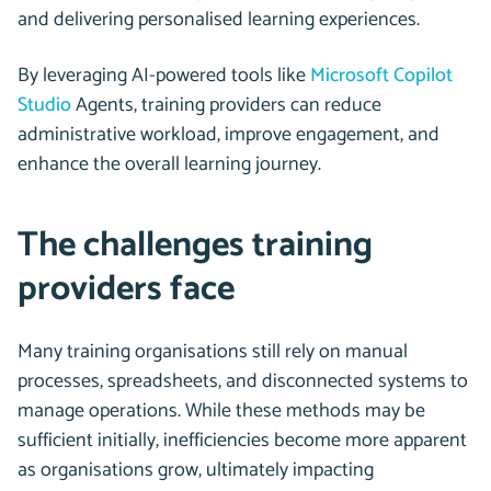
and delivering personalised learning experiences.
By leveraging AI-powered tools like
Microsoft Copilot
Studio
Agents, training providers can reduce
administrative workload, improve engagement, and
enhance the overall learning journey.
The challenges training
providers face
Many training organisations still rely on manual
processes, spreadsheets, and disconnected systems to
manage operations. While these methods may be
sufficient initially, inefficiencies become more apparent
as organisations grow, ultimately impacting