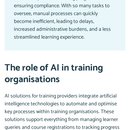
ensuring compliance. With so many tasks to
oversee, manual processes can quickly
become inefficient, leading to delays,
increased administrative burdens, and a less
streamlined learning experience.
The role of AI in training
organisations
AI solutions for training providers integrate artificial
intelligence technologies to automate and optimise
key processes within training organisations. These
solutions support everything from managing learner
queries and course registrations to tracking progress