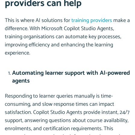
providers can help
This is where AI solutions for
training providers
make a
difference. With Microsoft Copilot Studio Agents,
training organisations can automate key processes,
improving efficiency and enhancing the learning
experience.
Automating learner support with AI-powered
agents
Responding to learner queries manually is time-
consuming, and slow response times can impact
satisfaction. Copilot Studio Agents provide instant, 24/7
support, answering questions about course availability,
enrolments, and certification requirements. This