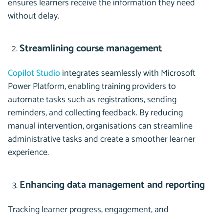
ensures learners receive the information they need
without delay.
Streamlining course management
Copilot Studio
integrates seamlessly with Microsoft
Power Platform, enabling training providers to
automate tasks such as registrations, sending
reminders, and collecting feedback. By reducing
manual intervention, organisations can streamline
administrative tasks and create a smoother learner
experience.
Enhancing data management and reporting
Tracking learner progress, engagement, and