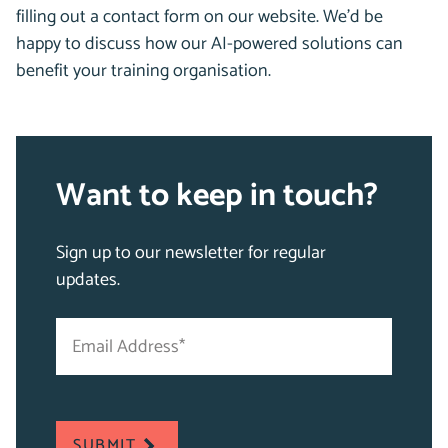
filling out a contact form on our website. We’d be
happy to discuss how our AI-powered solutions can
benefit your training organisation.
Want to keep in touch?
Sign up to our newsletter for regular
updates.
Email
"
Address
*
*
"
indicates
required
SUBMIT