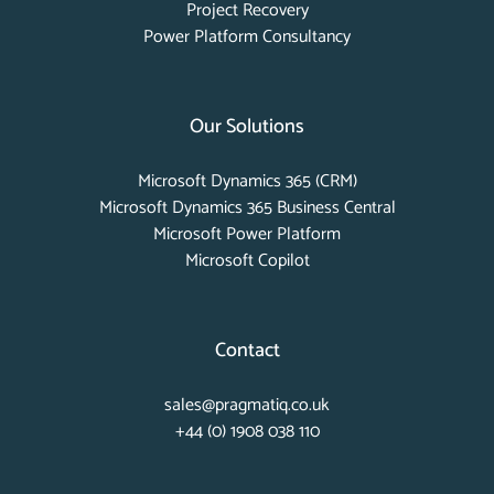
Project Recovery
Power Platform Consultancy
Our Solutions
Microsoft Dynamics 365 (CRM)
Microsoft Dynamics 365 Business Central
Microsoft Power Platform
Microsoft Copilot
Contact
sales@pragmatiq.co.uk
+44 (0) 1908 038 110