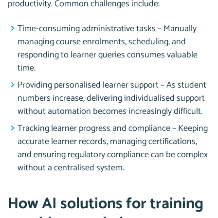
productivity. Common challenges include:
Time-consuming administrative tasks – Manually
managing course enrolments, scheduling, and
responding to learner queries consumes valuable
time.
Providing personalised learner support – As student
numbers increase, delivering individualised support
without automation becomes increasingly difficult.
Tracking learner progress and compliance – Keeping
accurate learner records, managing certifications,
and ensuring regulatory compliance can be complex
without a centralised system.
How AI solutions for training