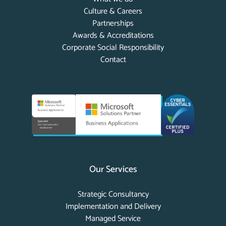
Culture & Careers
Partnerships
Awards & Accreditations
Corporate Social Responsibility
Contact
Our Services
Strategic Consultancy
Implementation and Delivery
Managed Service