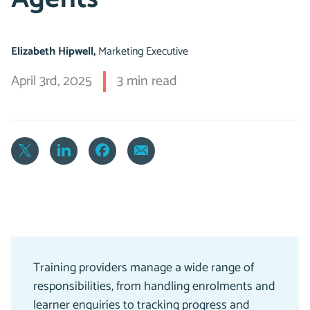
Elizabeth Hipwell,
Marketing Executive
April 3rd, 2025
3 min read
Training providers manage a wide range of
responsibilities, from handling enrolments and
learner enquiries to tracking progress and