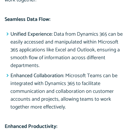
work together:
Seamless Data Flow:
Unified Experience:
Data from Dynamics 365 can be
easily accessed and manipulated within Microsoft
365 applications like Excel and Outlook, ensuring a
smooth flow of information across different
departments.
Enhanced Collaboration:
Microsoft Teams can be
integrated with Dynamics 365 to facilitate
communication and collaboration on customer
accounts and projects, allowing teams to work
together more effectively.
Enhanced Productivity: