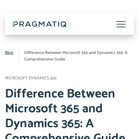
Skip
to
content
Toggle
Menu
Blog
Difference Between Microsoft 365 and Dynamics 365: A
Comprehensive Guide
MICROSOFT DYNAMICS 365
Difference Between
Microsoft 365 and
Dynamics 365: A
Comprehensive Guide