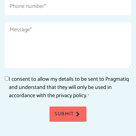
Phone
number
*
Message
*
Consent
I consent to allow my details to be sent to Pragmatiq
and understand that they will only be used in
*
accordance with the privacy policy.
*
SUBMIT