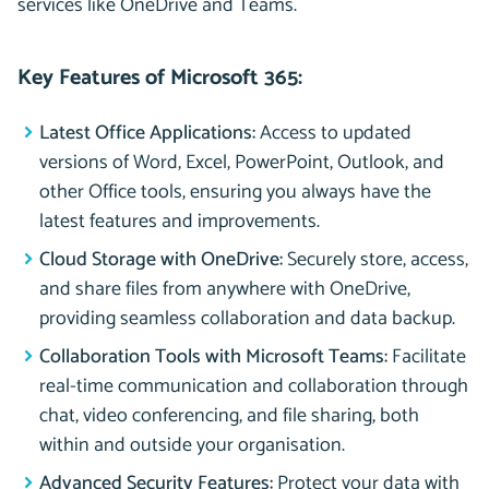
services like OneDrive and Teams.
Key Features of Microsoft 365:
Latest Office Applications:
Access to updated
versions of Word, Excel, PowerPoint, Outlook, and
other Office tools, ensuring you always have the
latest features and improvements.
Cloud Storage with OneDrive:
Securely store, access,
and share files from anywhere with OneDrive,
providing seamless collaboration and data backup.
Collaboration Tools with Microsoft Teams:
Facilitate
real-time communication and collaboration through
chat, video conferencing, and file sharing, both
within and outside your organisation.
Advanced Security Features:
Protect your data with