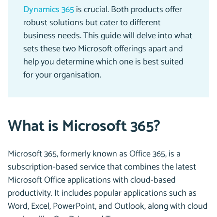
Dynamics 365
is crucial. Both products offer
robust solutions but cater to different
business needs. This guide will delve into what
sets these two Microsoft offerings apart and
help you determine which one is best suited
for your organisation.
What is Microsoft 365?
Microsoft 365, formerly known as Office 365, is a
subscription-based service that combines the latest
Microsoft Office applications with cloud-based
productivity. It includes popular applications such as
Word, Excel, PowerPoint, and Outlook, along with cloud