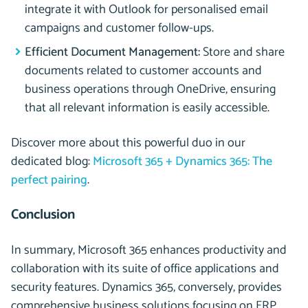
integrate it with Outlook for personalised email
campaigns and customer follow-ups.
Efficient Document Management:
Store and share
documents related to customer accounts and
business operations through OneDrive, ensuring
that all relevant information is easily accessible.
Discover more about this powerful duo in our
dedicated blog:
Microsoft 365 + Dynamics 365: The
perfect pairing
.
Conclusion
In summary, Microsoft 365 enhances productivity and
collaboration with its suite of office applications and
security features. Dynamics 365, conversely, provides
comprehensive business solutions focusing on ERP