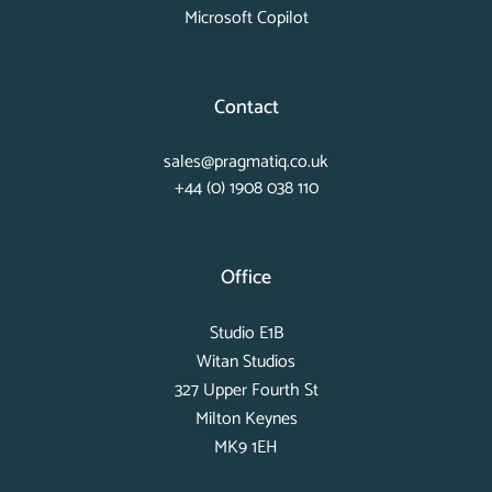
Microsoft Copilot
Contact
sales@pragmatiq.co.uk
+44 (0) 1908 038 110
Office
Studio E1B
Witan Studios
327 Upper Fourth St
Milton Keynes
MK9 1EH