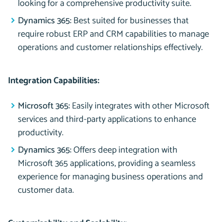
looking for a comprehensive productivity suite.
Dynamics 365:
Best suited for businesses that
require robust ERP and CRM capabilities to manage
operations and customer relationships effectively.
Integration Capabilities:
Microsoft 365:
Easily integrates with other Microsoft
services and third-party applications to enhance
productivity.
Dynamics 365:
Offers deep integration with
Microsoft 365 applications, providing a seamless
experience for managing business operations and
customer data.