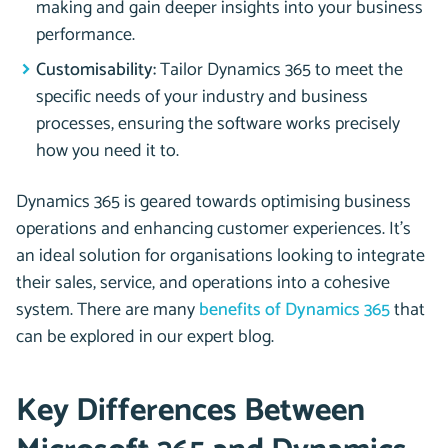
making and gain deeper insights into your business
performance.
Customisability:
Tailor Dynamics 365 to meet the
specific needs of your industry and business
processes, ensuring the software works precisely
how you need it to.
Dynamics 365 is geared towards optimising business
operations and enhancing customer experiences. It’s
an ideal solution for organisations looking to integrate
their sales, service, and operations into a cohesive
system. There are many
benefits of Dynamics 365
that
can be explored in our expert blog.
Key Differences Between