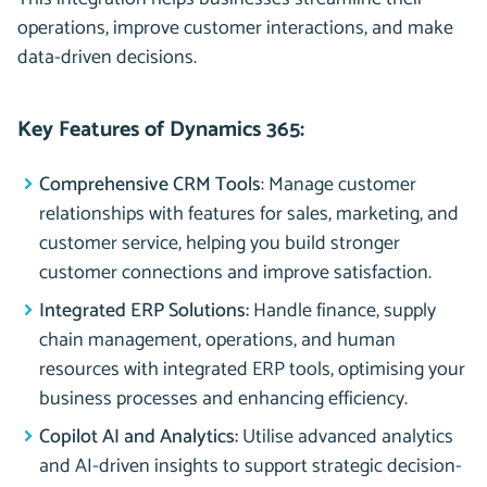
operations, improve customer interactions, and make
data-driven decisions.
Key Features of Dynamics 365:
Comprehensive CRM Tools
: Manage customer
relationships with features for sales, marketing, and
customer service, helping you build stronger
customer connections and improve satisfaction.
Integrated ERP Solutions:
Handle finance, supply
chain management, operations, and human
resources with integrated ERP tools, optimising your
business processes and enhancing efficiency.
Copilot AI and Analytics:
Utilise advanced analytics
and AI-driven insights to support strategic decision-