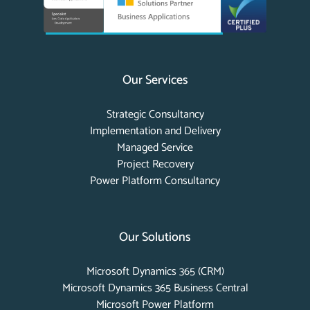
Our Services
Strategic Consultancy
Implementation and Delivery
Managed Service
Project Recovery
Power Platform Consultancy
Our Solutions
Microsoft Dynamics 365 (CRM)
Microsoft Dynamics 365 Business Central
Microsoft Power Platform