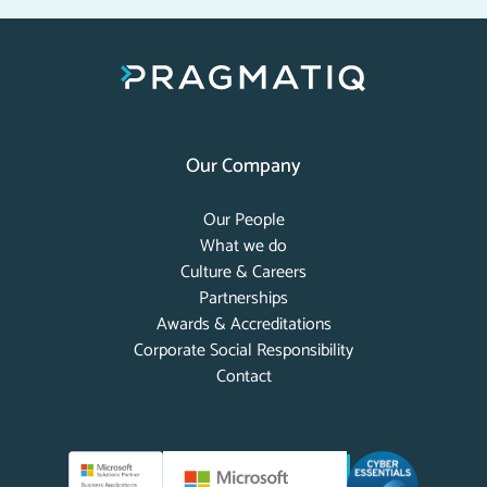
Our Company
Our People
What we do
Culture & Careers
Partnerships
Awards & Accreditations
Corporate Social Responsibility
Contact