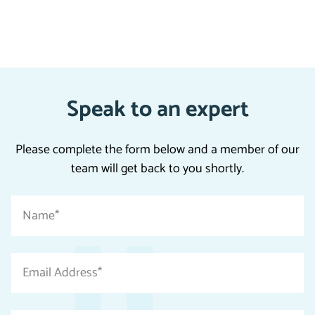
Speak to an expert
Please complete the form below and a member of our
team will get back to you shortly.
"
Name
*
*
"
indicates
Email
required
Address
fields
*