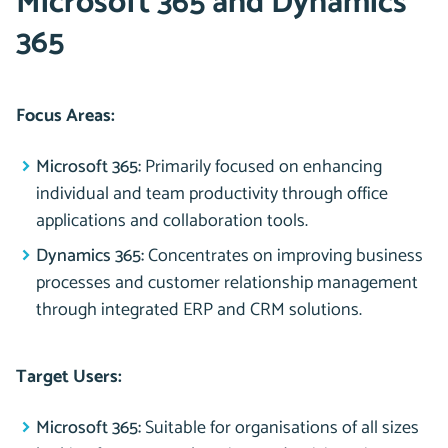
Microsoft 365 and Dynamics
365
Focus Areas:
Microsoft 365:
Primarily focused on enhancing
individual and team productivity through office
applications and collaboration tools.
Dynamics 365:
Concentrates on improving business
processes and customer relationship management
through integrated ERP and CRM solutions.
Target Users:
Microsoft 365:
Suitable for organisations of all sizes