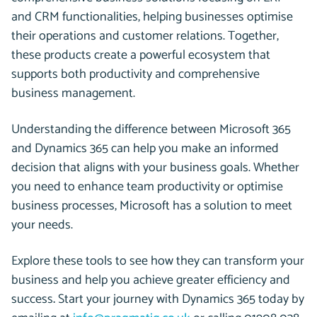
and CRM functionalities, helping businesses optimise
their operations and customer relations. Together,
these products create a powerful ecosystem that
supports both productivity and comprehensive
business management.
Understanding the difference between Microsoft 365
and Dynamics 365 can help you make an informed
decision that aligns with your business goals. Whether
you need to enhance team productivity or optimise
business processes, Microsoft has a solution to meet
your needs.
Explore these tools to see how they can transform your
business and help you achieve greater efficiency and
success
.
Start your journey with Dynamics 365 today by