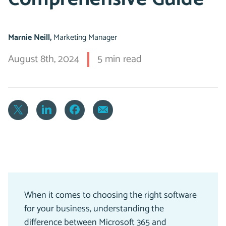
Marnie Neill,
Marketing Manager
August 8th, 2024
5 min read
When it comes to choosing the right software
for your business, understanding the
difference between Microsoft 365 and