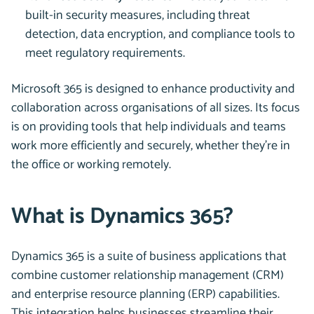
built-in security measures, including threat
detection, data encryption, and compliance tools to
meet regulatory requirements.
Microsoft 365 is designed to enhance productivity and
collaboration across organisations of all sizes. Its focus
is on providing tools that help individuals and teams
work more efficiently and securely, whether they’re in
the office or working remotely.
What is Dynamics 365?
Dynamics 365 is a suite of business applications that
combine customer relationship management (CRM)
and enterprise resource planning (ERP) capabilities.
This integration helps businesses streamline their