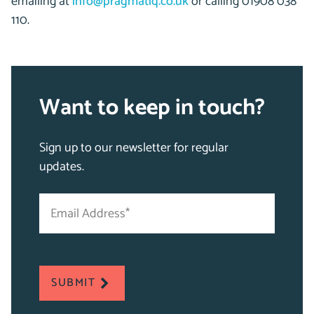
emailing at
info@pragmatiq.co.uk
or calling 01908 038
110.
Want to keep in touch?
Sign up to our newsletter for regular
updates.
Email
"
Address
*
*
"
indicates
required
SUBMIT
fields