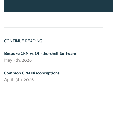
CONTINUE READING
Bespoke CRM vs Off-the-Shelf Software
May 5th, 2026
Common CRM Misconceptions
April 13th, 2026