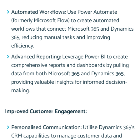
Automated Workflows:
Use Power Automate
(formerly Microsoft Flow) to create automated
workflows that connect Microsoft 365 and Dynamics
365, reducing manual tasks and improving
efficiency.
Advanced Reporting:
Leverage Power BI to create
comprehensive reports and dashboards by pulling
data from both Microsoft 365 and Dynamics 365,
providing valuable insights for informed decision-
making.
Improved Customer Engagement:
Personalised Communication:
Utilise Dynamics 365’s
CRM capabilities to manage customer data and