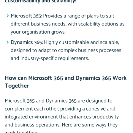
Customisability and Scalability:
Microsoft 365:
Provides a range of plans to suit
different business needs, with scalability options as
your organisation grows.
Dynamics 365:
Highly customisable and scalable,
designed to adapt to complex business processes
and industry-specific requirements.
How can Microsoft 365 and Dynamics 365 Work
Together
Microsoft 365 and Dynamics 365 are designed to
complement each other, providing a cohesive and
integrated environment that enhances productivity
and business operations. Here are some ways they